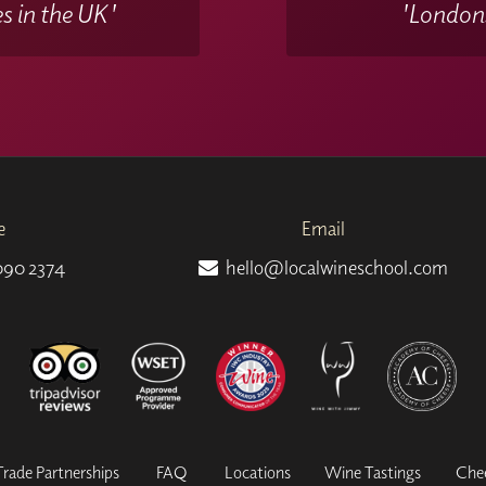
s in the UK'
'Londons
e
Email
090 2374
hello@localwineschool.com
Trade Partnerships
FAQ
Locations
Wine Tastings
Che