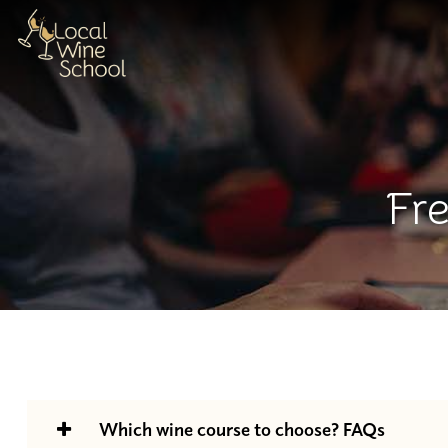
Fr
Which wine course to choose? FAQs