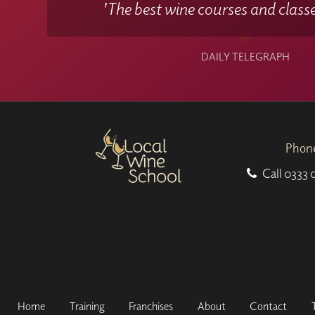
'The best wine courses and classe
DAILY TELEGRAPH
Phon
Call
0333 
Home
Training
Franchises
About
Contact