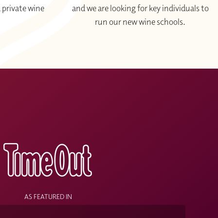
 private wine
and we are looking for key individuals to
run our new wine schools.
le level of knowledge that allow you to talk about wine
d a blind tasting
in-person
for WSET L3.
re relaxed approach by focusing purely on learning by
learn in a
LIVE study group
guided by a
certified
s
mpany the course sessions.
and time convenient to you.
AS FEATURED IN