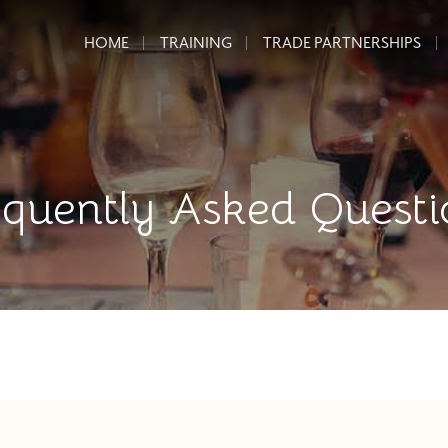
HOME
TRAINING
TRADE PARTNERSHIPS
equently Asked Questi