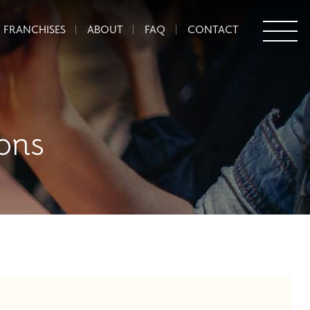
FRANCHISES
ABOUT
FAQ
CONTACT
ons