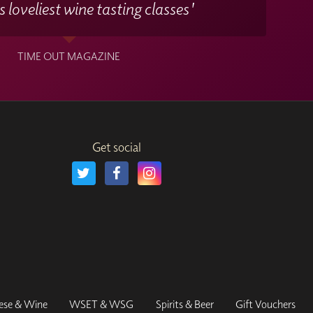
 loveliest wine tasting classes'
TIME OUT MAGAZINE
Get social
ese & Wine
WSET & WSG
Spirits & Beer
Gift Vouchers