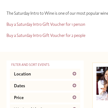
The Saturday Intro to Wine is one of our most popular wine
Buy a Saturday Intro Gift Voucher for 1 person
Buy a Saturday Intro Gift Voucher for 2 people
FILTER AND SORT EVENTS
Location
Newcastle
Dates
August 2026
Next
Price
Su
Mo
Tu
We
Th
Fr
Sa
Between £30.00 and £55.00