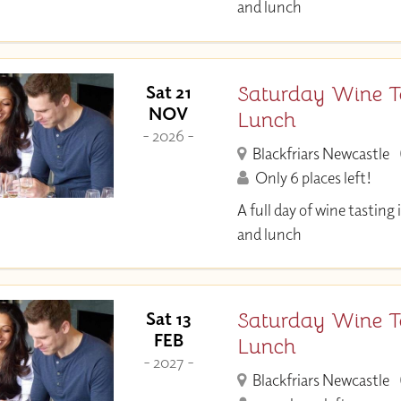
and lunch
Saturday Wine T
Sat 21
NOV
Lunch
- 2026 -
Blackfriars Newcastle
Only 6 places left!
A full day of wine tastin
and lunch
Saturday Wine T
Sat 13
FEB
Lunch
- 2027 -
Blackfriars Newcastle