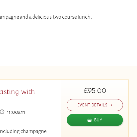
hampagne and a delicious two course lunch.
£95.00
asting with
EVENT DETAILS
11:00am
BUY
g including champagne