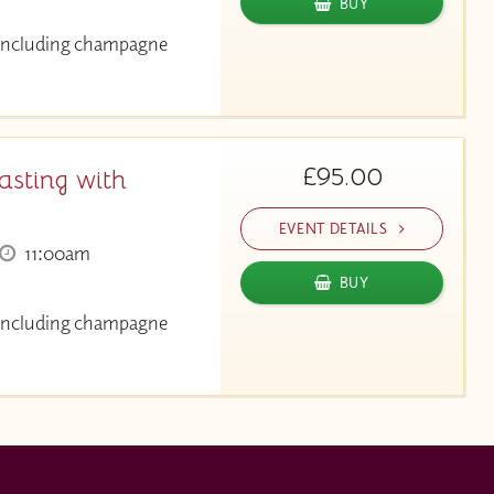
BUY
g including champagne
£95.00
asting with
EVENT DETAILS
11:00am
BUY
g including champagne