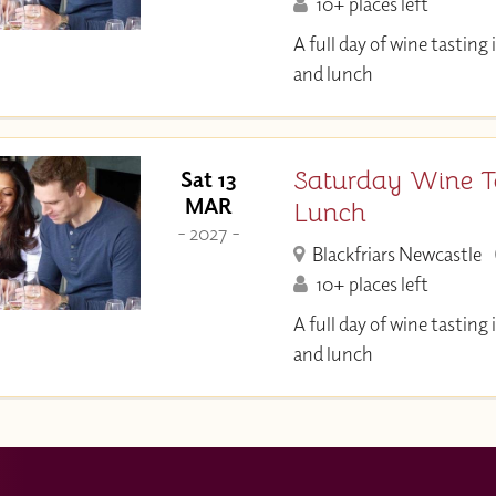
10+ places left
A full day of wine tastin
and lunch
Saturday Wine T
Sat 13
MAR
Lunch
- 2027 -
Blackfriars Newcastle
10+ places left
A full day of wine tastin
and lunch