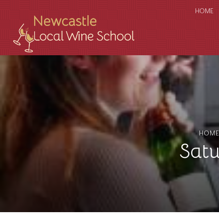
HOME
HOM
Sat