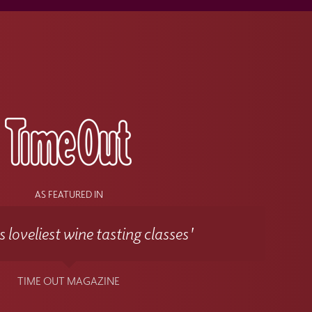
s
AS FEATURED IN
 loveliest wine tasting classes'
TIME OUT MAGAZINE