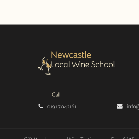
Call
0191 7042161
info