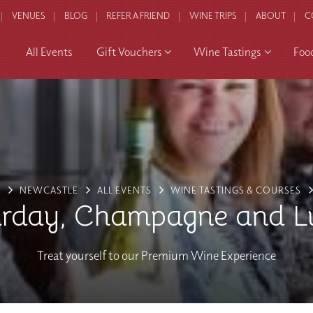
VENUES
BLOG
REFER A FRIEND
WINE TRIPS
ABOUT
C
All Events
Gift Vouchers
Wine Tastings
Foo
E
NEWCASTLE
ALL EVENTS
WINE TASTINGS & COURSES
urday, Champagne and L
Treat yourself to our Premium Wine Experience