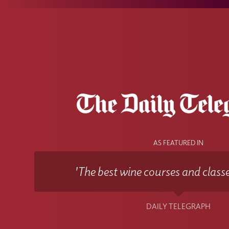
AS FEATURED IN
'The best wine courses and classe
DAILY TELEGRAPH