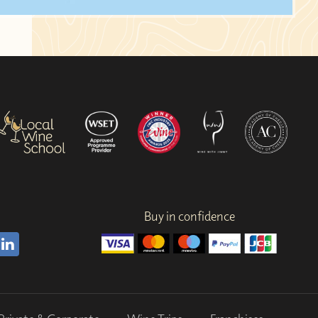
Buy in confidence