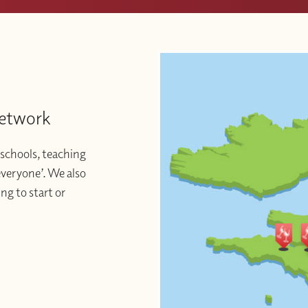
Network
schools, teaching
 everyone’. We also
ng to start or