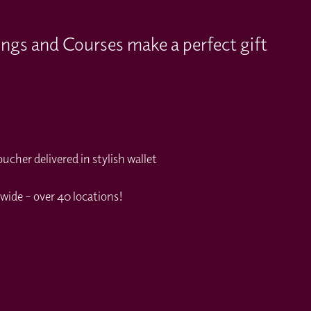
ings and Courses make a perfect gift
cher delivered in stylish wallet
wide – over 40 locations!