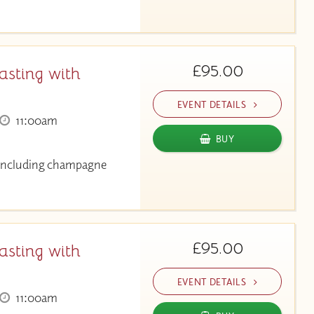
£95.00
asting with
EVENT DETAILS
11:00am
BUY
g including champagne
£95.00
asting with
EVENT DETAILS
11:00am