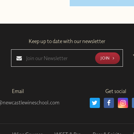
Keep up to date with our newsletter
JOIN
Email
Get social
@newcastlewineschool.com