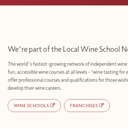
We're part of the Local Wine School 
The world's fastest-growing network of independent wine 
fun, accessible wine courses at all levels – ‘wine tasting for
offer professional courses and qualifications for those wishi
develop their wine careers.
WINE SCHOOLS
FRANCHISES