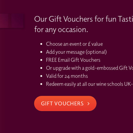
Our Gift Vouchers for fun Tast
for any occasion.
Choose an event or £ value
Add your message (optional)
FREE Email Gift Vouchers
Or upgrade with a gold-embossed Gift Vou
Valid for 24 months
Redeem easily at all our wine schools UK-
GIFT VOUCHERS