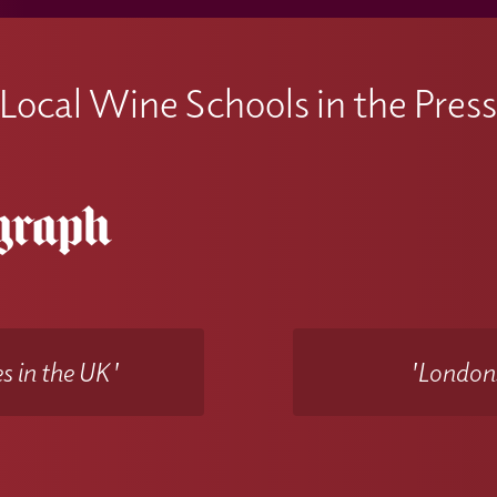
Local Wine Schools in the Pres
s in the UK'
'Londons