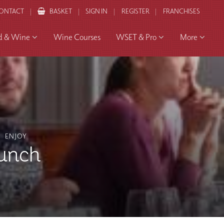
ONTACT
BASKET
SIGN IN
REGISTER
FRANCHISES
d & Wine
Wine Courses
WSET & Pro
More
ENJOY
unch