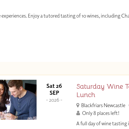
 experiences. Enjoy a tutored tasting of 10 wines, including C
Saturday Wine T
Sat 26
SEP
Lunch
- 2026 -
Blackfriars Newcastle
Only 8 places left!
A full day of wine tastin