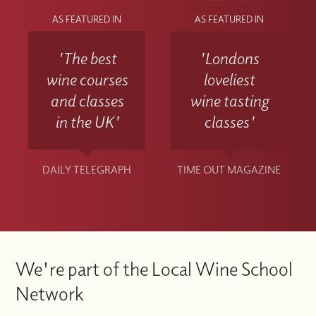
AS FEATURED IN
AS FEATURED IN
'The best
'Londons
wine courses
loveliest
and classes
wine tasting
in the UK'
classes'
DAILY TELEGRAPH
TIME OUT MAGAZINE
We're part of the Local Wine School
Network