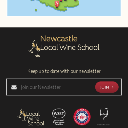
Keep up to date with our newsletter
JOIN