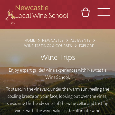
BASKET
REFERRAL
SIGN IN
CONTACT
HOME
NEWCASTLE
ALL EVENTS
ABOUT
BLOG
TOURS
VENUES
FRANCHISES
WINE TASTINGS & COURSES
EXPLORE
Wine Trips
Enjoy expert guided wine experiences with Newcastle
Wine School.
To stand in the vineyard under the warm sun, feeling the
cooling breeze on your face, looking out over the vines,
savouring the heady smell of the wine cellar and tasting
wines with the winemaker is the ultimate wine