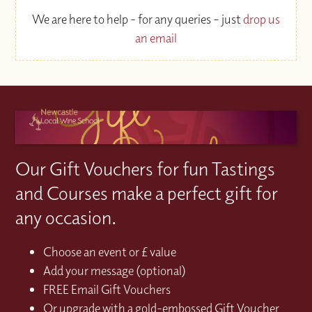
We are here to help - for any queries – just
drop us
an email
Our Gift Vouchers for fun Tastings
and Courses make a perfect gift for
any occasion.
Choose an event or £ value
Add your message (optional)
FREE Email Gift Vouchers
Or upgrade with a gold-embossed Gift Voucher