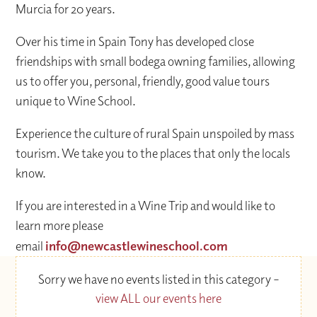
Murcia for 20 years.
Over his time in Spain Tony has developed close
friendships with small bodega owning families, allowing
us to offer you, personal, friendly, good value tours
unique to Wine School.
Experience the culture of rural Spain unspoiled by mass
tourism. We take you to the places that only the locals
know.
If you are interested in a Wine Trip and would like to
learn more please
email
info@newcastlewineschool.com
Sorry we have no events listed in this category –
view ALL our events here