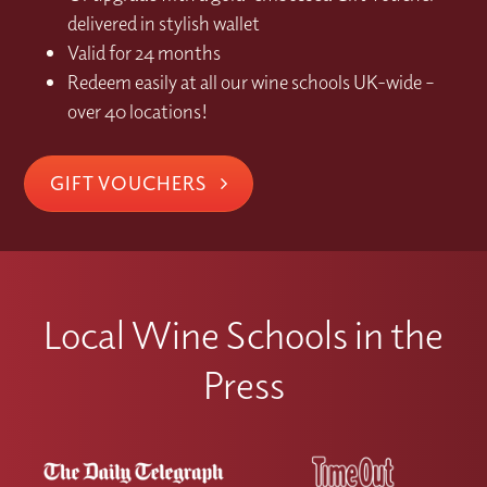
delivered in stylish wallet
Valid for 24 months
Redeem easily at all our wine schools UK-wide –
over 40 locations!
GIFT VOUCHERS
Local Wine Schools in the
Press