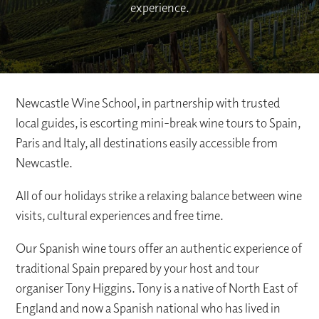
experience.
Newcastle Wine School, in partnership with trusted
local guides, is escorting mini-break wine tours to Spain,
Paris and Italy, all destinations easily accessible from
Newcastle.
All of our holidays strike a relaxing balance between wine
visits, cultural experiences and free time.
Our Spanish wine tours offer an authentic experience of
traditional Spain prepared by your host and tour
organiser Tony Higgins. Tony is a native of North East of
England and now a Spanish national who has lived in