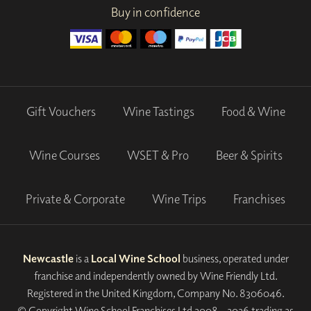
Buy in confidence
Gift Vouchers
Wine Tastings
Food & Wine
Wine Courses
WSET & Pro
Beer & Spirits
Private & Corporate
Wine Trips
Franchises
Newcastle
is a
Local Wine School
business, operated under
franchise and independently owned by Wine Friendly Ltd.
Registered in the United Kingdom, Company No. 8306046.
© Copyright Wine School Franchises Ltd 2008 - 2026 trading as