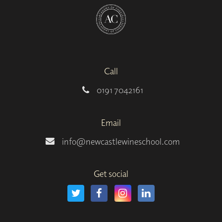
Call
0191 7042161
Email
info@newcastlewineschool.com
Get social