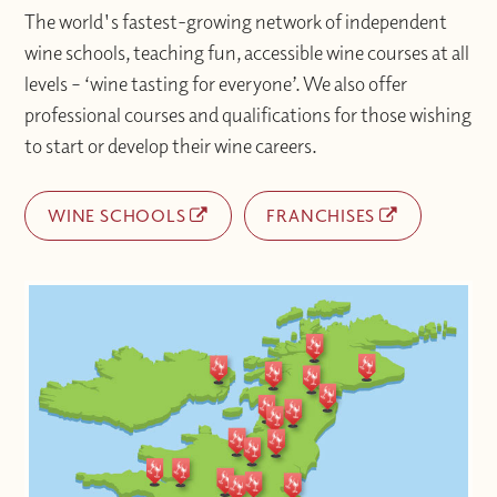
The world's fastest-growing network of independent
wine schools, teaching fun, accessible wine courses at all
levels – ‘wine tasting for everyone’. We also offer
professional courses and qualifications for those wishing
to start or develop their wine careers.
WINE SCHOOLS
FRANCHISES