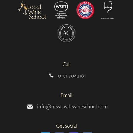
Call
0191 7042161
Email
info@newcastlewineschool.com
Get social