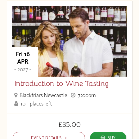
Fri 16
APR
- 2027 -
Introduction to Wine Tasting
Blackfriars Newcastle
7:00pm
10+ places left
£35.00
EVENT DETAILS
BUY