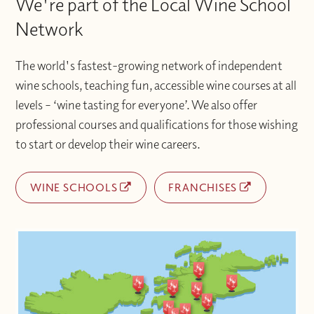
We're part of the Local Wine School
Network
The world's fastest-growing network of independent
wine schools, teaching fun, accessible wine courses at all
levels – ‘wine tasting for everyone’. We also offer
professional courses and qualifications for those wishing
to start or develop their wine careers.
WINE SCHOOLS
FRANCHISES