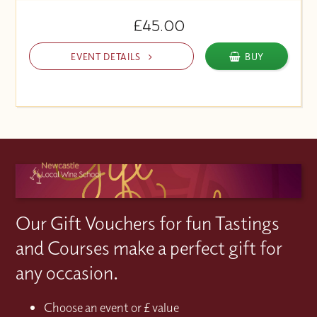
£45.00
EVENT DETAILS
BUY
Our Gift Vouchers for fun Tastings
and Courses make a perfect gift for
any occasion.
Choose an event or £ value