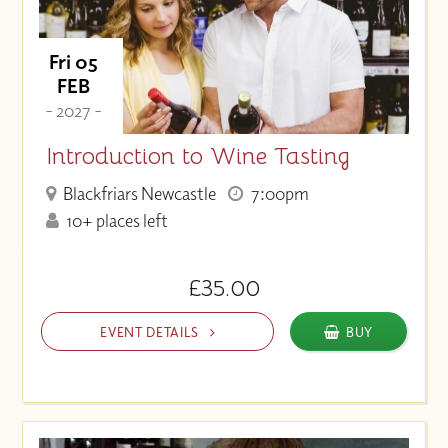
Fri 05
FEB
- 2027 -
Introduction to Wine Tasting
Blackfriars Newcastle
7:00pm
10+ places left
£35.00
EVENT DETAILS
BUY