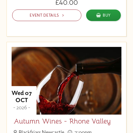
£40.00
EVENT DETAILS
BUY
Wed 07
OCT
- 2026 -
Autumn Wines - Rhone Valley
Blackfriars Newcastle
7:00pm