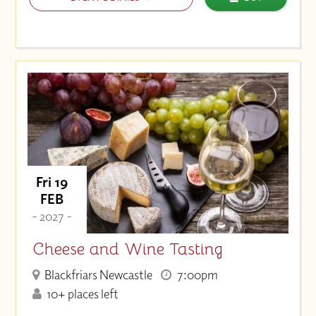
Fri 19
FEB
- 2027 -
Cheese and Wine Tasting
Blackfriars Newcastle
7:00pm
10+ places left