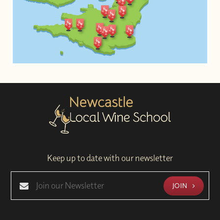
Keep up to date with our newsletter
JOIN