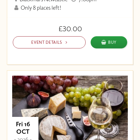
Only 8 places left!
£30.00
EVENT DETAILS
BUY
Fri 16
OCT
- 2026 -