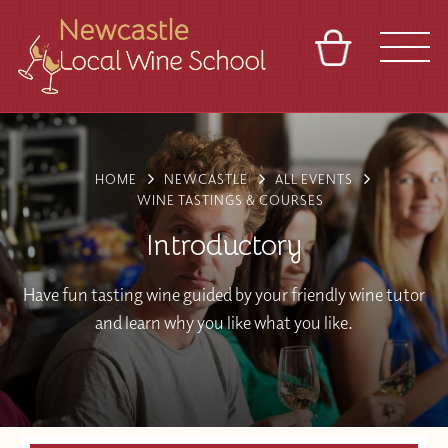
BASKET
REFERRAL
SIGN IN
CONTACT
ABOUT
BLOG
TOURS
VENUES
FRANCHISES
HOME
NEWCASTLE
ALL EVENTS
WINE TASTINGS & COURSES
Introductory
Have fun tasting wine guided by your friendly wine tutor
and learn why you like what you like.