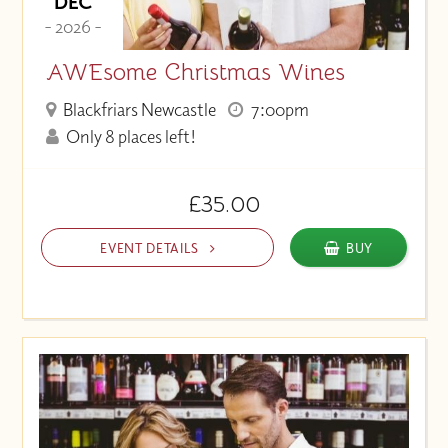
DEC
- 2026 -
AWEsome Christmas Wines
Blackfriars Newcastle
7:00pm
Only 8 places left!
£35.00
EVENT DETAILS
BUY