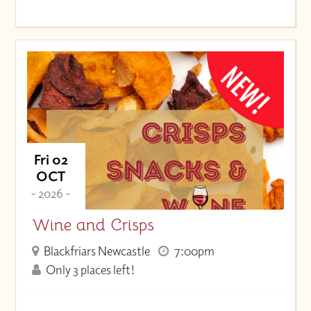
Fri 02
OCT
- 2026 -
Wine and Crisps
Blackfriars Newcastle
7:00pm
Only 3 places left!