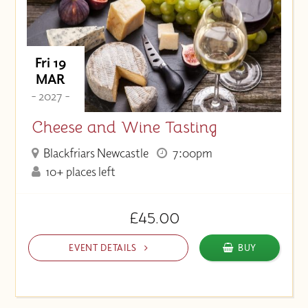
Fri 19
MAR
- 2027 -
Cheese and Wine Tasting
Blackfriars Newcastle
7:00pm
10+ places left
£45.00
EVENT DETAILS
BUY