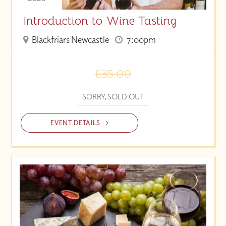
Introduction to Wine Tasting
Blackfriars Newcastle
7:00pm
£35.00
SORRY, SOLD OUT
EVENT DETAILS