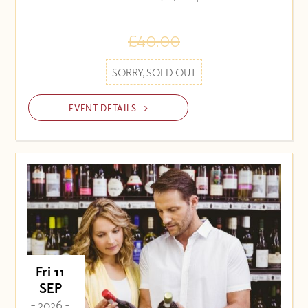
£40.00
SORRY, SOLD OUT
EVENT DETAILS
Fri 11
SEP
- 2026 -