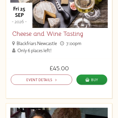
Fri 25
SEP
- 2026 -
Cheese and Wine Tasting
Blackfriars Newcastle
7:00pm
Only 6 places left!
£45.00
EVENT DETAILS
BUY