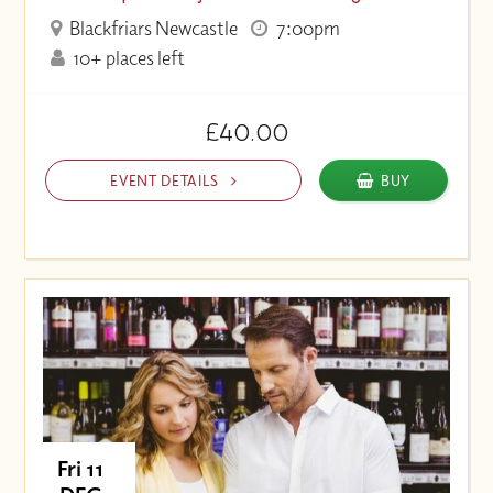
Blackfriars Newcastle
7:00pm
10+ places left
£40.00
EVENT DETAILS
BUY
Fri 11