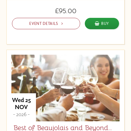
£95.00
EVENT DETAILS
BUY
Wed 25
NOV
- 2026 -
Best of Beaujolais and Beyond…