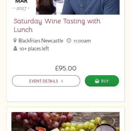
MAR
- 2027 -
Saturday Wine Tasting with
Lunch
Blackfriars Newcastle
11:00am
10+ places left
£95.00
EVENT DETAILS
BUY