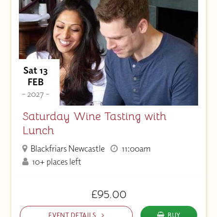
Sat 13
FEB
- 2027 -
Saturday Wine Tasting with
Lunch
Blackfriars Newcastle
11:00am
10+ places left
£95.00
EVENT DETAILS
BUY