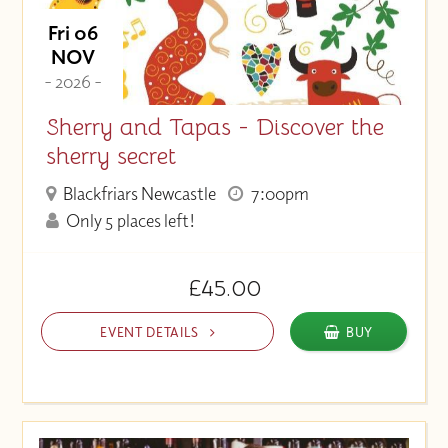
Fri 06
NOV
- 2026 -
Sherry and Tapas - Discover the
sherry secret
Blackfriars Newcastle
7:00pm
Only 5 places left!
£45.00
EVENT DETAILS
BUY