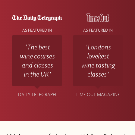
AS FEATURED IN
AS FEATURED IN
'The best
'Londons
wine courses
loveliest
and classes
wine tasting
in the UK'
classes'
DAILY TELEGRAPH
TIME OUT MAGAZINE