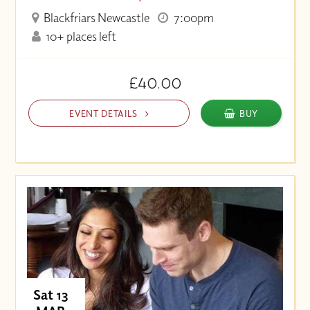
Blackfriars Newcastle
7:00pm
10+ places left
£40.00
EVENT DETAILS
BUY
Sat 13