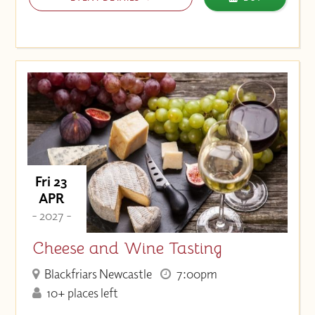
Fri 23
APR
- 2027 -
Cheese and Wine Tasting
Blackfriars Newcastle
7:00pm
10+ places left