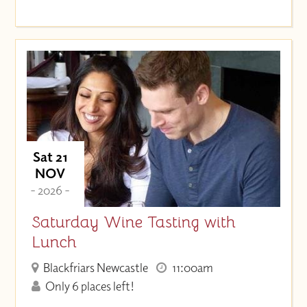
Sat 21
NOV
- 2026 -
Saturday Wine Tasting with
Lunch
Blackfriars Newcastle
11:00am
Only 6 places left!