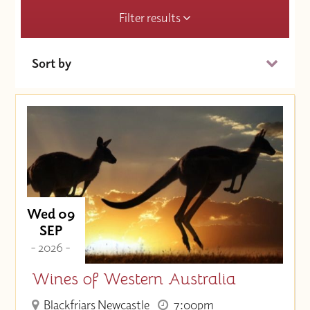
Filter results
Sort by
Date (Soonest)
Price (High to Low)
Price (Low to High)
Wed 09
SEP
- 2026 -
Wines of Western Australia
Blackfriars Newcastle
7:00pm