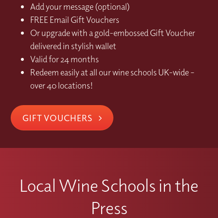
Add your message (optional)
FREE Email Gift Vouchers
Or upgrade with a gold-embossed Gift Voucher
delivered in stylish wallet
Valid for 24 months
Redeem easily at all our wine schools UK-wide –
over 40 locations!
GIFT VOUCHERS
Local Wine Schools in the
Press