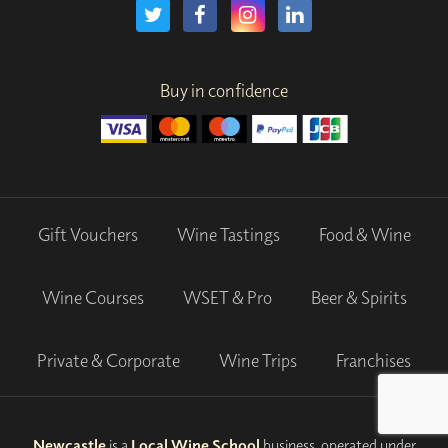
Buy in confidence
Gift Vouchers
Wine Tastings
Food & Wine
Wine Courses
WSET & Pro
Beer & Spirits
Private & Corporate
Wine Trips
Franchises
Newcastle
is a
Local Wine School
business, operated under