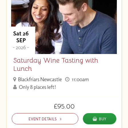
Sat 26
SEP
- 2026 -
Saturday Wine Tasting with
Lunch
Blackfriars Newcastle
11:00am
Only 8 places left!
£95.00
EVENT DETAILS
BUY