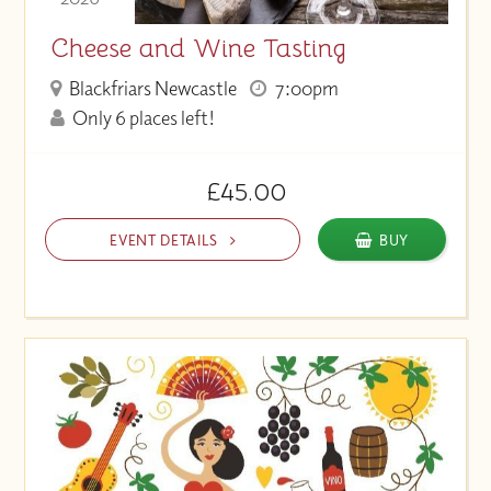
Cheese and Wine Tasting
Blackfriars Newcastle
7:00pm
Only 6 places left!
£45.00
EVENT DETAILS
BUY