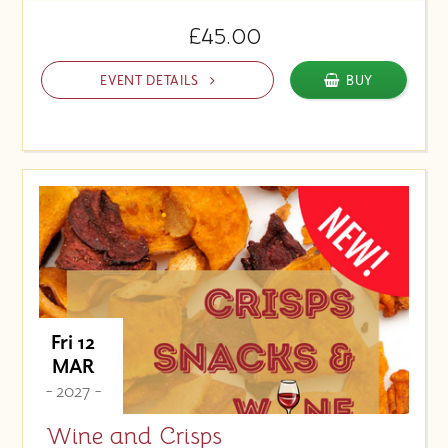
£45.00
EVENT DETAILS
BUY
Fri 12
MAR
- 2027 -
Wine and Crisps