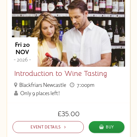
Fri 20
NOV
- 2026 -
Introduction to Wine Tasting
Blackfriars Newcastle
7:00pm
Only 9 places left!
£35.00
EVENT DETAILS
BUY