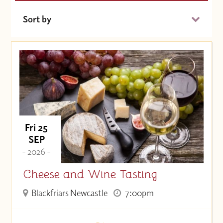
Sort by
Date (Soonest)
Price (High to Low)
Price (Low to High)
Fri 25
SEP
- 2026 -
Cheese and Wine Tasting
Blackfriars Newcastle
7:00pm