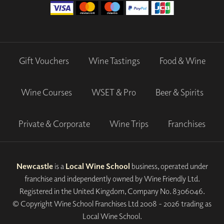
Gift Vouchers
Wine Tastings
Food & Wine
Wine Courses
WSET & Pro
Beer & Spirits
Private & Corporate
Wine Trips
Franchises
Newcastle
is a
Local Wine School
business, operated under
franchise and independently owned by Wine Friendly Ltd.
Registered in the United Kingdom, Company No. 8306046.
© Copyright Wine School Franchises Ltd 2008 - 2026 trading as
Local Wine School.