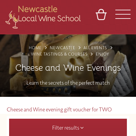
BASKET
REFERRAL
SIGN IN
CONTACT
HOME
NEWCASTLE
ALL EVENTS
ABOUT
BLOG
TOURS
VENUES
FRANCHISES
WINE TASTINGS & COURSES
ENJOY
Cheese and Wine Evenings
Learn the secrets of the perfect match
Cheese and Wine evening gift voucher for TWO
Filter results