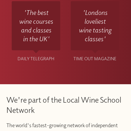
'The best
'Londons
wine courses
loveliest
and classes
wine tasting
in the UK'
classes'
DAILY TELEGRAPH
TIME OUT MAGAZINE
We're part of the Local Wine School
Network
The world's fastest-growing network of independent