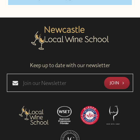
Keep up to date with our newsletter
JOIN