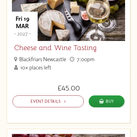
Fri 19
MAR
- 2027 -
Cheese and Wine Tasting
Blackfriars Newcastle
7:00pm
10+ places left
£45.00
EVENT DETAILS
BUY