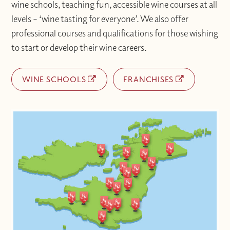
wine schools, teaching fun, accessible wine courses at all
levels – ‘wine tasting for everyone’. We also offer
professional courses and qualifications for those wishing
to start or develop their wine careers.
WINE SCHOOLS
FRANCHISES