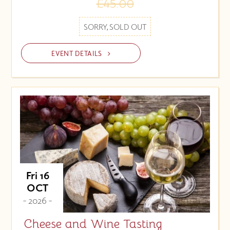
£45.00
SORRY, SOLD OUT
EVENT DETAILS
Fri 16
OCT
- 2026 -
Cheese and Wine Tasting