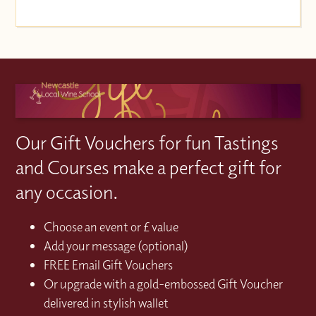
Our Gift Vouchers for fun Tastings
and Courses make a perfect gift for
any occasion.
Choose an event or £ value
Add your message (optional)
FREE Email Gift Vouchers
Or upgrade with a gold-embossed Gift Voucher
delivered in stylish wallet