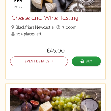
FEB
- 2027 -
Cheese and Wine Tasting
Blackfriars Newcastle
7:00pm
10+ places left
£45.00
EVENT DETAILS
BUY