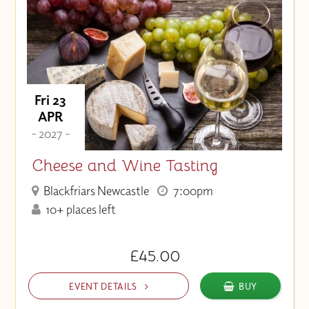
Fri 23
APR
- 2027 -
Cheese and Wine Tasting
Blackfriars Newcastle
7:00pm
10+ places left
£45.00
EVENT DETAILS
BUY