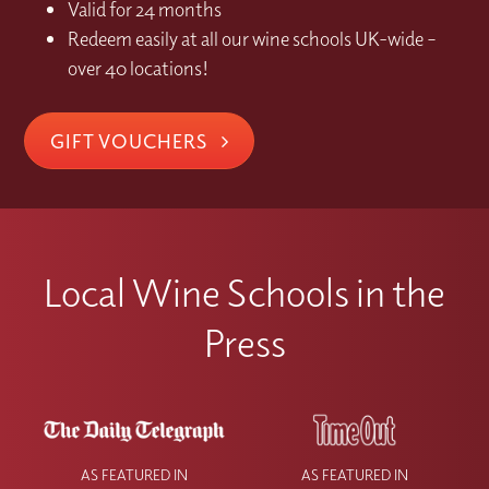
Valid for 24 months
Redeem easily at all our wine schools UK-wide –
over 40 locations!
GIFT VOUCHERS
Local Wine Schools in the
Press
AS FEATURED IN
AS FEATURED IN