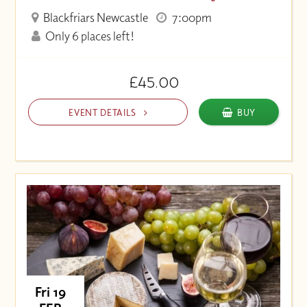
Blackfriars Newcastle
7:00pm
Only 6 places left!
£45.00
EVENT DETAILS
BUY
Fri 19