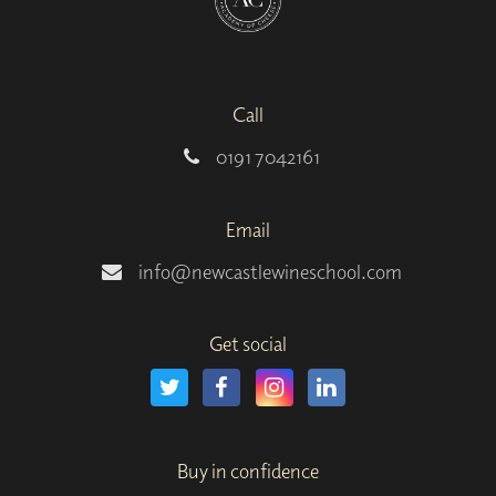
Call
0191 7042161
Email
info@newcastlewineschool.com
Get social
Buy in confidence