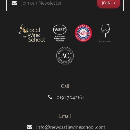
JOIN
Call
0191 7042161
Email
info@newcastlewineschool.com