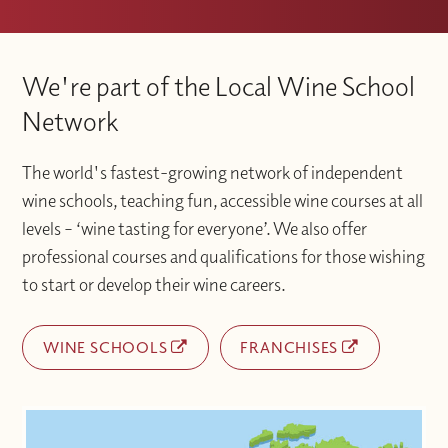
We're part of the Local Wine School
Network
The world's fastest-growing network of independent
wine schools, teaching fun, accessible wine courses at all
levels – ‘wine tasting for everyone’. We also offer
professional courses and qualifications for those wishing
to start or develop their wine careers.
WINE SCHOOLS
FRANCHISES