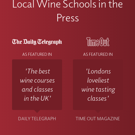
Local Wine Schools in the
difficulties accessing materials please
contact the Wine With Jimmy team
Press
at info@winewithjimmy.com
AS FEATURED IN
AS FEATURED IN
'The best
'Londons
wine courses
loveliest
and classes
wine tasting
in the UK'
classes'
DAILY TELEGRAPH
TIME OUT MAGAZINE