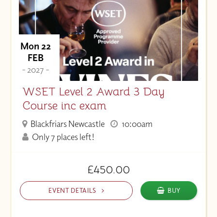
Price (Low to High)
Mon 22
FEB
- 2027 -
WSET Level 2 Award 3 Day
Course inc exam
Blackfriars Newcastle
10:00am
Only 7 places left!
£450.00
EVENT DETAILS
BUY