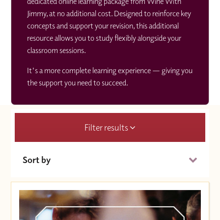
dedicated online learning package from Wine With
Jimmy, at no additional cost. Designed to reinforce key
concepts and support your revision, this additional
resource allows you to study flexibly alongside your
classroom sessions.
It's a more complete learning experience — giving you
the support you need to succeed.
Filter results
Sort by
Date (Soonest)
Price (High to Low)