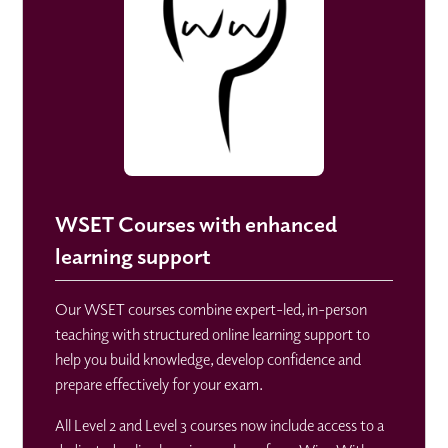
WSET Courses with enhanced
learning support
Our WSET courses combine expert-led, in-person
teaching with structured online learning support to
help you build knowledge, develop confidence and
prepare effectively for your exam.
All Level 2 and Level 3 courses now include access to a