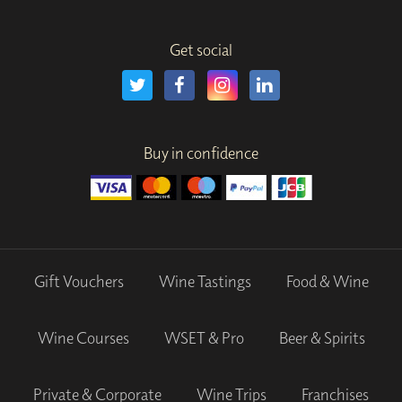
Get social
Buy in confidence
Gift Vouchers
Wine Tastings
Food & Wine
Wine Courses
WSET & Pro
Beer & Spirits
Private & Corporate
Wine Trips
Franchises