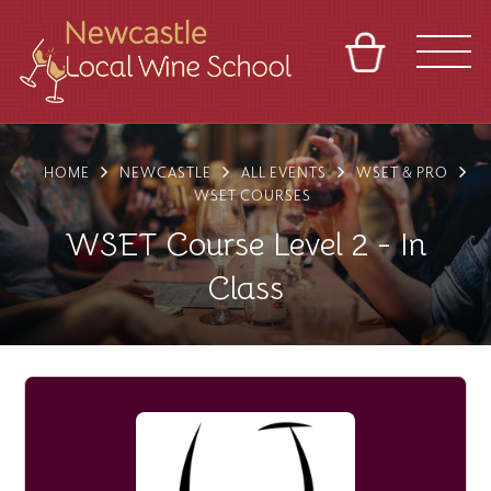
BASKET
REFERRAL
SIGN IN
CONTACT
HOME
NEWCASTLE
ALL EVENTS
WSET & PRO
ABOUT
BLOG
TOURS
VENUES
FRANCHISES
WSET COURSES
WSET Course Level 2 - In
Class