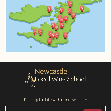
Keep up to date with our newsletter