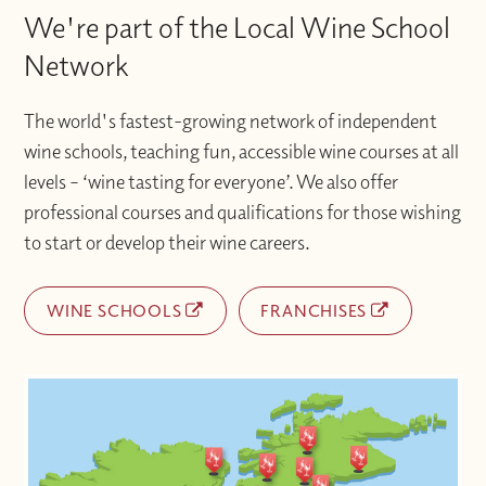
We're part of the Local Wine School
Network
The world's fastest-growing network of independent
wine schools, teaching fun, accessible wine courses at all
levels – ‘wine tasting for everyone’. We also offer
professional courses and qualifications for those wishing
to start or develop their wine careers.
WINE SCHOOLS
FRANCHISES