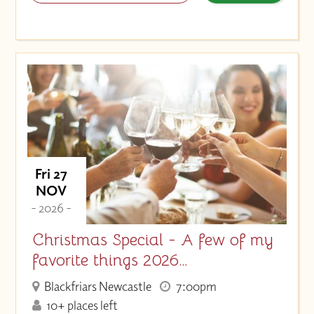
Fri 27
NOV
- 2026 -
Christmas Special - A few of my
favorite things 2026…
Blackfriars Newcastle
7:00pm
10+ places left