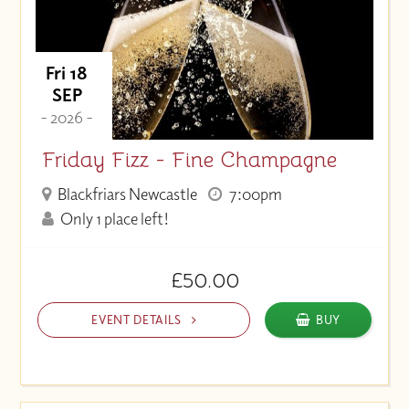
Fri 18
SEP
- 2026 -
Friday Fizz - Fine Champagne
Blackfriars Newcastle
7:00pm
Only 1 place left!
£50.00
EVENT DETAILS
BUY