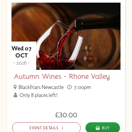
Wed 07
OCT
- 2026 -
Autumn Wines - Rhone Valley
Blackfriars Newcastle
7:00pm
Only 8 places left!
£30.00
EVENT DETAILS
BUY