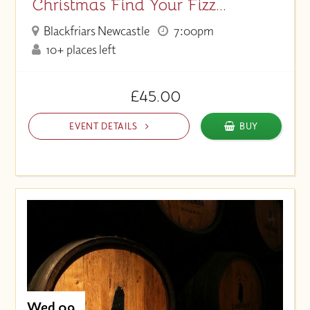
Christmas Find Your Fizz...
Blackfriars Newcastle
7:00pm
10+ places left
£45.00
EVENT DETAILS
BUY
Wed 09