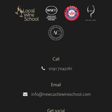
Call
0191 7042161
Email
info@newcastlewineschool.com
Get social