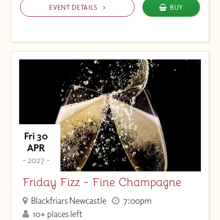
EVENT DETAILS
BUY
Fri 30
APR
- 2027 -
Friday Fizz - Fine Champagne
Blackfriars Newcastle
7:00pm
10+ places left