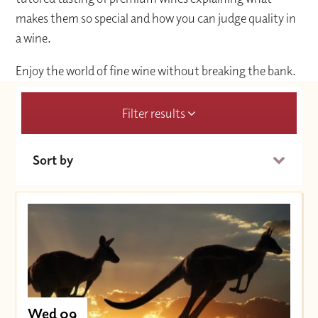
makes them so special and how you can judge quality in
a wine.
Enjoy the world of fine wine without breaking the bank.
Filter results
Sort by
Date (Soonest)
Price (High to Low)
Price (Low to High)
Wed 09