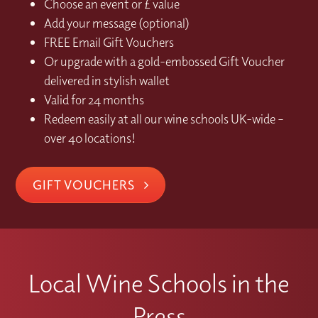
Choose an event or £ value
Add your message (optional)
FREE Email Gift Vouchers
Or upgrade with a gold-embossed Gift Voucher
delivered in stylish wallet
Valid for 24 months
Redeem easily at all our wine schools UK-wide –
over 40 locations!
GIFT VOUCHERS
Local Wine Schools in the
Press