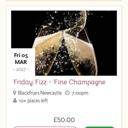
Fri 05
MAR
- 2027 -
Friday Fizz - Fine Champagne
Blackfriars Newcastle
7:00pm
10+ places left
£50.00