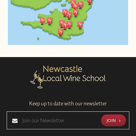
Keep up to date with our newsletter
JOIN