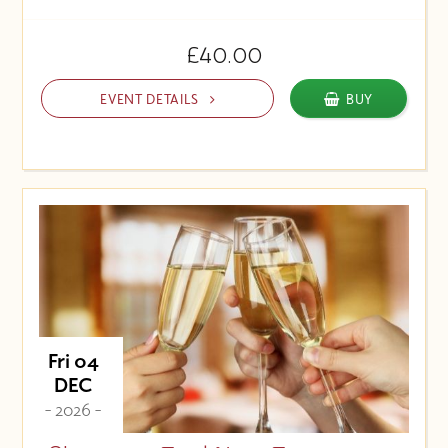
£40.00
EVENT DETAILS
BUY
Fri 04
DEC
- 2026 -