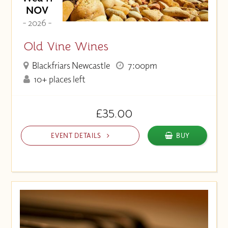
NOV
- 2026 -
Old Vine Wines
Blackfriars Newcastle
7:00pm
10+ places left
£35.00
EVENT DETAILS
BUY