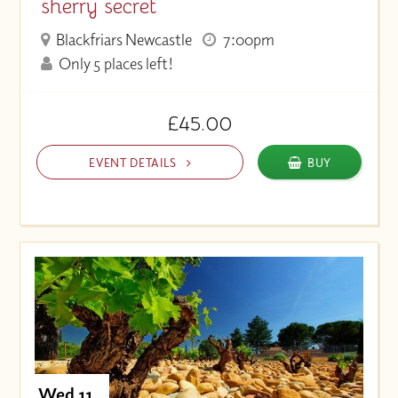
sherry secret
Blackfriars Newcastle
7:00pm
Only 5 places left!
£45.00
EVENT DETAILS
BUY
Wed 11