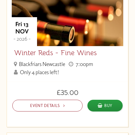
Fri 13
NOV
- 2026 -
Winter Reds - Fine Wines
Blackfriars Newcastle
7:00pm
Only 4 places left!
£35.00
EVENT DETAILS
BUY