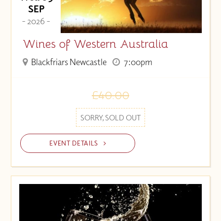
SEP
- 2026 -
Wines of Western Australia
Blackfriars Newcastle
7:00pm
£40.00
SORRY, SOLD OUT
EVENT DETAILS