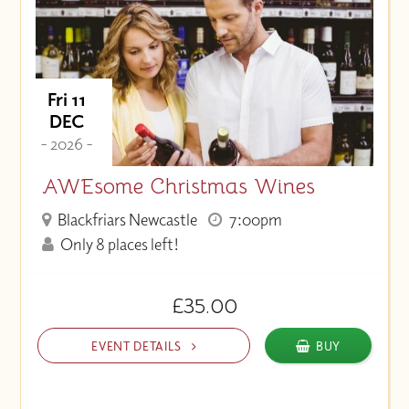
Fri 11
DEC
- 2026 -
AWEsome Christmas Wines
Blackfriars Newcastle
7:00pm
Only 8 places left!
£35.00
EVENT DETAILS
BUY