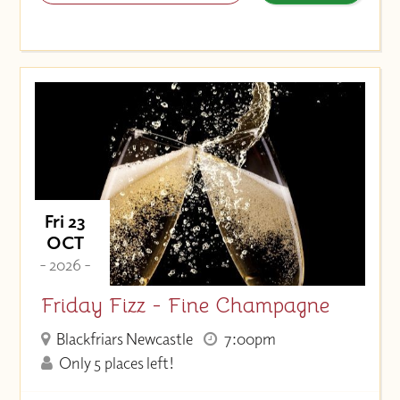
Fri 23
OCT
- 2026 -
Friday Fizz - Fine Champagne
Blackfriars Newcastle
7:00pm
Only 5 places left!