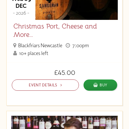
DEC
- 2026 -
Christmas Port, Cheese and
More…
Blackfriars Newcastle
7:00pm
10+ places left
£45.00
EVENT DETAILS
BUY