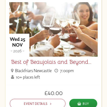
Wed 25
NOV
- 2026 -
Best of Beaujolais and Beyond…
Blackfriars Newcastle
7:00pm
10+ places left
£40.00
EVENT DETAILS
BUY