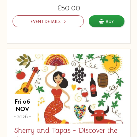
£50.00
EVENT DETAILS
BUY
Fri 06
NOV
- 2026 -
Sherry and Tapas - Discover the