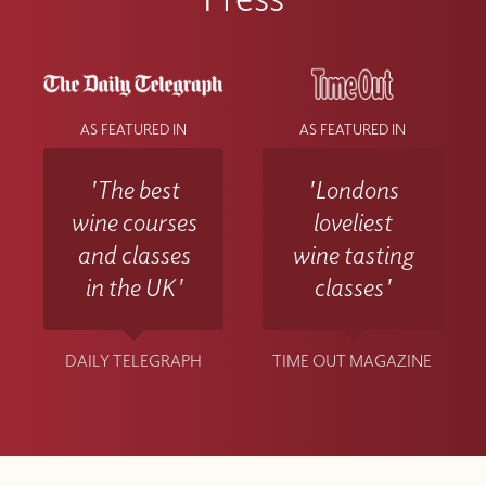
AS FEATURED IN
AS FEATURED IN
'The best
'Londons
wine courses
loveliest
and classes
wine tasting
in the UK'
classes'
DAILY TELEGRAPH
TIME OUT MAGAZINE