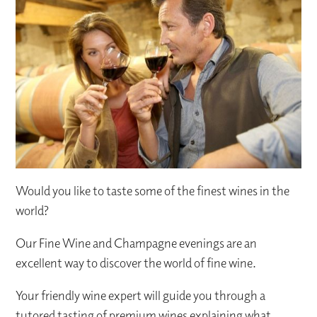
Would you like to taste some of the finest wines in the
world?
Our Fine Wine and Champagne evenings are an
excellent way to discover the world of fine wine.
Your friendly wine expert will guide you through a
tutored tasting of premium wines explaining what