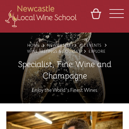
BASKET
REFERRAL
SIGN IN
CONTACT
HOME
NEWCASTLE
ALL EVENTS
ABOUT
BLOG
TOURS
VENUES
FRANCHISES
WINE TASTINGS & COURSES
EXPLORE
Specialist, Fine Wine and
Champagne
Enjoy the World's Finest Wines