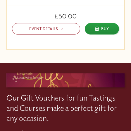
£50.00
EVENT DETAILS
BUY
Our Gift Vouchers for fun Tastings
and Courses make a perfect gift for
any occasion.