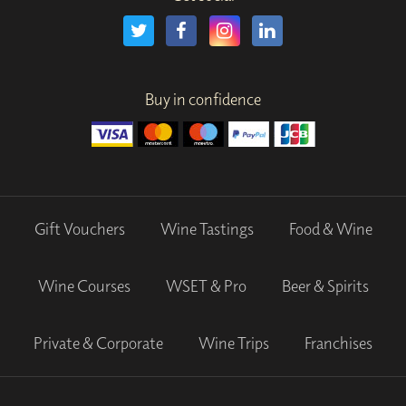
Buy in confidence
Gift Vouchers
Wine Tastings
Food & Wine
Wine Courses
WSET & Pro
Beer & Spirits
Private & Corporate
Wine Trips
Franchises