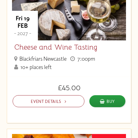
Fri 19
FEB
- 2027 -
Cheese and Wine Tasting
Blackfriars Newcastle
7:00pm
10+ places left
£45.00
EVENT DETAILS
BUY