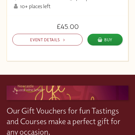
10+ places left
£45.00
EVENT DETAILS
BUY
Our Gift Vouchers for fun Tastings
and Courses make a perfect gift for
any occasion.