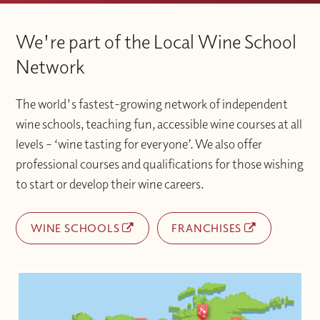
We're part of the Local Wine School
Network
The world's fastest-growing network of independent
wine schools, teaching fun, accessible wine courses at all
levels – ‘wine tasting for everyone’. We also offer
professional courses and qualifications for those wishing
to start or develop their wine careers.
WINE SCHOOLS
FRANCHISES