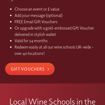
Choose an event or £ value
Add your message (optional)
FREE Email Gift Vouchers
Or upgrade with a gold-embossed Gift Voucher
delivered in stylish wallet
Valid for 24 months
Redeem easily at all our wine schools UK-wide –
over 40 locations!
GIFT VOUCHERS
Local Wine Schools in the