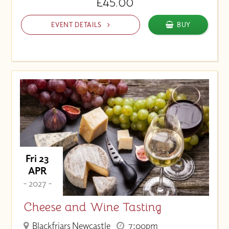
£45.00
EVENT DETAILS
BUY
Fri 23
APR
- 2027 -
Cheese and Wine Tasting
Blackfriars Newcastle
7:00pm