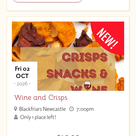
Fri 02
OCT
- 2026 -
Wine and Crisps
Blackfriars Newcastle
7:00pm
Only 1 place left!