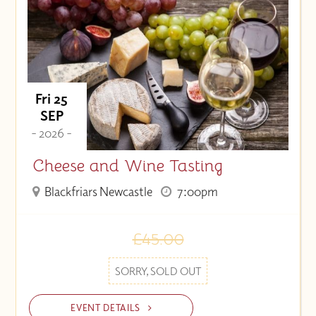
Price (High to Low)
Price (Low to High)
Fri 25
SEP
- 2026 -
Cheese and Wine Tasting
Blackfriars Newcastle
7:00pm
£45.00
SORRY, SOLD OUT
EVENT DETAILS