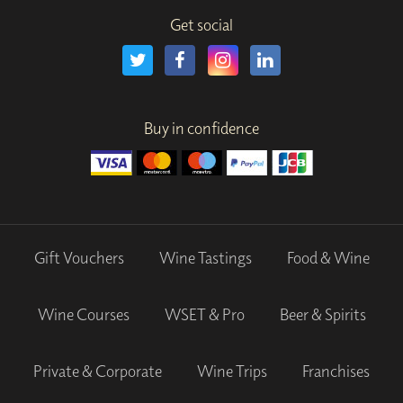
Get social
Buy in confidence
Gift Vouchers
Wine Tastings
Food & Wine
Wine Courses
WSET & Pro
Beer & Spirits
Private & Corporate
Wine Trips
Franchises