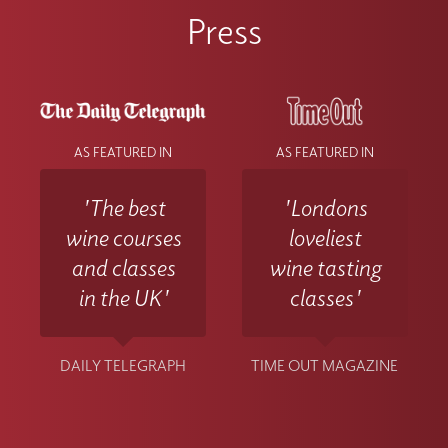
Press
AS FEATURED IN
AS FEATURED IN
'The best
'Londons
wine courses
loveliest
and classes
wine tasting
in the UK'
classes'
DAILY TELEGRAPH
TIME OUT MAGAZINE