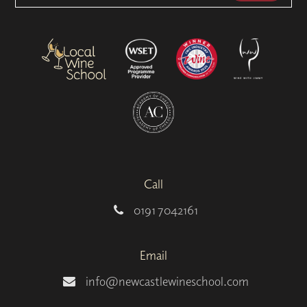
Call
0191 7042161
Email
info@newcastlewineschool.com