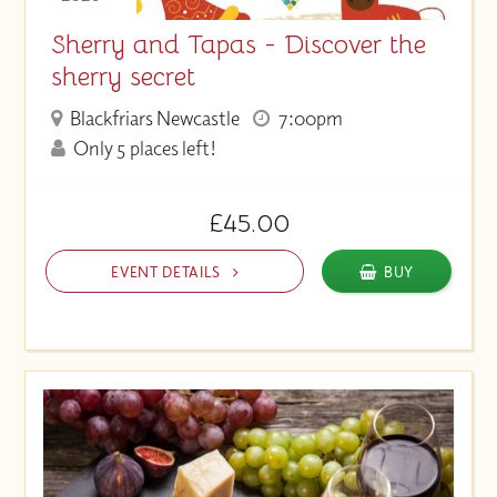
Sherry and Tapas - Discover the
sherry secret
Blackfriars Newcastle
7:00pm
Only 5 places left!
£45.00
EVENT DETAILS
BUY