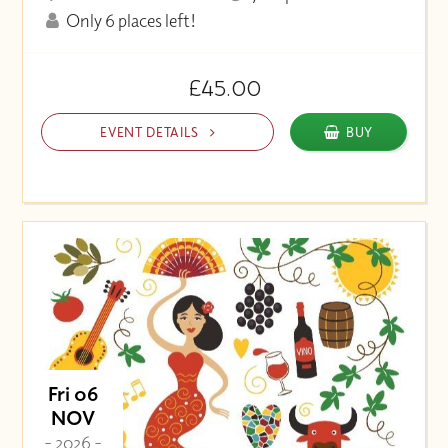
Only 6 places left!
£45.00
EVENT DETAILS
BUY
Fri 06
NOV
- 2026 -