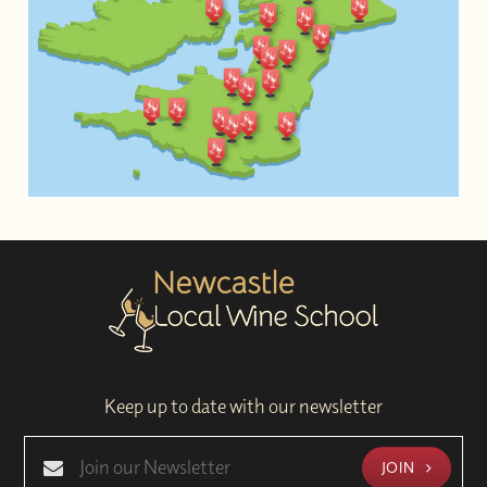
Keep up to date with our newsletter
JOIN