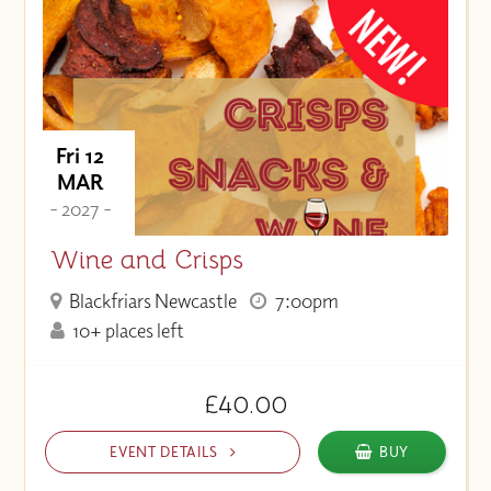
Fri 12
MAR
- 2027 -
Wine and Crisps
Blackfriars Newcastle
7:00pm
10+ places left
£40.00
EVENT DETAILS
BUY