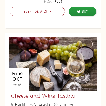
£40.00
EVENT DETAILS
BUY
Fri 16
OCT
- 2026 -
Cheese and Wine Tasting
Blackfriars Newcastle
7:00pm