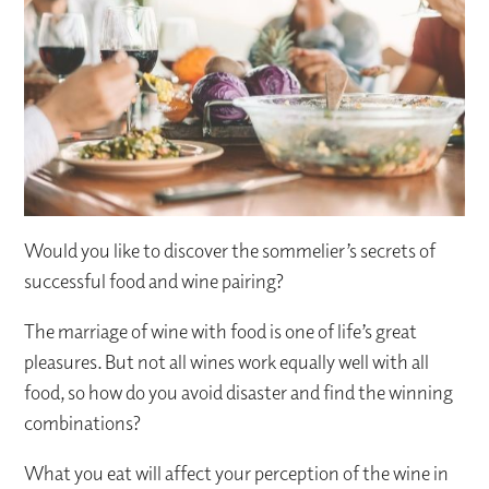
Would you like to discover the sommelier’s secrets of
successful food and wine pairing?
The marriage of wine with food is one of life’s great
pleasures. But not all wines work equally well with all
food, so how do you avoid disaster and find the winning
combinations?
What you eat will affect your perception of the wine in