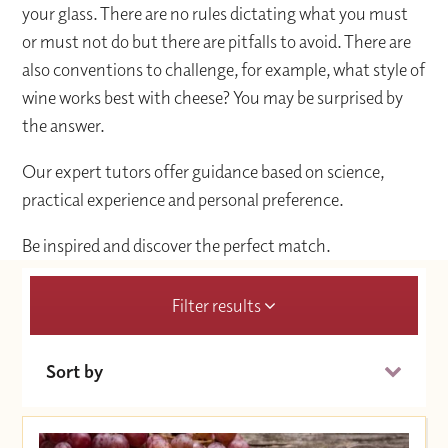
your glass. There are no rules dictating what you must
or must not do but there are pitfalls to avoid. There are
also conventions to challenge, for example, what style of
wine works best with cheese? You may be surprised by
the answer.
Our expert tutors offer guidance based on science,
practical experience and personal preference.
Be inspired and discover the perfect match.
Filter results
Sort by
Date (Soonest)