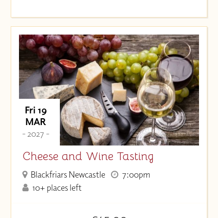
Fri 19
MAR
- 2027 -
Cheese and Wine Tasting
Blackfriars Newcastle
7:00pm
10+ places left