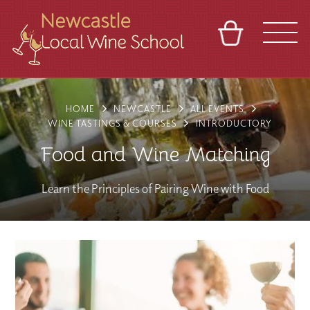
BASKET
REFERRAL
SIGN IN
CONTACT
HOME
NEWCASTLE
ALL EVENTS
ABOUT
BLOG
TOURS
VENUES
FRANCHISES
WINE TASTINGS & COURSES
INTRODUCTORY
Food and Wine Matching
Learn the Principles of Pairing Wine with Food