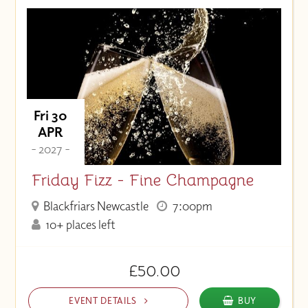
Fri 30
APR
- 2027 -
Friday Fizz - Fine Champagne
Blackfriars Newcastle
7:00pm
10+ places left
£50.00
EVENT DETAILS
BUY