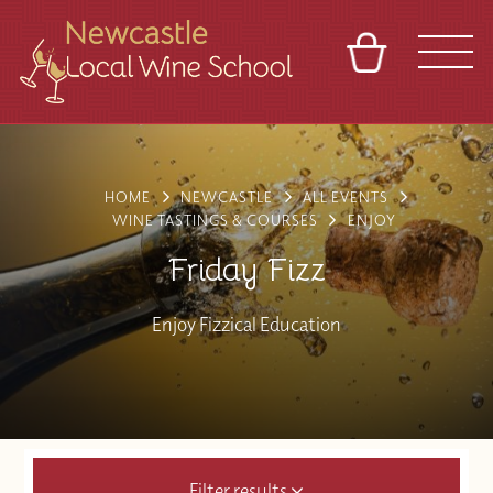
BASKET
REFERRAL
SIGN IN
CONTACT
ABOUT
BLOG
TOURS
VENUES
FRANCHISES
HOME
NEWCASTLE
ALL EVENTS
WINE TASTINGS & COURSES
ENJOY
Friday Fizz
Enjoy Fizzical Education
Filter results