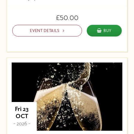
£50.00
EVENT DETAILS
BUY
Fri 23
OCT
- 2026 -