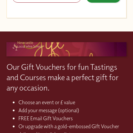
Our Gift Vouchers for fun Tastings
and Courses make a perfect gift for
any occasion.
Choose an event or £ value
Add your message (optional)
FREE Email Gift Vouchers
Or upgrade with a gold-embossed Gift Voucher