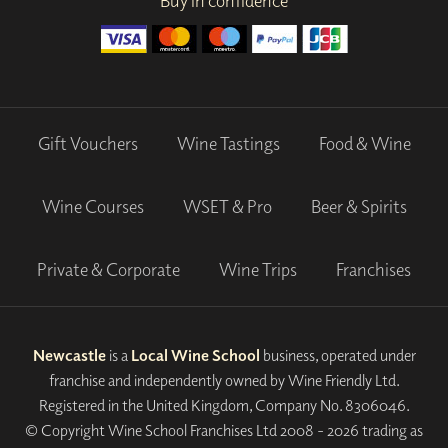
Buy in confidence
Gift Vouchers
Wine Tastings
Food & Wine
Wine Courses
WSET & Pro
Beer & Spirits
Private & Corporate
Wine Trips
Franchises
Newcastle
is a
Local Wine School
business, operated under
franchise and independently owned by Wine Friendly Ltd.
Registered in the United Kingdom, Company No. 8306046.
© Copyright Wine School Franchises Ltd 2008 - 2026 trading as