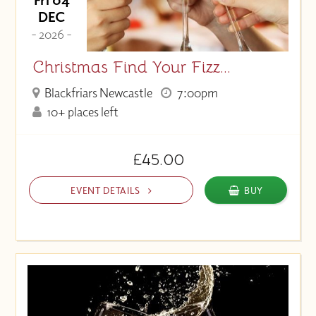
DEC
- 2026 -
Christmas Find Your Fizz...
Blackfriars Newcastle
7:00pm
10+ places left
£45.00
EVENT DETAILS
BUY