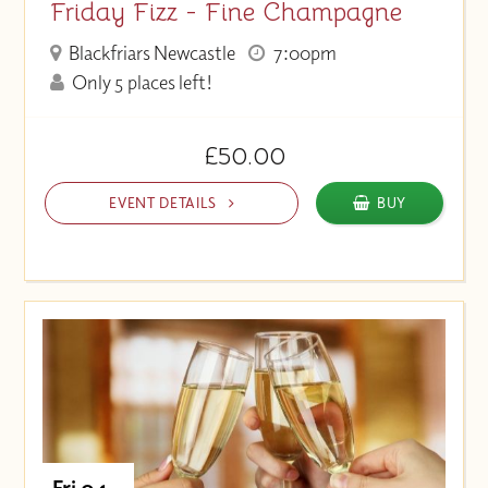
Friday Fizz - Fine Champagne
Blackfriars Newcastle
7:00pm
Only 5 places left!
£50.00
EVENT DETAILS
BUY
Fri 04