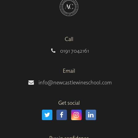
Call
0191 7042161
Email
info@newcastlewineschool.com
Get social