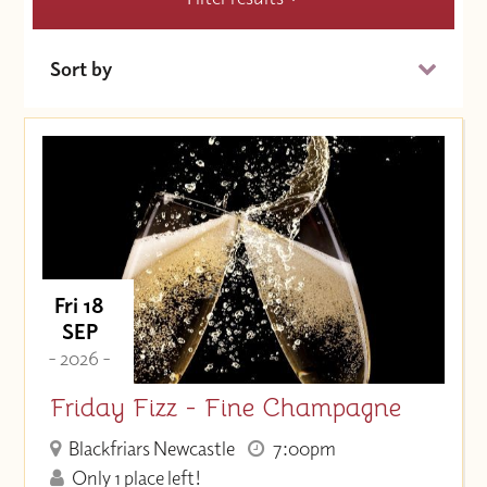
Sort by
Date (Soonest)
Price (High to Low)
Price (Low to High)
Fri 18
SEP
- 2026 -
Friday Fizz - Fine Champagne
Blackfriars Newcastle
7:00pm
Only 1 place left!