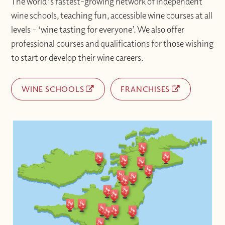
The world's fastest-growing network of independent
wine schools, teaching fun, accessible wine courses at all
levels – ‘wine tasting for everyone’. We also offer
professional courses and qualifications for those wishing
to start or develop their wine careers.
WINE SCHOOLS
FRANCHISES