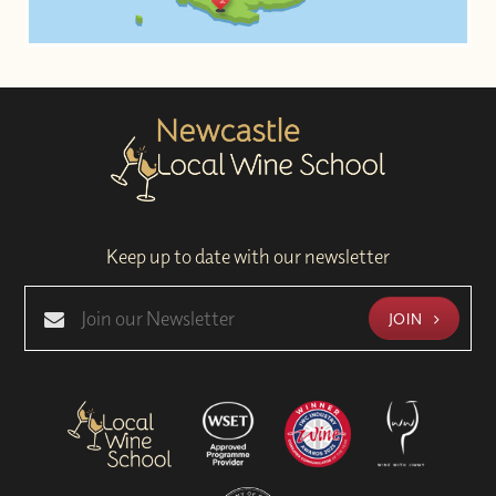
Keep up to date with our newsletter
JOIN