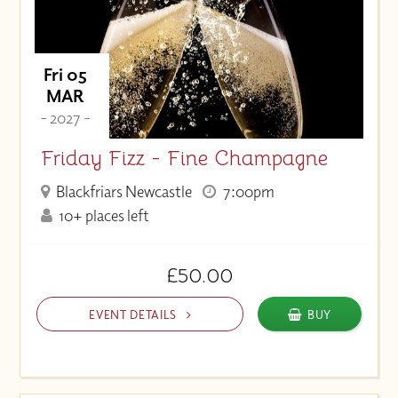
Fri 05
MAR
- 2027 -
Friday Fizz - Fine Champagne
Blackfriars Newcastle
7:00pm
10+ places left
£50.00
EVENT DETAILS
BUY