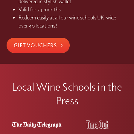
delivered in stylish wallet
Valid for 24 months
Redeem easily at all our wine schools UK-wide –
over 40 locations!
GIFT VOUCHERS
Local Wine Schools in the
Press