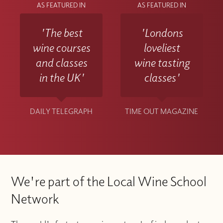
AS FEATURED IN
AS FEATURED IN
'The best
'Londons
wine courses
loveliest
and classes
wine tasting
in the UK'
classes'
DAILY TELEGRAPH
TIME OUT MAGAZINE
We're part of the Local Wine School
Network