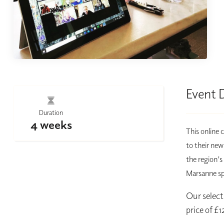
Event 
Duration
4 weeks
This online 
to their new
the region’s
Marsanne spe
Our selecti
price of £1