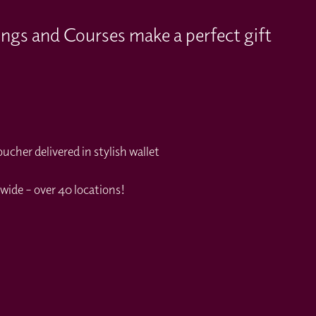
ings and Courses make a perfect gift
cher delivered in stylish wallet
wide – over 40 locations!