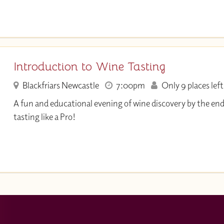
Introduction to Wine Tasting
Blackfriars Newcastle
7:00pm
Only 9 places left
A fun and educational evening of wine discovery by the end
tasting like a Pro!