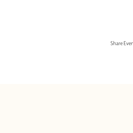
Share Eve