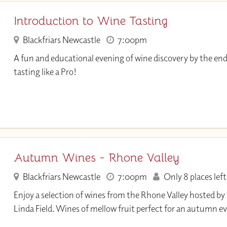
Introduction to Wine Tasting
Blackfriars Newcastle
7:00pm
A fun and educational evening of wine discovery by the end
tasting like a Pro!
Autumn Wines - Rhone Valley
Blackfriars Newcastle
7:00pm
Only 8 places left
Enjoy a selection of wines from the Rhone Valley hosted by
Linda Field. Wines of mellow fruit perfect for an autumn e