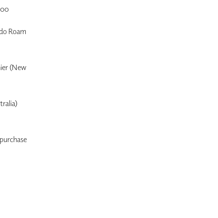
.00
s do Roam
nier (New
ralia)
o purchase