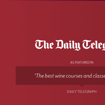
AS FEATURED IN
'The best wine courses and classe
DAILY TELEGRAPH