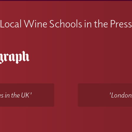
Local Wine Schools in the Pres
s in the UK'
'Londons