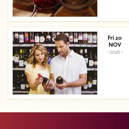
Fri 20
NOV
- 2026 -