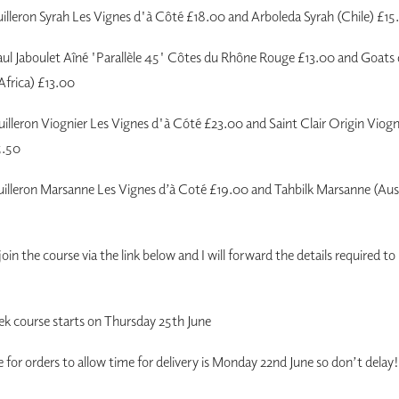
illeron Syrah Les Vignes d'à Côté £18.00 and Arboleda Syrah (Chile) £15
ul Jaboulet Aîné 'Parallèle 45' Côtes du Rhône Rouge £13.00 and Goat
Africa) £13.00
illeron Viognier Les Vignes d'à Cóté £23.00 and Saint Clair Origin Viog
5.50
lleron Marsanne Les Vignes d’à Coté £19.00 and Tahbilk Marsanne (Aust
 join the course via the link below and I will forward the details required t
ek course starts on Thursday 25th June
e for orders to allow time for delivery is Monday 22nd June so don’t delay!