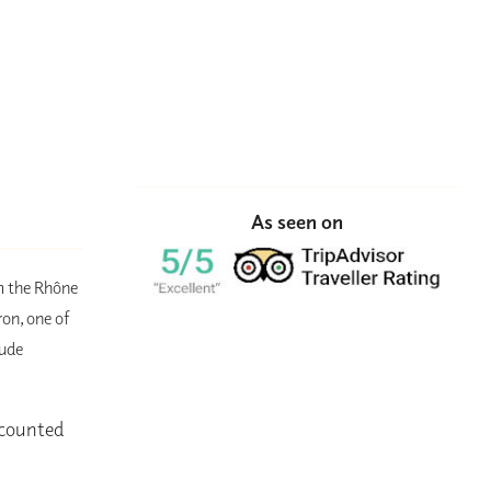
As seen on
om the Rhône
ron, one of
lude
iscounted