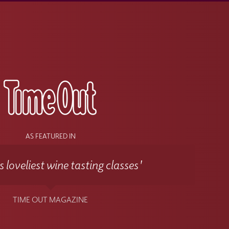
s
AS FEATURED IN
 loveliest wine tasting classes'
TIME OUT MAGAZINE