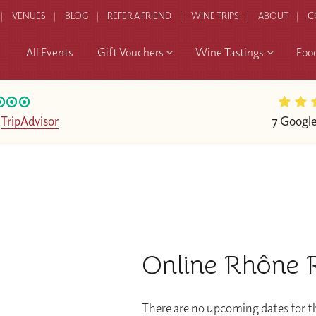
VENUES
BLOG
REFER A FRIEND
WINE TRIPS
ABOUT
C
All Events
Gift Vouchers
Wine Tastings
Foo
n
TripAdvisor
7 Googl
Online Rhône R
There are no upcoming dates for th