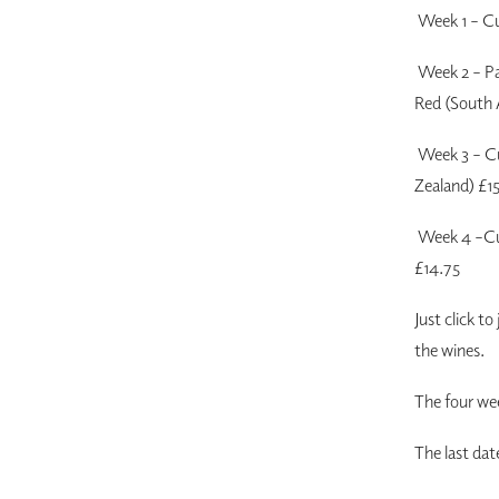
Week 1 – Cu
Week 2 – Pa
Red (South 
Week 3 – Cu
Zealand) £1
Week 4 –Cui
£14.75
Just click to
the wines.
The four we
The last dat