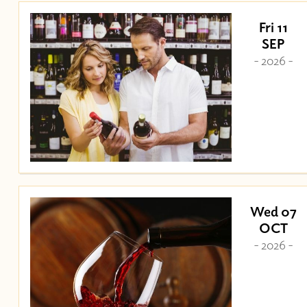
Fri 11
SEP
- 2026 -
Wed 07
OCT
- 2026 -