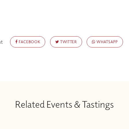
nt
FACEBOOK
TWITTER
WHATSAPP
Related Events & Tastings