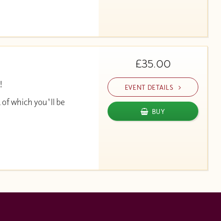
£35.00
!
EVENT DETAILS
 of which you'll be
BUY