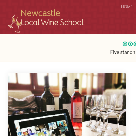
HOME
Five star o