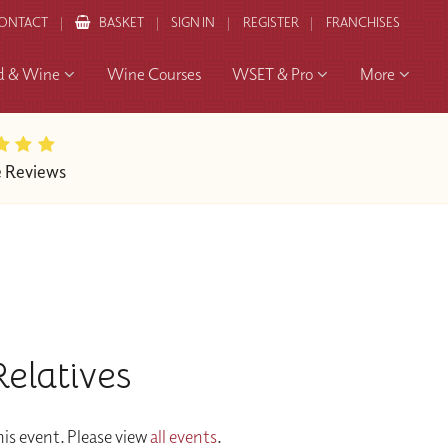
ONTACT
BASKET
SIGN IN
REGISTER
FRANCHISES
d & Wine
Wine Courses
WSET & Pro
More
e Reviews
elatives
is event. Please view
all events
.