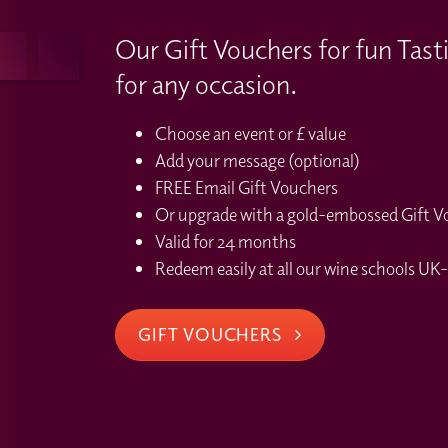
Our Gift Vouchers for fun Tast
for any occasion.
Choose an event or £ value
Add your message (optional)
FREE Email Gift Vouchers
Or upgrade with a gold-embossed Gift Vou
Valid for 24 months
Redeem easily at all our wine schools UK-
GIFT VOUCHERS