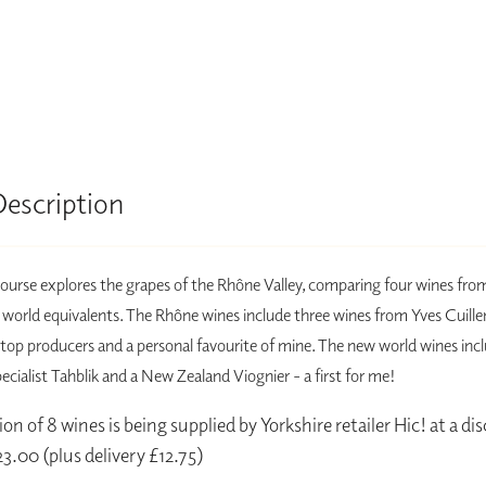
Description
course explores the grapes of the Rhône Valley, comparing four wines fr
 world equivalents. The Rhône wines include three wines from Yves Cuille
 top producers and a personal favourite of mine. The new world wines inc
cialist Tahblik and a New Zealand Viognier - a first for me!
on of 8 wines is being supplied by Yorkshire retailer Hic! at a d
23.00 (plus delivery £12.75)