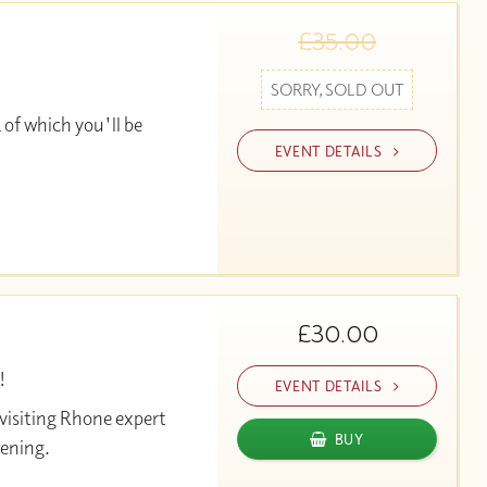
£35.00
SORRY, SOLD OUT
 of which you'll be
EVENT DETAILS
£30.00
!
EVENT DETAILS
 visiting Rhone expert
BUY
vening.