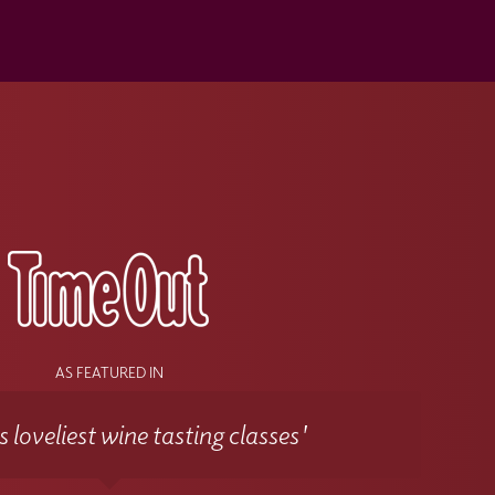
s
AS FEATURED IN
 loveliest wine tasting classes'