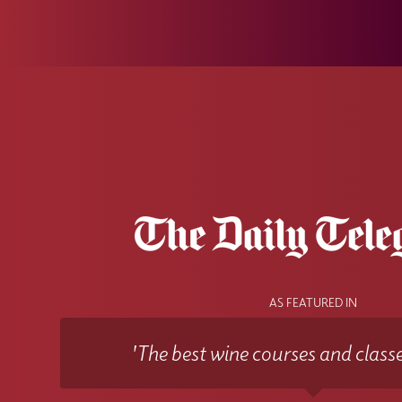
AS FEATURED IN
'The best wine courses and classe