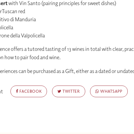
ert
with Vin Santo (pairing principles for sweet dishes)
rTuscan red
itivo di Manduria
licella
ne della Valpolicella
nce offers a tutored tasting of 13 wines in total with clear, prac
n how to pair food and wine.
periences can be purchased as a Gift, either as a dated or undat
nt
FACEBOOK
TWITTER
WHATSAPP