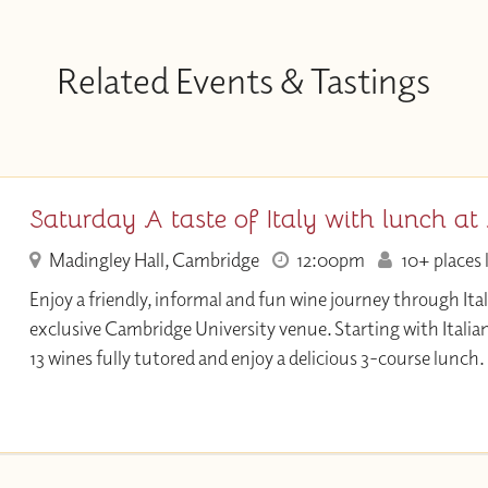
Related Events & Tastings
Saturday A taste of Italy with lunch at
Madingley Hall, Cambridge
12:00pm
10+ places 
Enjoy a friendly, informal and fun wine journey through Ital
exclusive Cambridge University venue. Starting with Ital
13 wines fully tutored and enjoy a delicious 3-course lunch.