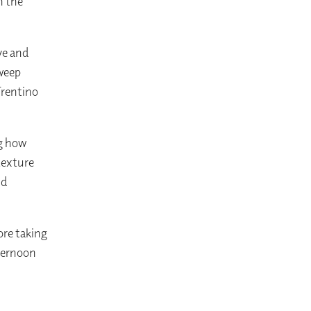
n the
ve and
sweep
Trentino
ng how
 texture
nd
ore taking
fternoon