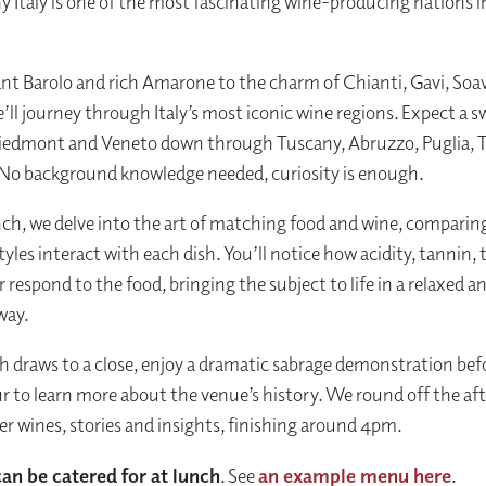
y Italy is one of the most fascinating wine-producing nations i
nt Barolo and rich Amarone to the charm of Chianti, Gavi, Soa
’ll journey through Italy’s most iconic wine regions. Expect a 
iedmont and Veneto down through Tuscany, Abruzzo, Puglia, 
. No background knowledge needed, curiosity is enough.
ch, we delve into the art of matching food and wine, compari
tyles interact with each dish. You’ll notice how acidity, tannin,
 respond to the food, bringing the subject to life in a relaxed a
way.
 draws to a close, enjoy a dramatic sabrage demonstration bef
ur to learn more about the venue’s history. We round off the a
er wines, stories and insights, finishing around 4pm.
can be catered for at lunch
. See
an example menu here
.