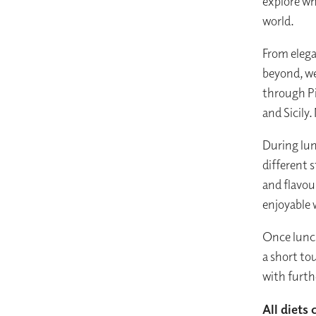
explore wh
world.
From elega
beyond, we
through P
and Sicily
During lun
different s
and flavour
enjoyable 
Once lunch
a short to
with furth
All diets 