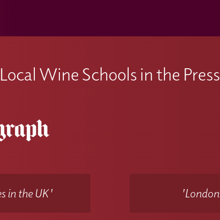
Local Wine Schools in the Pres
s in the UK'
'Londons