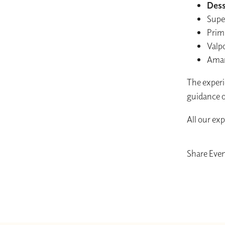
Dess
Supe
Prim
Valpo
Amaro
The experie
guidance o
All our ex
Share Eve