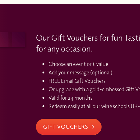
Our Gift Vouchers for fun Tast
for any occasion.
Choose an event or £ value
Add your message (optional)
FREE Email Gift Vouchers
Or upgrade with a gold-embossed Gift Vou
Valid for 24 months
Redeem easily at all our wine schools UK-
GIFT VOUCHERS