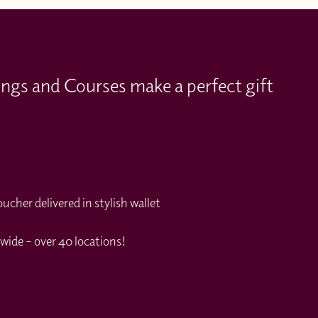
ings and Courses make a perfect gift
cher delivered in stylish wallet
wide – over 40 locations!