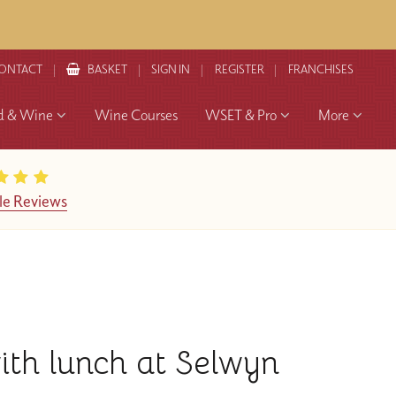
ONTACT
BASKET
SIGN IN
REGISTER
FRANCHISES
d & Wine
Wine Courses
WSET & Pro
More
le Reviews
with lunch at Selwyn