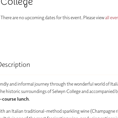
College
There are no upcoming dates for this event. Please view
all eve
Description
iendly and informal journey through the wonderful world of Ital
the historic surroundings of Selwyn College and accompanied b
-course lunch
.
ith an Italian traditional-method sparkling wine (Champagne riv