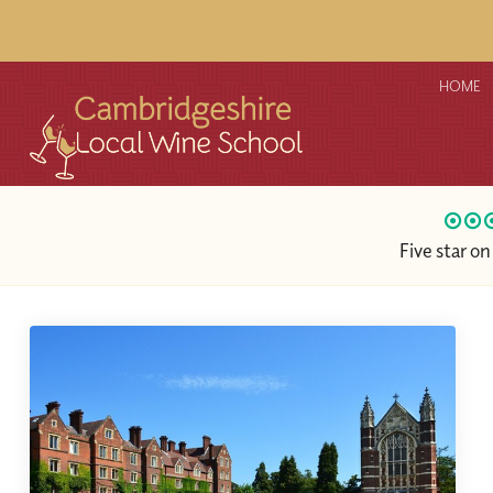
HOME
Five star o