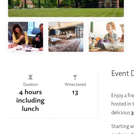
Event 
Duration
Wines tasted
4 hours
13
Enjoy a fr
including
hosted in 
lunch
delicious
3
Starting w