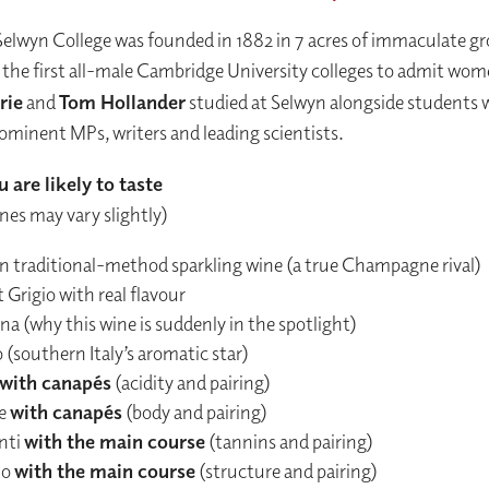
Selwyn College was founded in 1882 in 7 acres of immaculate gr
 the first all-male Cambridge University colleges to admit wom
rie
and
Tom Hollander
studied at Selwyn alongside students 
minent MPs, writers and leading scientists.
 are likely to taste
ines may vary slightly)
ian traditional-method sparkling wine (a true Champagne rival)
 Grigio with real flavour
a (why this wine is suddenly in the spotlight)
 (southern Italy’s aromatic star)
with canapés
(acidity and pairing)
e
with canapés
(body and pairing)
nti
with the main course
(tannins and pairing)
lo
with the main course
(structure and pairing)