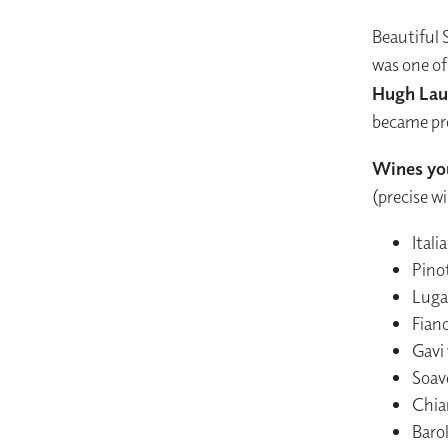
Beautiful 
was one of
Hugh Lau
became pro
Wines you
(precise w
Ital
Pinot
Lugan
Fiano
Gavi
Soav
Chia
Baro