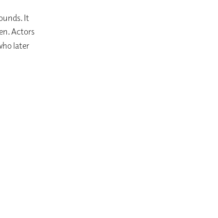
ounds. It
en. Actors
who later