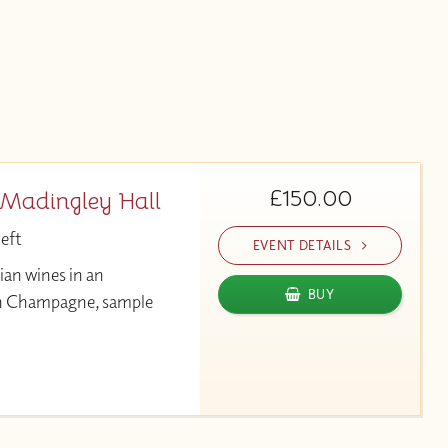
£150.00
 Madingley Hall
left
EVENT DETAILS
ian wines in an
BUY
ian Champagne, sample