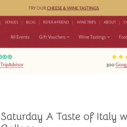
TRY OUR
CHEESE & WINE TASTINGS
VENUES
BLOG
REFER A FRIEND
WINE TRIPS
ABOUT
C
All Events
Gift Vouchers
Wine Tastings
Foo
n
TripAdvisor
300
Goog
Saturday A Taste of Italy 