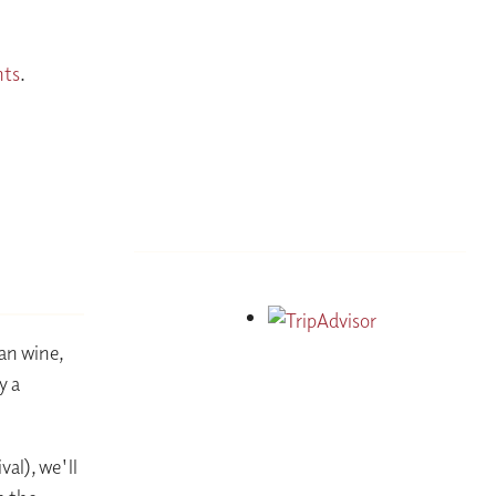
nts
.
ian wine,
y a
al), we'll