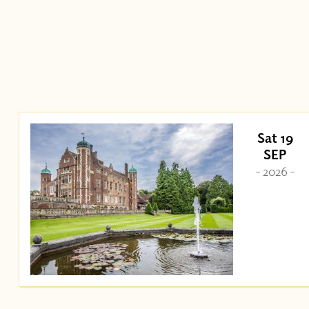
Sat 19
SEP
- 2026 -