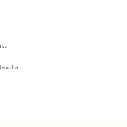
tical
ed voucher.