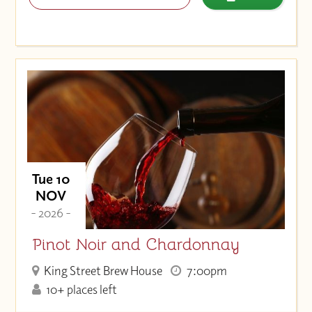
Tue 10
NOV
- 2026 -
Pinot Noir and Chardonnay
King Street Brew House
7:00pm
10+ places left