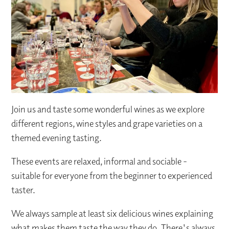
Join us and taste some wonderful wines as we explore
different regions, wine styles and grape varieties on a
themed evening tasting.
These events are relaxed, informal and sociable -
suitable for everyone from the beginner to experienced
taster.
We always sample at least six delicious wines explaining
what makes them taste the way they do. There's always