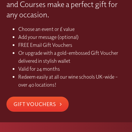
and Courses make a perfect gift for
any occasion.
Choose an event or £ value
Add your message (optional)
FREE Email Gift Vouchers
Or upgrade with a gold-embossed Gift Voucher
delivered in stylish wallet
Valid for 24 months
Redeem easily at all our wine schools UK-wide –
over 40 locations!
GIFT VOUCHERS