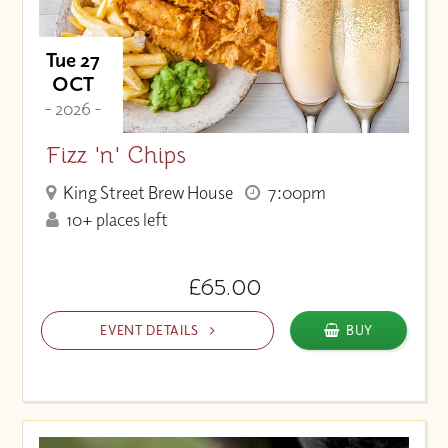
Tue 27
OCT
- 2026 -
Fizz 'n' Chips
King Street Brew House
7:00pm
10+ places left
£65.00
EVENT DETAILS
BUY