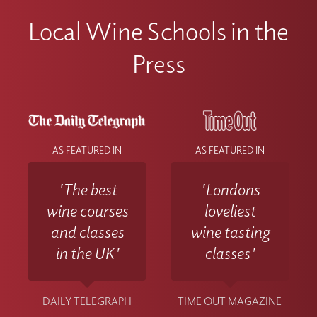
Local Wine Schools in the
Press
AS FEATURED IN
AS FEATURED IN
'The best
'Londons
wine courses
loveliest
and classes
wine tasting
in the UK'
classes'
DAILY TELEGRAPH
TIME OUT MAGAZINE