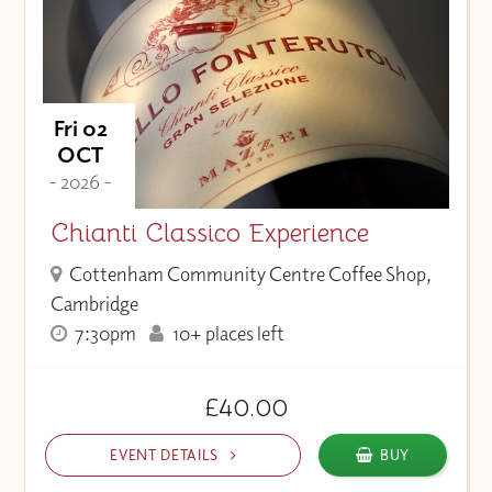
Fri 02
OCT
- 2026 -
Chianti Classico Experience
Cottenham Community Centre Coffee Shop,
Cambridge
7:30pm
10+ places left
£40.00
EVENT DETAILS
BUY