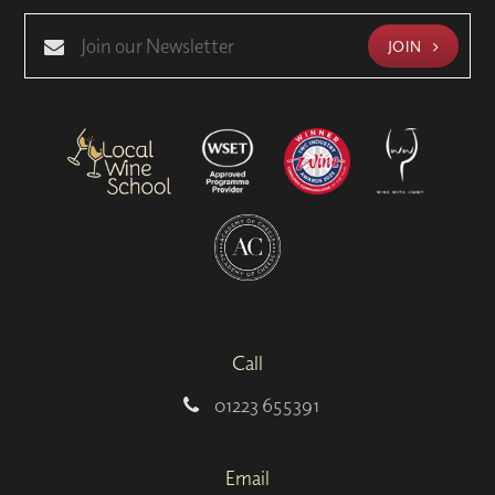
JOIN
Call
01223 655391
Email