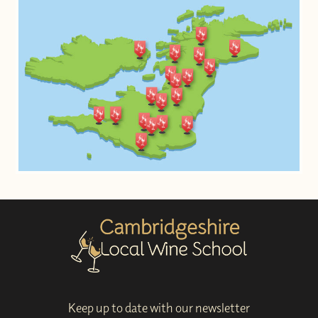
Keep up to date with our newsletter