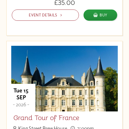
£35.00
EVENT DETAILS
BUY
Tue 15
SEP
- 2026 -
Grand Tour of France
King Street Brew House
7:00pm