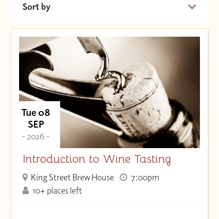
Sort by
Date (Soonest)
Price (High to Low)
Price (Low to High)
Tue 08
SEP
- 2026 -
Introduction to Wine Tasting
King Street Brew House
7:00pm
10+ places left