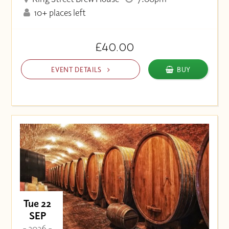
10+ places left
£40.00
EVENT DETAILS
BUY
Tue 22
SEP
- 2026 -