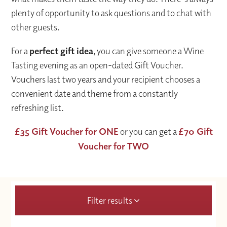
plenty of opportunity to ask questions and to chat with
other guests.
For a
perfect gift idea
, you can give someone a Wine
Tasting evening as an open-dated Gift Voucher.
Vouchers last two years and your recipient chooses a
convenient date and theme from a constantly
refreshing list.
£35 Gift Voucher for ONE
or you can get a
£70 Gift
Voucher for TWO
Filter results