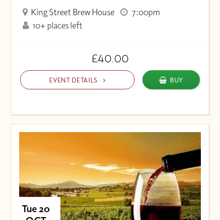
King Street Brew House
7:00pm
10+ places left
£40.00
EVENT DETAILS
BUY
Tue 20