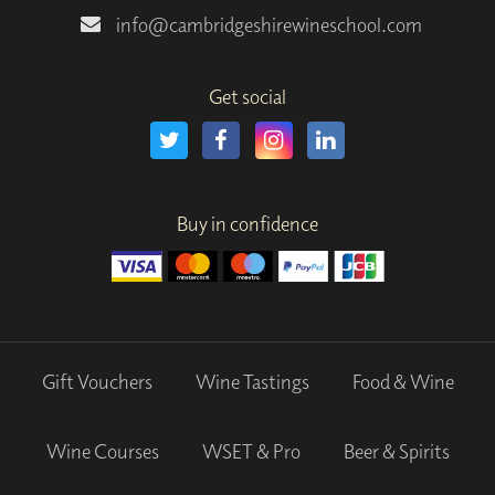
info@cambridgeshirewineschool.com
Get social
Buy in confidence
Gift Vouchers
Wine Tastings
Food & Wine
Wine Courses
WSET & Pro
Beer & Spirits