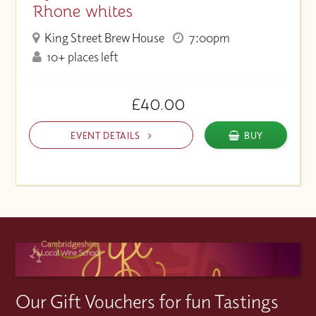
Rhone whites
King Street Brew House
7:00pm
10+ places left
£40.00
EVENT DETAILS
BUY
Our Gift Vouchers for fun Tastings