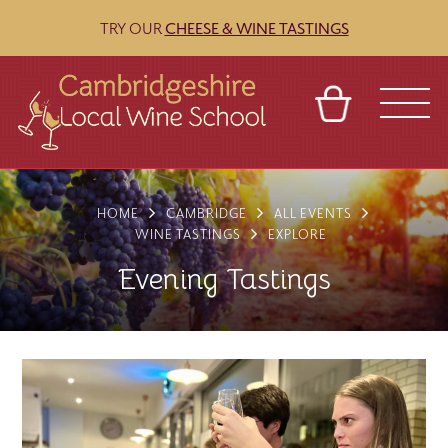
TRY OUR
CHEESE & WINE TASTINGS
BASKET
REFERRAL
SIGN IN
CONTACT
HOME
CAMBRIDGE
ALL EVENTS
ABOUT
BLOG
TOURS
VENUES
FRANCHISES
WINE TASTINGS
EXPLORE
Evening Tastings