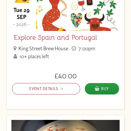
Tue 29
SEP
- 2026 -
Explore Spain and Portugal
King Street Brew House
7:00pm
10+ places left
£40.00
EVENT DETAILS
BUY