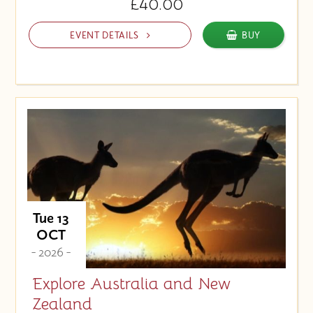
£40.00
EVENT DETAILS
BUY
Tue 13
OCT
- 2026 -
Explore Australia and New
Zealand