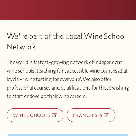
We're part of the Local Wine School
Network
The world's fastest-growing network of independent
wine schools, teaching fun, accessible wine courses at all
levels – ‘wine tasting for everyone’. We also offer
professional courses and qualifications for those wishing
to start or develop their wine careers.
WINE SCHOOLS
FRANCHISES