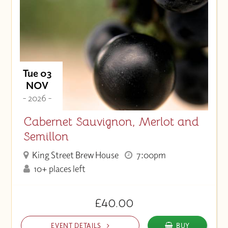
Tue 03
NOV
- 2026 -
Cabernet Sauvignon, Merlot and
Semillon
King Street Brew House
7:00pm
10+ places left
£40.00
EVENT DETAILS
BUY