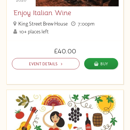
Enjoy Italian Wine
King Street Brew House
7:00pm
10+ places left
£40.00
EVENT DETAILS
BUY