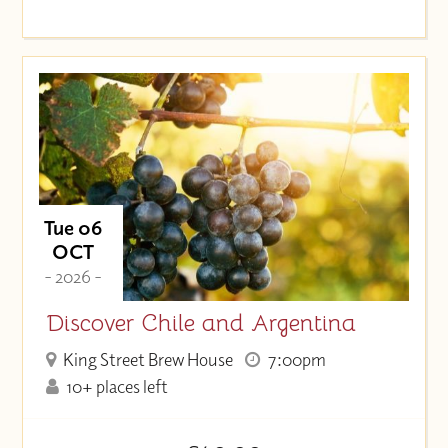
Tue 06
OCT
- 2026 -
Discover Chile and Argentina
King Street Brew House
7:00pm
10+ places left