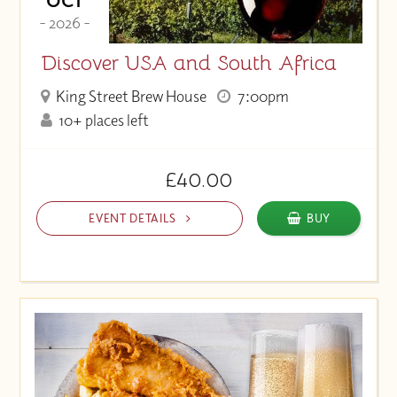
OCT
- 2026 -
Discover USA and South Africa
King Street Brew House
7:00pm
10+ places left
£40.00
EVENT DETAILS
BUY