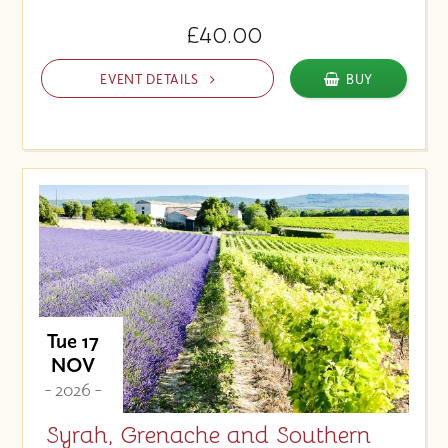
£40.00
EVENT DETAILS
BUY
Tue 17
NOV
- 2026 -
Syrah, Grenache and Southern