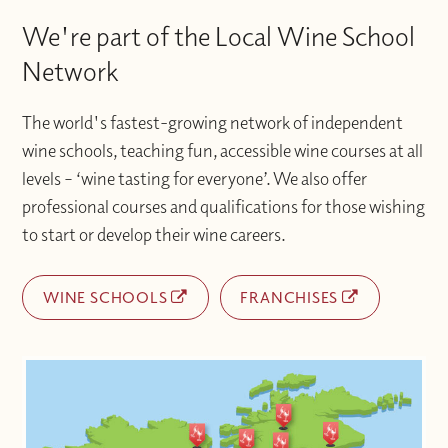
We're part of the Local Wine School
Network
The world's fastest-growing network of independent
wine schools, teaching fun, accessible wine courses at all
levels – ‘wine tasting for everyone’. We also offer
professional courses and qualifications for those wishing
to start or develop their wine careers.
WINE SCHOOLS
FRANCHISES