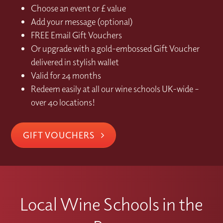
Choose an event or £ value
Add your message (optional)
FREE Email Gift Vouchers
Or upgrade with a gold-embossed Gift Voucher
delivered in stylish wallet
Valid for 24 months
Redeem easily at all our wine schools UK-wide –
over 40 locations!
GIFT VOUCHERS
Local Wine Schools in the