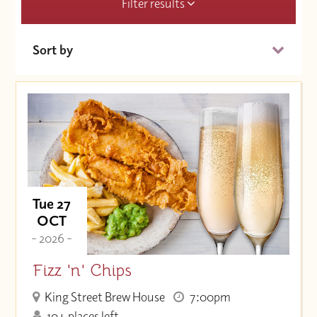
Filter results
Sort by
Date (Soonest)
Price (High to Low)
Price (Low to High)
Tue 27
OCT
- 2026 -
Fizz 'n' Chips
King Street Brew House
7:00pm
10+ places left