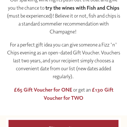
you the chance to
try the wines with Fish and Chips
(must be experienced)! Believe it or not, fish and chips is
a standard sommelier recommendation with
Champagne!
For a perfect gift idea you can give someone a Fizz 'n'
Chips evening as an open-dated Gift Voucher. Vouchers
last two years, and your recipient simply chooses a
convenient date from our list (new dates added
regularly).
£65 Gift Voucher for ONE
or get an
£130 Gift
Voucher for TWO