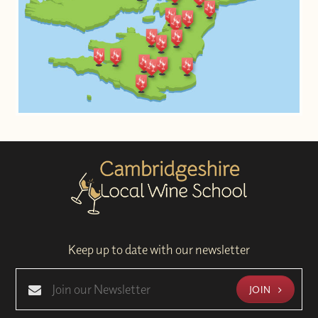
Keep up to date with our newsletter
JOIN