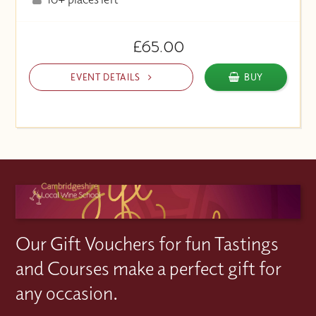
£65.00
EVENT DETAILS
BUY
Our Gift Vouchers for fun Tastings
and Courses make a perfect gift for
any occasion.