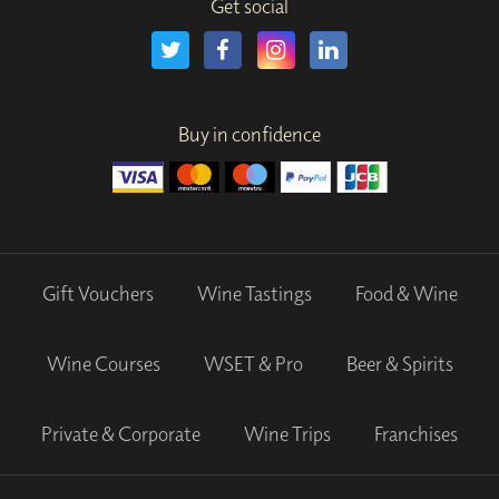
Get social
Buy in confidence
Gift Vouchers
Wine Tastings
Food & Wine
Wine Courses
WSET & Pro
Beer & Spirits
Private & Corporate
Wine Trips
Franchises