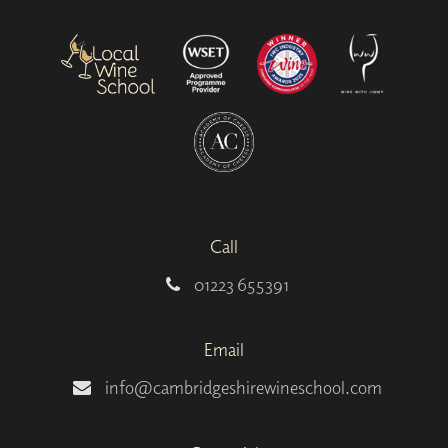
Call
01223 655391
Email
info@cambridgeshirewineschool.com