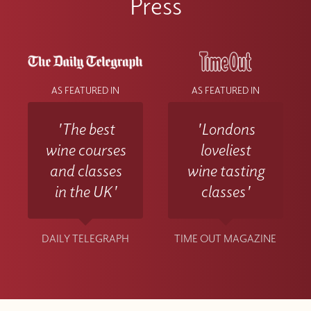
Press
AS FEATURED IN
AS FEATURED IN
'The best
'Londons
wine courses
loveliest
and classes
wine tasting
in the UK'
classes'
DAILY TELEGRAPH
TIME OUT MAGAZINE