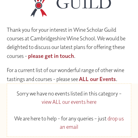
Thank you for your interest in Wine Scholar Guild
courses at Cambridgeshire Wine School. We would be
delighted to discuss our latest plans for offering these
courses -
please get in touch
.
For a current list of our wonderful range of other wine
tastings and courses - please see
ALL our Events
.
Sorry we have no events listed in this category –
view ALL our events here
We are here to help - for any queries – just
drop us
an email