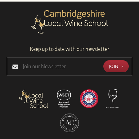
Keep up to date with our newsletter
JOIN