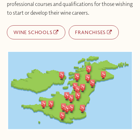
professional courses and qualifications for those wishing
to start or develop their wine careers.
WINE SCHOOLS
FRANCHISES