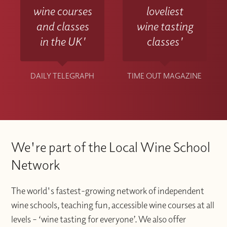
wine courses
loveliest
and classes
wine tasting
in the UK'
classes'
DAILY TELEGRAPH
TIME OUT MAGAZINE
We're part of the Local Wine School
Network
The world's fastest-growing network of independent
wine schools, teaching fun, accessible wine courses at all
levels – ‘wine tasting for everyone’. We also offer