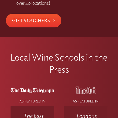
over 40 locations!
GIFT VOUCHERS
Local Wine Schools in the
Press
AS FEATURED IN
AS FEATURED IN
'The best
'Londons