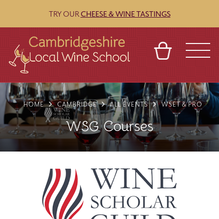
TRY OUR
CHEESE & WINE TASTINGS
BASKET
REFERRAL
SIGN IN
CONTACT
HOME
CAMBRIDGE
ALL EVENTS
WSET & PRO
ABOUT
BLOG
TOURS
VENUES
FRANCHISES
WSG Courses