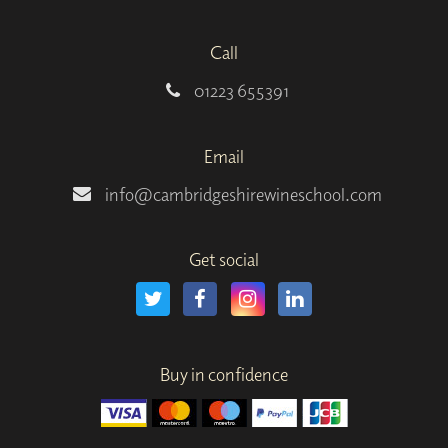
Call
01223 655391
Email
info@cambridgeshirewineschool.com
Get social
Buy in confidence