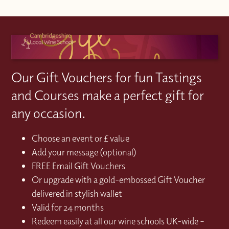
Our Gift Vouchers for fun Tastings
and Courses make a perfect gift for
any occasion.
Choose an event or £ value
Add your message (optional)
FREE Email Gift Vouchers
Or upgrade with a gold-embossed Gift Voucher
delivered in stylish wallet
Valid for 24 months
Redeem easily at all our wine schools UK-wide –