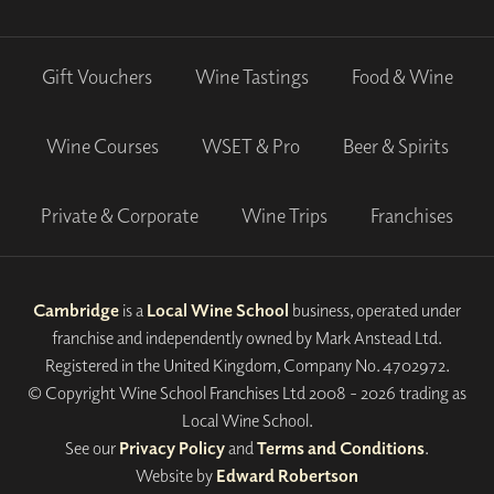
Gift Vouchers
Wine Tastings
Food & Wine
Wine Courses
WSET & Pro
Beer & Spirits
Private & Corporate
Wine Trips
Franchises
Cambridge
is a
Local Wine School
business, operated under
franchise and independently owned by Mark Anstead Ltd.
Registered in the United Kingdom, Company No. 4702972.
© Copyright Wine School Franchises Ltd 2008 - 2026 trading as
Local Wine School.
See our
Privacy Policy
and
Terms and Conditions
.
Website by
Edward Robertson