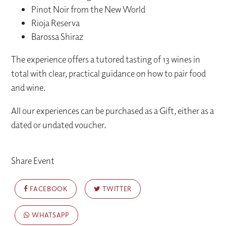
Pinot Noir from the New World
Rioja Reserva
Barossa Shiraz
The experience offers a tutored tasting of 13 wines in
total with clear, practical guidance on how to pair food
and wine.
All our experiences can be purchased as a Gift, either as a
dated or undated voucher.
Share Event
FACEBOOK
TWITTER
WHATSAPP