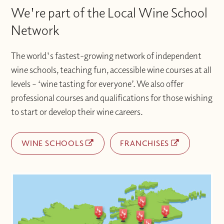
We're part of the Local Wine School
Network
The world's fastest-growing network of independent
wine schools, teaching fun, accessible wine courses at all
levels – ‘wine tasting for everyone’. We also offer
professional courses and qualifications for those wishing
to start or develop their wine careers.
WINE SCHOOLS
FRANCHISES