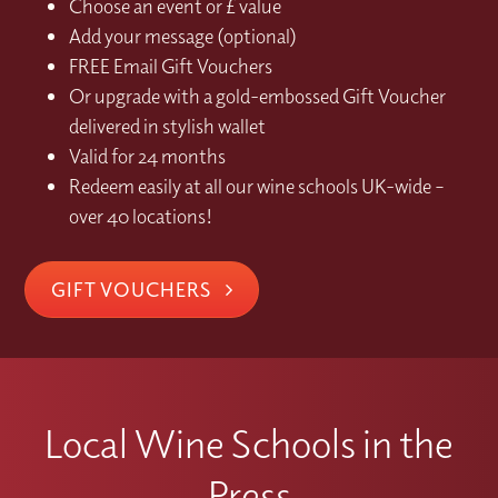
Choose an event or £ value
Add your message (optional)
FREE Email Gift Vouchers
Or upgrade with a gold-embossed Gift Voucher
delivered in stylish wallet
Valid for 24 months
Redeem easily at all our wine schools UK-wide –
over 40 locations!
GIFT VOUCHERS
Local Wine Schools in the
Press