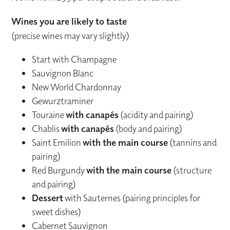
Wines you are likely to taste
(precise wines may vary slightly)
Start with Champagne
Sauvignon Blanc
New World Chardonnay
Gewurztraminer
Touraine
with canapés
(acidity and pairing)
Chablis
with canapés
(body and pairing)
Saint Emilion
with the main course
(tannins and
pairing)
Red Burgundy
with the main course
(structure
and pairing)
Dessert
with Sauternes (pairing principles for
sweet dishes)
Cabernet Sauvignon