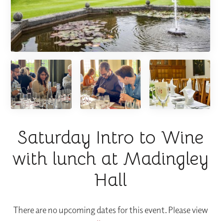
Saturday Intro to Wine
with lunch at Madingley
Hall
There are no upcoming dates for this event. Please view