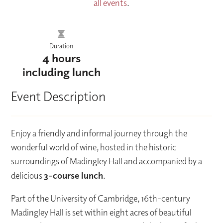
all events
.
Duration
4 hours
including lunch
Event Description
Enjoy a friendly and informal journey through the
wonderful world of wine, hosted in the historic
surroundings of Madingley Hall and accompanied by a
delicious
3-course lunch
.
Part of the University of Cambridge, 16th-century
Madingley Hall is set within eight acres of beautiful