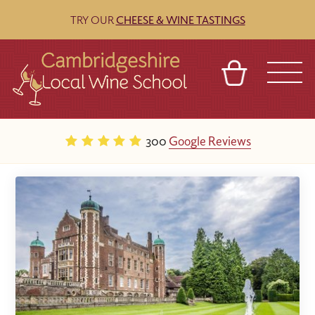
TRY OUR
CHEESE & WINE TASTINGS
BASKET
REFERRAL
SIGN IN
CONTACT
300
Google Reviews
ABOUT
BLOG
TOURS
VENUES
FRANCHISES