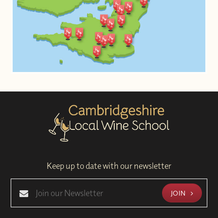
Keep up to date with our newsletter
JOIN