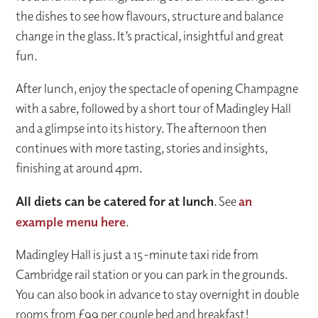
the dishes to see how flavours, structure and balance
change in the glass. It’s practical, insightful and great
fun.
After lunch, enjoy the spectacle of opening Champagne
with a sabre, followed by a short tour of Madingley Hall
and a glimpse into its history. The afternoon then
continues with more tasting, stories and insights,
finishing at around 4pm.
All diets can be catered for at lunch
. See
an
example menu here
.
Madingley Hall is just a 15-minute taxi ride from
Cambridge rail station or you can park in the grounds.
You can also book in advance to stay overnight in double
rooms from £99 per couple bed and breakfast!