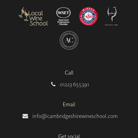
Call
01223 655391
Email
info@cambridgeshirewineschool.com
Get social