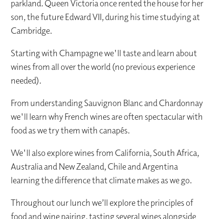
parkland. Queen Victoria once rented the house for her
son, the future Edward VII, during his time studying at
Cambridge.
Starting with Champagne we'll taste and learn about
wines from all over the world (no previous experience
needed).
From understanding Sauvignon Blanc and Chardonnay
we'll learn why French wines are often spectacular with
food as we try them with canapés.
We'll also explore wines from California, South Africa,
Australia and New Zealand, Chile and Argentina
learning the difference that climate makes as we go.
Throughout our lunch we’ll explore the principles of
food and wine pairing, tasting several wines alongside