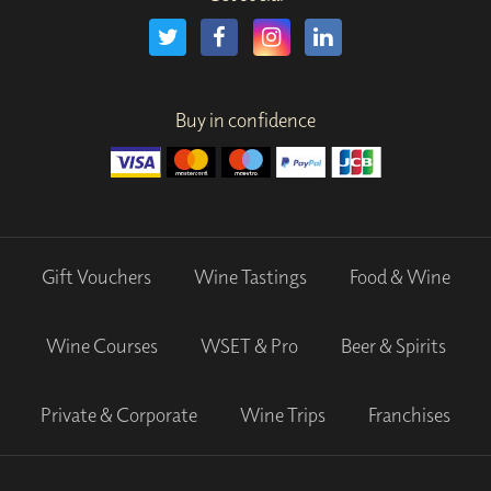
Buy in confidence
Gift Vouchers
Wine Tastings
Food & Wine
Wine Courses
WSET & Pro
Beer & Spirits
Private & Corporate
Wine Trips
Franchises