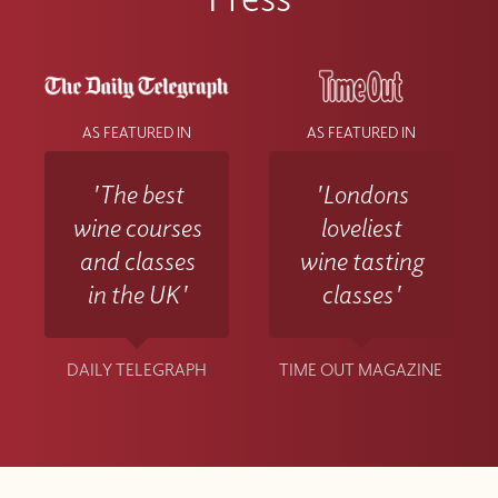
AS FEATURED IN
AS FEATURED IN
'The best
'Londons
wine courses
loveliest
and classes
wine tasting
in the UK'
classes'
DAILY TELEGRAPH
TIME OUT MAGAZINE