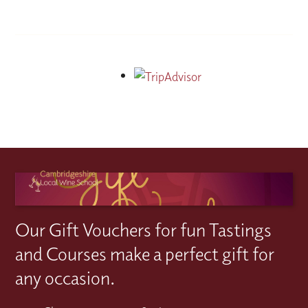
Our Gift Vouchers for fun Tastings
and Courses make a perfect gift for
any occasion.