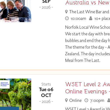
SEP
Australia vs New
- 2026 -
The Last Wine Bar and
10:00am
10+ place
Norfolk Local Wine Sch
We start the day with br
bubbles and end the day h
The theme for the day - A
Zealand. The day includes
Meal from The Last.
WSET Level 2 Aw
Starts
Tue 06
Online Evenings 
OCT
Online
7:00pm
- 2026 -
WSET Level 2 Award in W