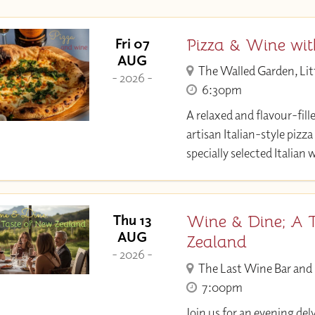
Pizza & Wine wi
Fri 07
AUG
The Walled Garden, Lit
- 2026 -
6:30pm
A relaxed and flavour-fill
artisan Italian-style pizza
specially selected Italian 
Wine & Dine; A 
Thu 13
AUG
Zealand
- 2026 -
The Last Wine Bar and
7:00pm
Join us for an evening del