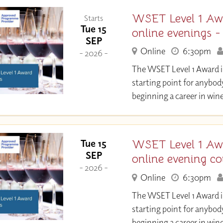
WSET Level 1 Aw
Starts
Tue 15
online evenings 
SEP
Online
6:30pm
- 2026 -
The WSET Level 1 Award in
starting point for anybod
beginning a career in wine
WSET Level 1 Aw
Tue 15
SEP
online evening co
- 2026 -
Online
6:30pm
The WSET Level 1 Award in
starting point for anybod
beginning a career in wine