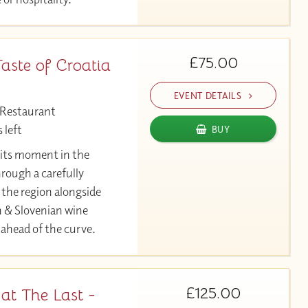
£75.00
aste of Croatia
EVENT DETAILS
 Restaurant
 left
BUY
r its moment in the
hrough a carefully
 the region alongside
n & Slovenian wine
 ahead of the curve.
£125.00
at The Last -