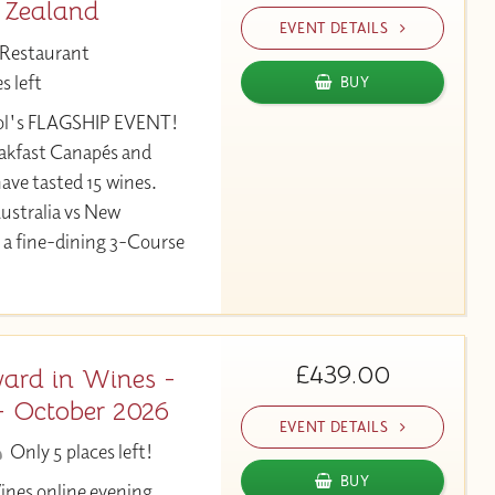
 Zealand
EVENT DETAILS
 Restaurant
s left
BUY
ool's FLAGSHIP EVENT!
eakfast Canapés and
ave tasted 15 wines.
ustralia vs New
 a fine-dining 3-Course
£439.00
ard in Wines -
- October 2026
EVENT DETAILS
Only 5 places left!
BUY
ines online evening