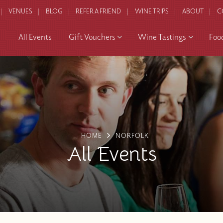
VENUES
BLOG
REFER A FRIEND
WINE TRIPS
ABOUT
C
All Events
Gift Vouchers
Wine Tastings
Foo
HOME
NORFOLK
All Events