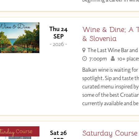
Wine & Dine; A T
Thu 24
SEP
& Slovenia
- 2026 -
The Last Wine Bar and
7:00pm
10+ places
Balkan wine is waiting fo
spotlight. Sip and taste t
curated menu inspired by
some of the best Croatia
currently available and be
Saturday Course 
Sat 26