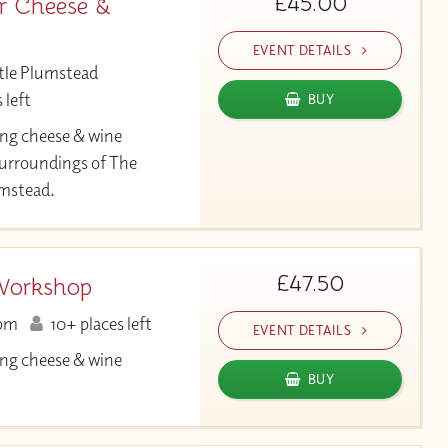
£45.00
r Cheese &
EVENT DETAILS
tle Plumstead
 left
BUY
ng cheese & wine
 surroundings of The
umstead.
£47.50
Workshop
pm
10+ places left
EVENT DETAILS
ng cheese & wine
BUY