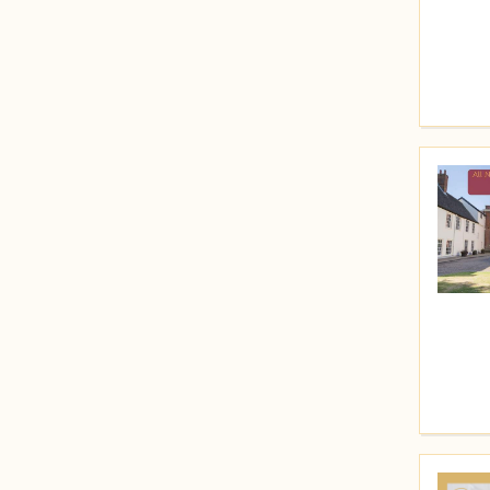
Price (High to Low)
Price (Low to High)