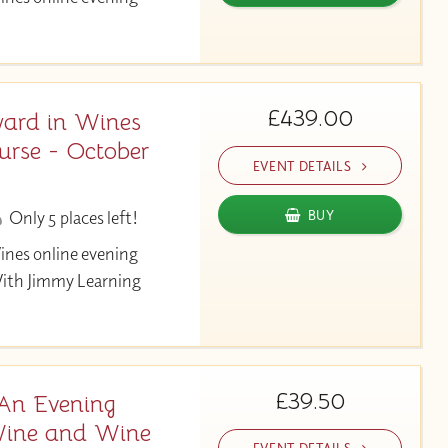
£439.00
ard in Wines
urse - October
EVENT DETAILS
Only 5 places left!
BUY
ines online evening
With Jimmy Learning
£39.50
 An Evening
 Wine and Wine
EVENT DETAILS