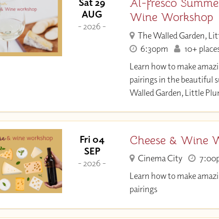
Al-fresco Summe
Sat 29
AUG
Wine Workshop
- 2026 -
The Walled Garden, Lit
6:30pm
10+ places
Learn how to make amazi
pairings in the beautiful
Walled Garden, Little Pl
Cheese & Wine 
Fri 04
SEP
Cinema City
7:00
- 2026 -
Learn how to make amazi
pairings