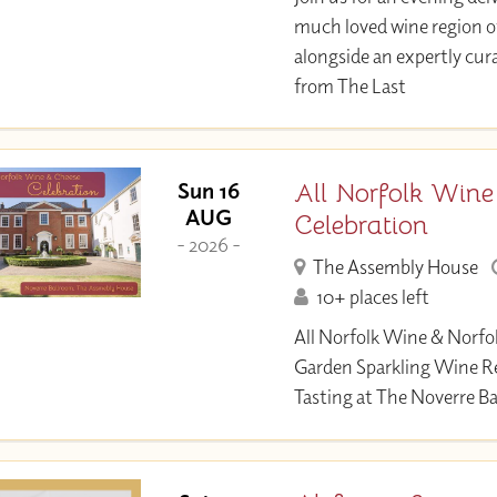
much loved wine region 
alongside an expertly c
from The Last
All Norfolk Wine
Sun 16
AUG
Celebration
- 2026 -
The Assembly House
10+ places left
All Norfolk Wine & Norfo
Garden Sparkling Wine R
Tasting at The Noverre B