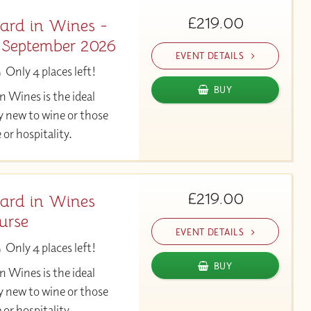
£219.00
ard in Wines -
- September 2026
EVENT DETAILS
Only 4 places left!
BUY
 Wines is the ideal
y new to wine or those
 or hospitality.
£219.00
ard in Wines
urse
EVENT DETAILS
Only 4 places left!
BUY
 Wines is the ideal
y new to wine or those
 or hospitality.