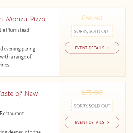
£54.50
th Monzu Pizza
tle Plumstead
SORRY, SOLD OUT
EVENT DETAILS
ed evening paring
 with a range of
wines.
£75.00
Taste of New
SORRY, SOLD OUT
 Restaurant
EVENT DETAILS
ving deeper into the