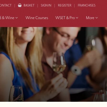
ONTACT
BASKET
SIGN IN
REGISTER
FRANCHISES
d & Wine
Wine Courses
WSET & Pro
More