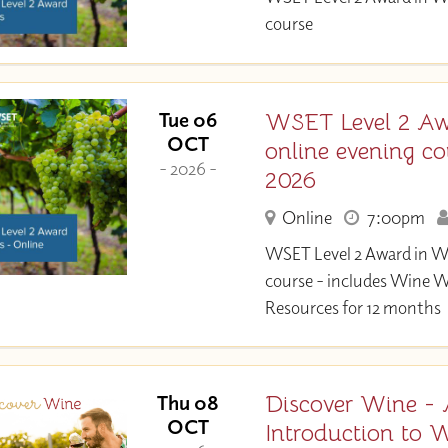
course
WSET Level 2 Aw
Tue 06
OCT
online evening co
- 2026 -
2026
Online
7:00pm
WSET Level 2 Award in W
course - includes Wine 
Resources for 12 months
Discover Wine -
Thu 08
OCT
Introduction to