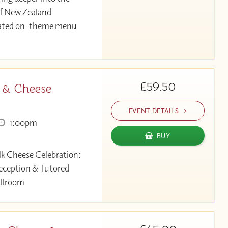
of New Zealand
urated on-theme menu
£59.50
 & Cheese
EVENT DETAILS
1:00pm
BUY
lk Cheese Celebration:
eception & Tutored
allroom