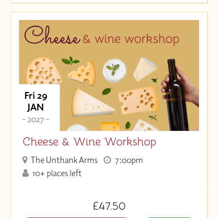
Fri 29
JAN
- 2027 -
Cheese & Wine Workshop
The Unthank Arms
7:00pm
10+ places left
£47.50