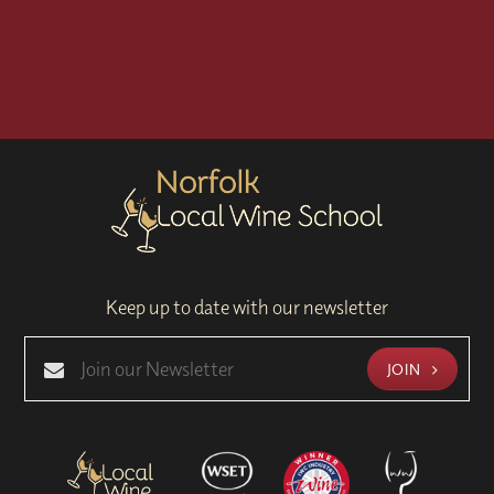
Keep up to date with our newsletter
JOIN