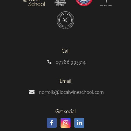
Call
07786 993314
Email
norfolk@localwineschool.com
Get social