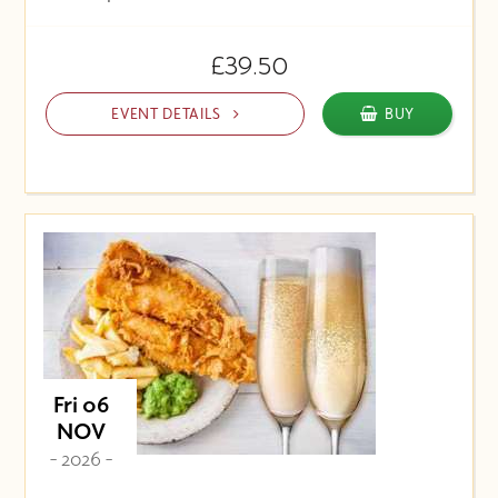
£39.50
EVENT DETAILS
BUY
Fri 06
NOV
- 2026 -