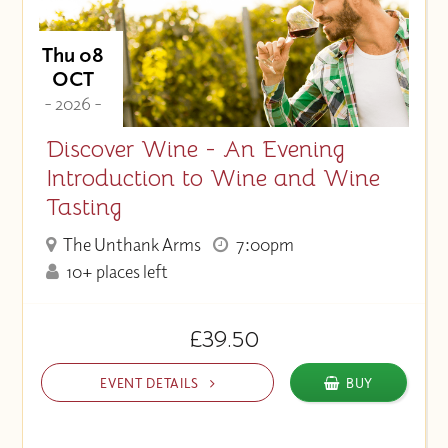
Thu 08
OCT
- 2026 -
Discover Wine - An Evening
Introduction to Wine and Wine
Tasting
The Unthank Arms
7:00pm
10+ places left
£39.50
EVENT DETAILS
BUY