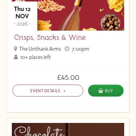
Thu 12
NOV
- 2026 -
Crisps, Snacks & Wine
The Unthank Arms
7:00pm
10+ places left
£45.00
EVENT DETAILS
BUY