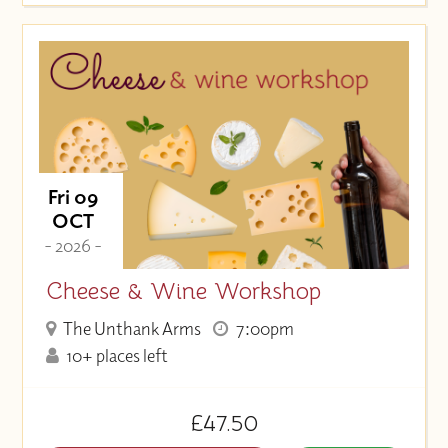
Fri 09
OCT
- 2026 -
Cheese & Wine Workshop
The Unthank Arms
7:00pm
10+ places left
£47.50