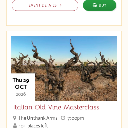
EVENT DETAILS
BUY
Thu 29
OCT
- 2026 -
Italian Old Vine Masterclass
The Unthank Arms
7:00pm
10+ places left