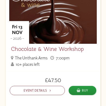
Fri 13
NOV
- 2026 -
Chocolate & Wine Workshop
The Unthank Arms
7:00pm
10+ places left
£47.50
EVENT DETAILS
BUY