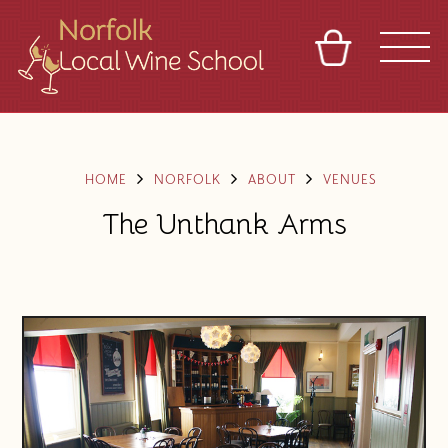
BASKET
REFERRAL
SIGN IN
CONTACT
ABOUT
BLOG
TOURS
VENUES
FRANCHISES
HOME
NORFOLK
ABOUT
VENUES
The Unthank Arms