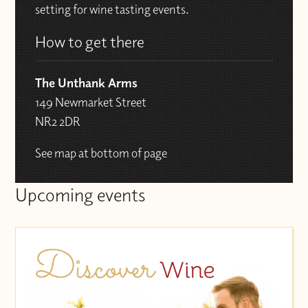
setting for wine tasting events.
How to get there
The Unthank Arms
149 Newmarket Street
NR2 2DR
See map at bottom of page
Upcoming events