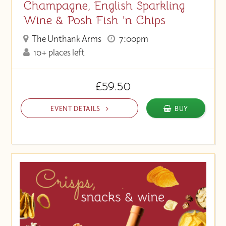
Champagne, English Sparkling
Wine & Posh Fish 'n Chips
The Unthank Arms
7:00pm
10+ places left
£59.50
EVENT DETAILS
BUY