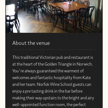
About the venue
This traditional Victorian pub and restaurant is
at the heart of the Golden Triangle in Norwich.
You're always guaranteed the warmest of
welcomes and fantastic hospitality from Kate
and her team. Norfok Wine School guests can
enjoy a pre tasting drink in the bar before
making their way upstairs to the bright and airy
well-appointed function room, the perfect