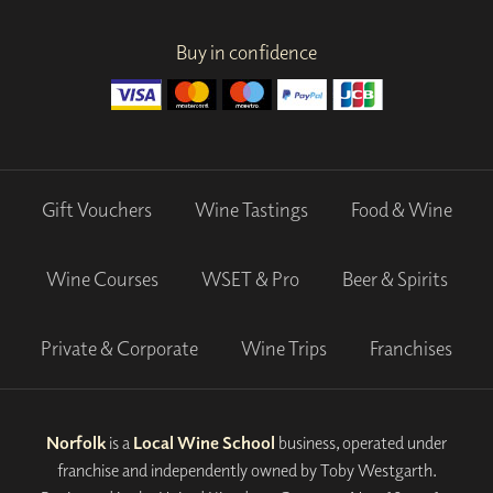
Buy in confidence
Gift Vouchers
Wine Tastings
Food & Wine
Wine Courses
WSET & Pro
Beer & Spirits
Private & Corporate
Wine Trips
Franchises
Norfolk
is a
Local Wine School
business, operated under
franchise and independently owned by Toby Westgarth.