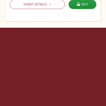
EVENT DETAILS
BUY