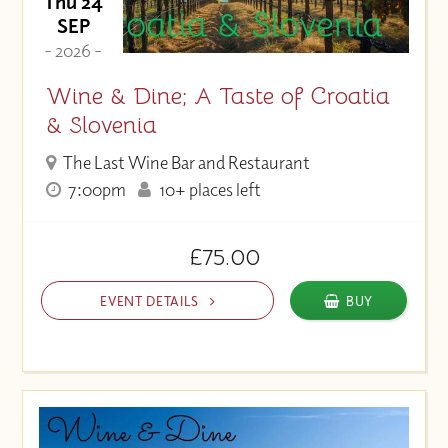
Thu 24
SEP
- 2026 -
Wine & Dine; A Taste of Croatia
& Slovenia
The Last Wine Bar and Restaurant
7:00pm
10+ places left
£75.00
EVENT DETAILS
BUY