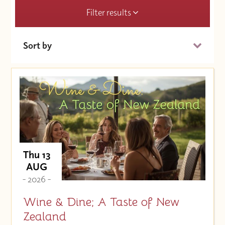
Filter results
Sort by
Date (Soonest)
Price (High to Low)
Price (Low to High)
Thu 13
AUG
- 2026 -
Wine & Dine; A Taste of New
Zealand