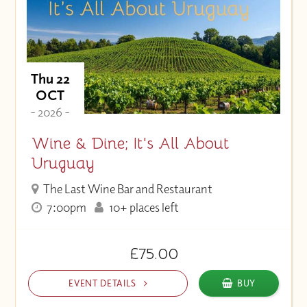
Thu 22
OCT
- 2026 -
Wine & Dine; It's All About
Uruguay
The Last Wine Bar and Restaurant
7:00pm
10+ places left
£75.00
EVENT DETAILS
BUY