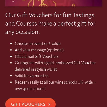
Our Gift Vouchers for fun Tastings
and Courses make a perfect gift for
any occasion.
Choose an event or £ value
Add your message (optional)
FREE Email Gift Vouchers
Or upgrade with a gold-embossed Gift Voucher
delivered in stylish wallet
Valid for 24 months
Redeem easily at all our wine schools UK-wide –
over 40 locations!
GIFT VOUCHERS