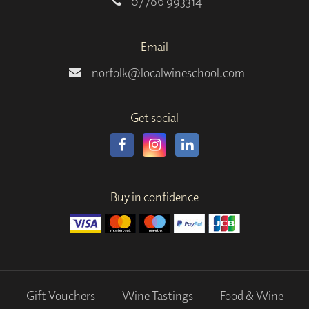
07786 993314
Email
norfolk@localwineschool.com
Get social
Buy in confidence
Gift Vouchers
Wine Tastings
Food & Wine