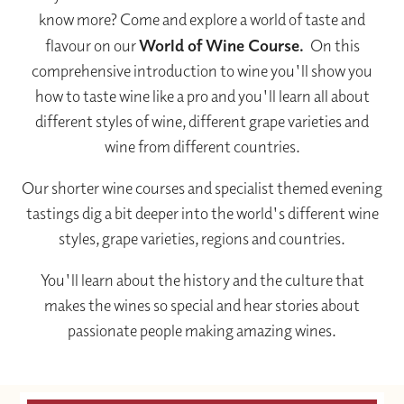
know more? Come and explore a world of taste and
flavour on our
World of Wine Course.
On this
comprehensive introduction to wine you'll show you
how to taste wine like a pro and you'll learn all about
different styles of wine, different grape varieties and
wine from different countries.
Our shorter wine courses and specialist themed evening
tastings dig a bit deeper into the world's different wine
styles, grape varieties, regions and countries.
You'll learn about the history and the culture that
makes the wines so special and hear stories about
passionate people making amazing wines.