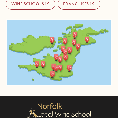
WINE SCHOOLS
FRANCHISES