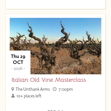
Thu 29
OCT
- 2026 -
Italian Old Vine Masterclass
The Unthank Arms
7:00pm
10+ places left