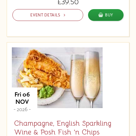
£39.50
EVENT DETAILS
BUY
Fri 06
NOV
- 2026 -
Champagne, English Sparkling
Wine & Posh Fish 'n Chips