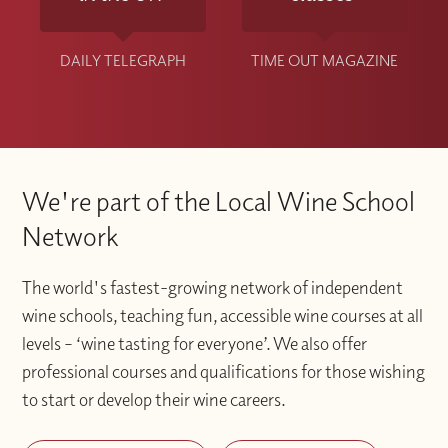
DAILY TELEGRAPH
TIME OUT MAGAZINE
We're part of the Local Wine School
Network
The world's fastest-growing network of independent
wine schools, teaching fun, accessible wine courses at all
levels – ‘wine tasting for everyone’. We also offer
professional courses and qualifications for those wishing
to start or develop their wine careers.