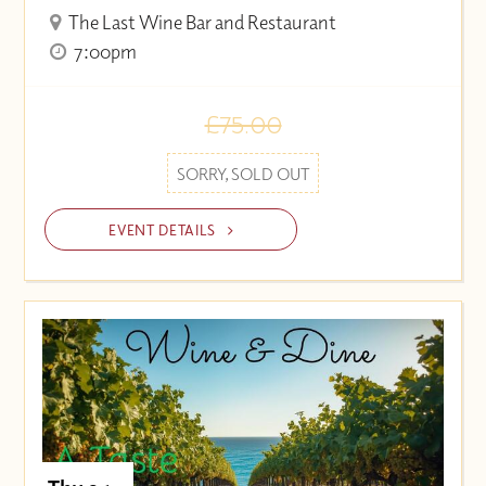
The Last Wine Bar and Restaurant
7:00pm
£75.00
SORRY, SOLD OUT
EVENT DETAILS