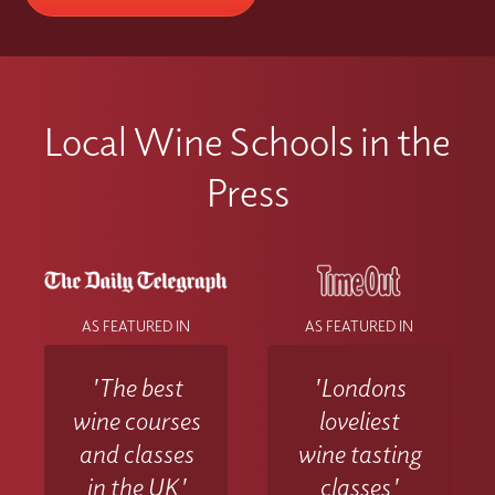
Local Wine Schools in the
Press
AS FEATURED IN
AS FEATURED IN
'The best
'Londons
wine courses
loveliest
and classes
wine tasting
in the UK'
classes'