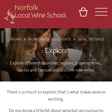
BASKET
REFERRAL
SIGN IN
CONTACT
HOME
NORFOLK
ALL EVENTS
WINE TASTINGS
ABOUT
BLOG
TOURS
VENUES
FRANCHISES
Explore
Explore different countries, regions, grape varieties,
tastes and flavours and discover new wines
There's so much to explore; that's what makes wine so
exciting.
Do you know a little bit about wine but are curious to