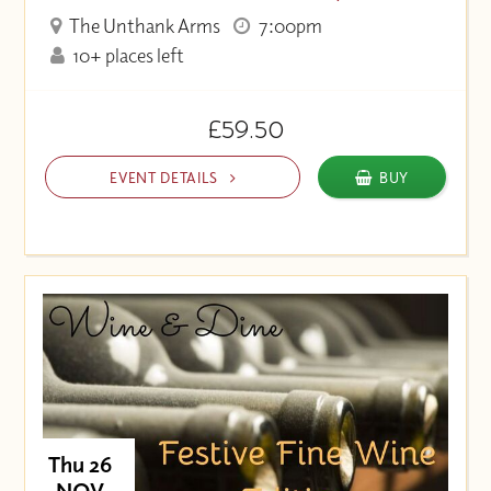
The Unthank Arms
7:00pm
10+ places left
£59.50
EVENT DETAILS
BUY
Thu 26
NOV