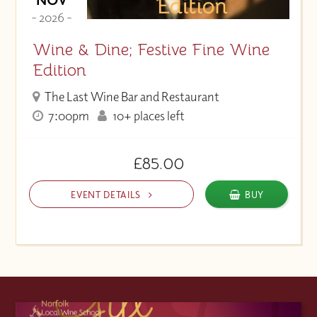
- 2026 -
Wine & Dine; Festive Fine Wine
Edition
The Last Wine Bar and Restaurant
7:00pm
10+ places left
£85.00
EVENT DETAILS
BUY