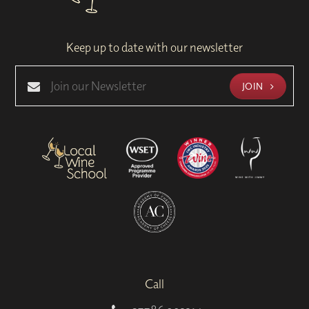
Keep up to date with our newsletter
JOIN
Call