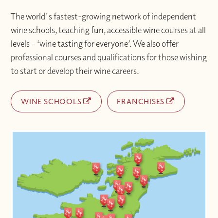
The world's fastest-growing network of independent
wine schools, teaching fun, accessible wine courses at all
levels – ‘wine tasting for everyone’. We also offer
professional courses and qualifications for those wishing
to start or develop their wine careers.
WINE SCHOOLS
FRANCHISES