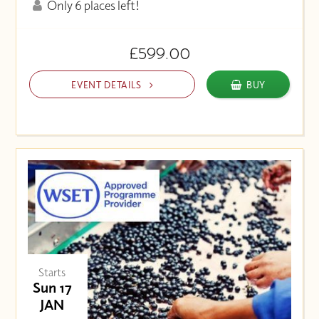
Only 6 places left!
£599.00
EVENT DETAILS
BUY
Starts
Sun 17
JAN