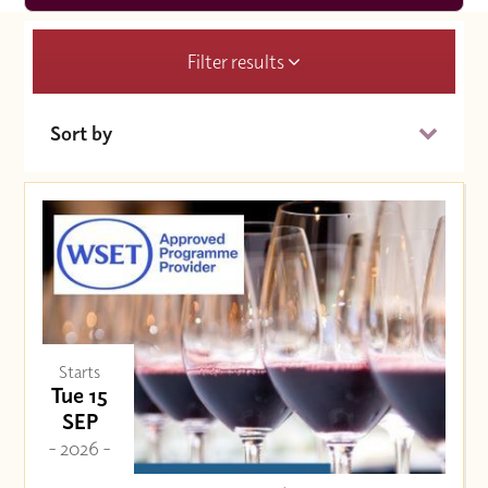
Filter results
Sort by
Date (Soonest)
Price (High to Low)
Price (Low to High)
Starts
Tue 15
SEP
- 2026 -