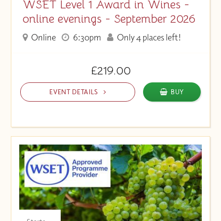
WSET Level 1 Award in Wines -
online evenings - September 2026
Online
6:30pm
Only 4 places left!
£219.00
EVENT DETAILS
BUY