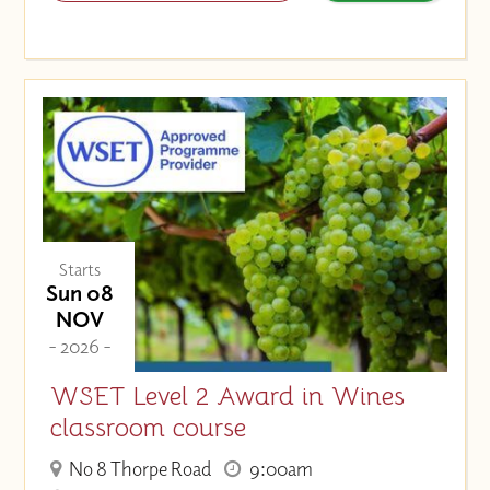
Starts
Sun 08
NOV
- 2026 -
WSET Level 2 Award in Wines
classroom course
No 8 Thorpe Road
9:00am