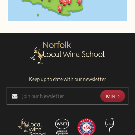
Keep up to date with our newsletter
JOIN