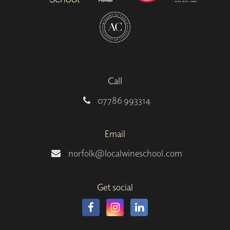
Call
07786 993314
Email
norfolk@localwineschool.com
Get social