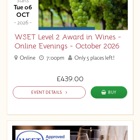
Starts
Tue 06
OCT
- 2026 -
WSET Level 2 Award in Wines -
Online Evenings - October 2026
Online
7:00pm
Only 5 places left!
£439.00
EVENT DETAILS
BUY