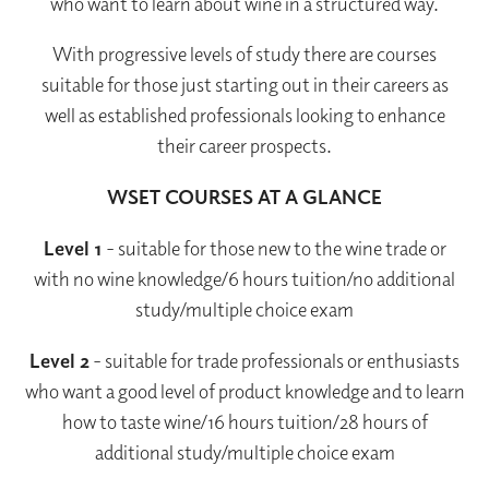
who want to learn about wine in a structured way.
With progressive levels of study there are courses
suitable for those just starting out in their careers as
well as established professionals looking to enhance
their career prospects.
WSET COURSES AT A GLANCE
Level 1
- suitable for those new to the wine trade or
with no wine knowledge/6 hours tuition/no additional
study/multiple choice exam
Level 2
- suitable for trade professionals or enthusiasts
who want a good level of product knowledge and to learn
how to taste wine/16 hours tuition/28 hours of
additional study/multiple choice exam