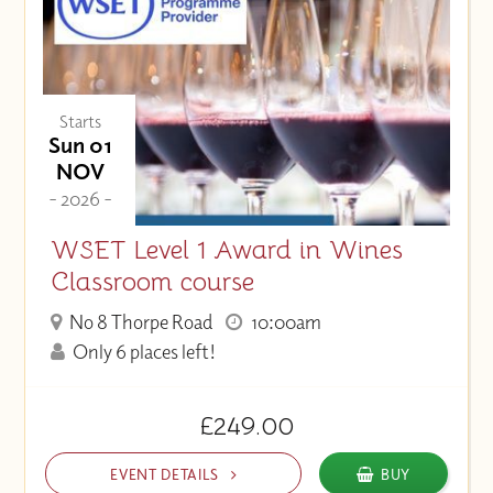
Starts
Sun 01
NOV
- 2026 -
WSET Level 1 Award in Wines
Classroom course
No 8 Thorpe Road
10:00am
Only 6 places left!
£249.00
EVENT DETAILS
BUY