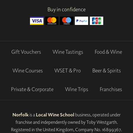
Buy in confidence
Gift Vouchers
Wine Tastings
Food & Wine
Wine Courses
WSET & Pro
Beer & Spirits
Private & Corporate
Wine Trips
Franchises
Norfolk
is a
Local Wine School
business, operated under
franchise and independently owned by Toby Westgarth.
Registered in the United Kingdom, Company No. 16899367.