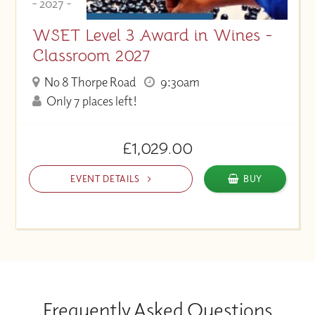
- 2027 -
WSET Level 3 Award in Wines -
Classroom 2027
No 8 Thorpe Road
9:30am
Only 7 places left!
£1,029.00
EVENT DETAILS
BUY
Frequently Asked Questions