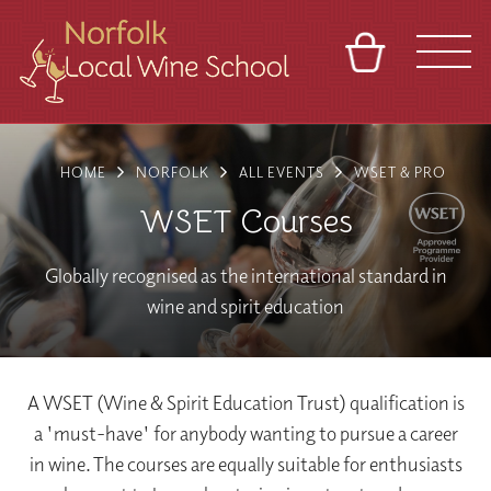
BASKET
REFERRAL
SIGN IN
CONTACT
HOME
NORFOLK
ALL EVENTS
WSET & PRO
ABOUT
BLOG
TOURS
VENUES
FRANCHISES
WSET Courses
Globally recognised as the international standard in
wine and spirit education
A WSET (Wine & Spirit Education Trust) qualification is
a 'must-have' for anybody wanting to pursue a career
in wine. The courses are equally suitable for enthusiasts