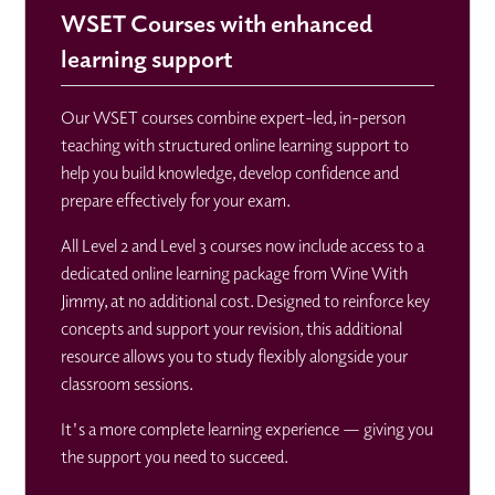
WSET Courses with enhanced
learning support
Our WSET courses combine expert-led, in-person
teaching with structured online learning support to
help you build knowledge, develop confidence and
prepare effectively for your exam.
All Level 2 and Level 3 courses now include access to a
dedicated online learning package from Wine With
Jimmy, at no additional cost. Designed to reinforce key
concepts and support your revision, this additional
resource allows you to study flexibly alongside your
classroom sessions.
It's a more complete learning experience — giving you
the support you need to succeed.