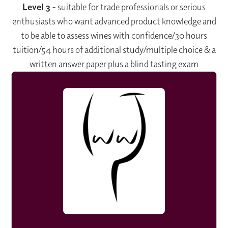
Level 3
- suitable for trade professionals or serious
enthusiasts who want advanced product knowledge and
to be able to assess wines with confidence/30 hours
tuition/54 hours of additional study/multiple choice & a
written answer paper plus a blind tasting exam