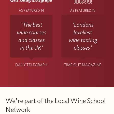
AS FEATURED IN
AS FEATURED IN
'The best
'Londons
wine courses
loveliest
and classes
wine tasting
in the UK'
classes'
DAILY TELEGRAPH
TIME OUT MAGAZINE
We're part of the Local Wine School
Network