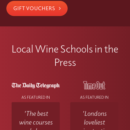
GIFT VOUCHERS
Local Wine Schools in the
Press
AS FEATURED IN
AS FEATURED IN
'The best
'Londons
wine courses
loveliest