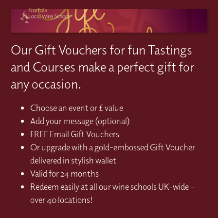
Our Gift Vouchers for fun Tastings
and Courses make a perfect gift for
any occasion.
Choose an event or £ value
Add your message (optional)
FREE Email Gift Vouchers
Or upgrade with a gold-embossed Gift Voucher
delivered in stylish wallet
Valid for 24 months
Redeem easily at all our wine schools UK-wide –
over 40 locations!