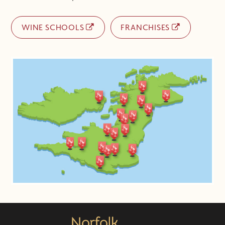
WINE SCHOOLS
FRANCHISES