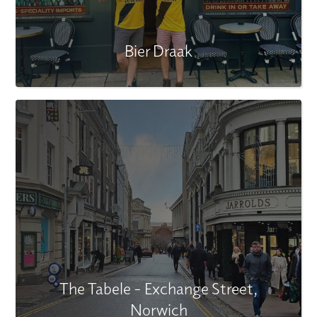
Bier Draak
The Tabele - Exchange Street,
Norwich