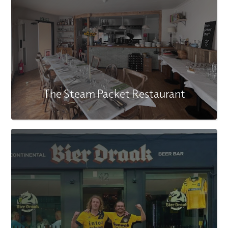
The Steam Packet Restaurant