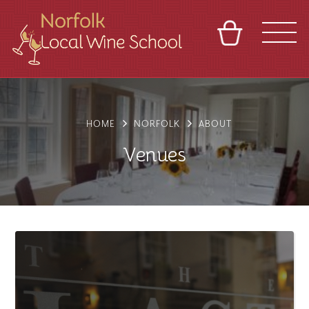
BASKET
REFERRAL
SIGN IN
CONTACT
ABOUT
BLOG
TOURS
VENUES
FRANCHISES
HOME
NORFOLK
ABOUT
Venues