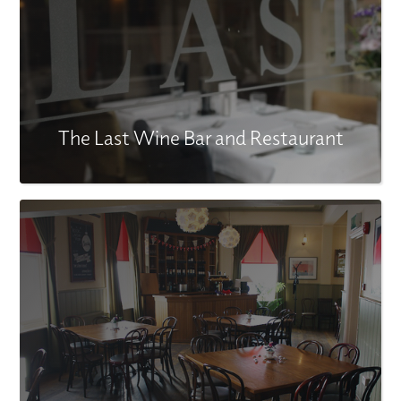
The Last Wine Bar and Restaurant