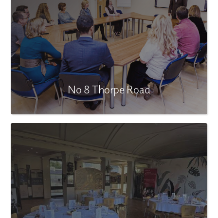
No 8 Thorpe Road