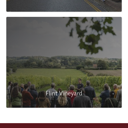
Flint Vineyard