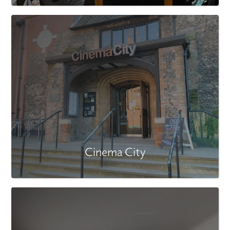
Cinema City