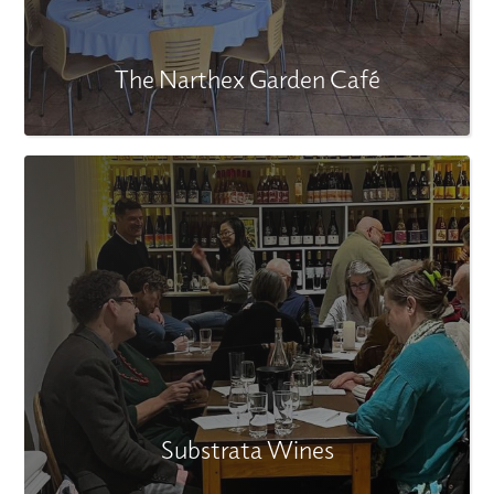
The Narthex Garden Café
Substrata Wines