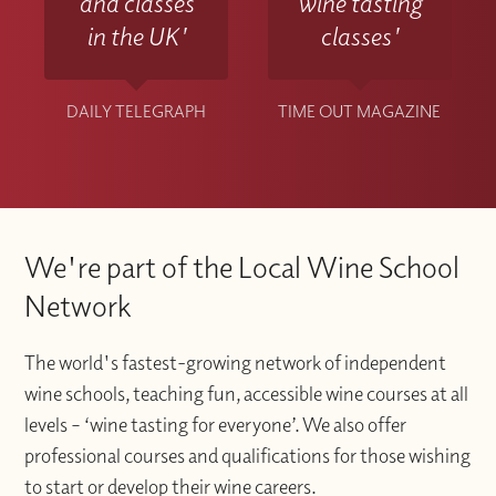
and classes
wine tasting
in the UK'
classes'
DAILY TELEGRAPH
TIME OUT MAGAZINE
We're part of the Local Wine School
Network
The world's fastest-growing network of independent
wine schools, teaching fun, accessible wine courses at all
levels – ‘wine tasting for everyone’. We also offer
professional courses and qualifications for those wishing
to start or develop their wine careers.