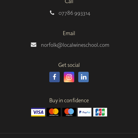
Call
07786 993314
Email
norfolk@localwineschool.com
Get social
Buy in confidence