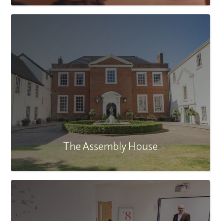
The Assembly House