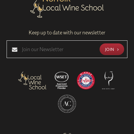
Keep up to date with our newsletter
JOIN