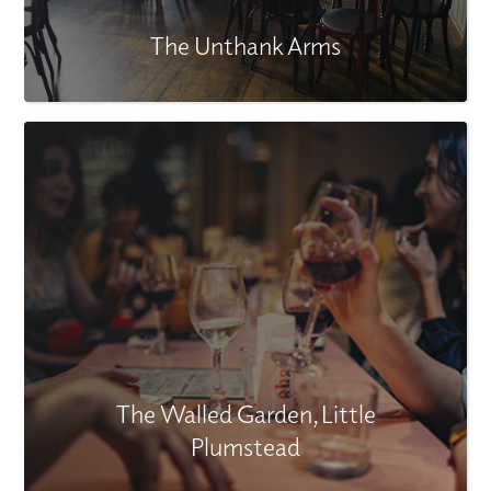
The Unthank Arms
The Walled Garden, Little
Plumstead