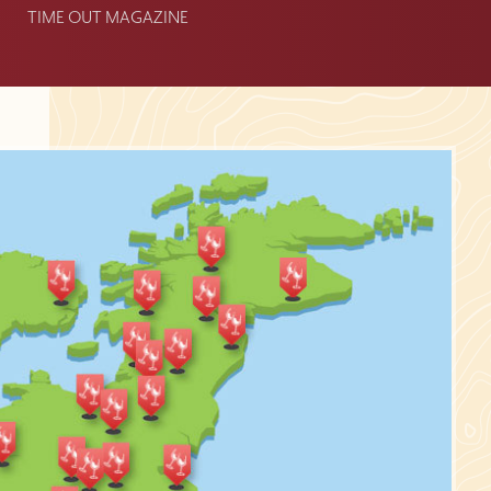
TIME OUT MAGAZINE