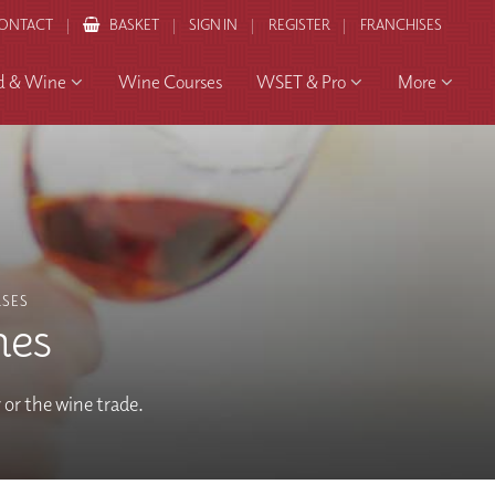
ONTACT
BASKET
SIGN IN
REGISTER
FRANCHISES
d & Wine
Wine Courses
WSET & Pro
More
SES
nes
y or the wine trade.