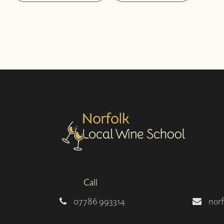
Call
07786 993314
nor