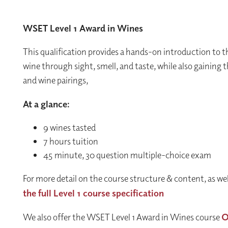
WSET Level 1 Award in Wines
This qualification provides a hands-on introduction to th
wine through sight, smell, and taste, while also gaining t
and wine pairings,
At a glance:
9 wines tasted
7 hours tuition
45 minute, 30 question multiple-choice exam
For more detail on the course structure & content, as we
the full Level 1 course specification
We also offer the WSET Level 1 Award in Wines course
O