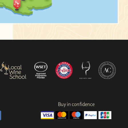
Buy in confidence