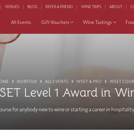
VENUES
BLOG
REFER A FRIEND
WINE TRIPS
ABOUT
C
All Events
Gift Vouchers
Wine Tastings
Foo
OME
NORFOLK
ALL EVENTS
WSET & PRO
WSET COUR
ET Level 1 Award in Wi
ourse for anybody new to wine or starting a career in hospitalit