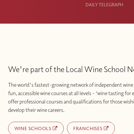
DAILY TELEGRAPH
We're part of the Local Wine School 
The world's fastest-growing network of independent wine 
fun, accessible wine courses at all levels – ‘wine tasting for
offer professional courses and qualifications for those wishi
develop their wine careers.
WINE SCHOOLS
FRANCHISES