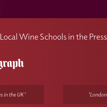
Local Wine Schools in the Pres
s in the UK'
'Londons