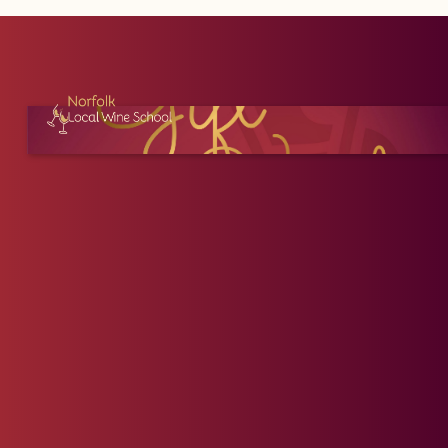
Price (High to Low)
30
31
Price (Low to High)