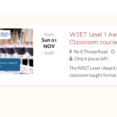
WSET Level 1 Aw
Starts
Sun 01
Classroom cours
NOV
No 8 Thorpe Road
- 2026 -
Only 6 places left!
The WSET Level 1 Award i
classroom taught format