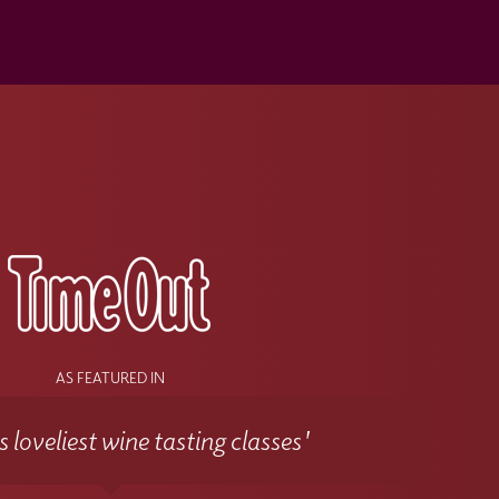
s
AS FEATURED IN
 loveliest wine tasting classes'