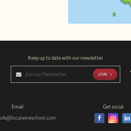
Keep up to date with our newsletter
JOIN
Email
Get social
folk@localwineschool.com