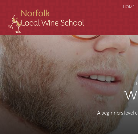
HOME
H
WS
A beginners level c