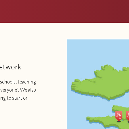
Network
schools, teaching
 everyone’. We also
ng to start or