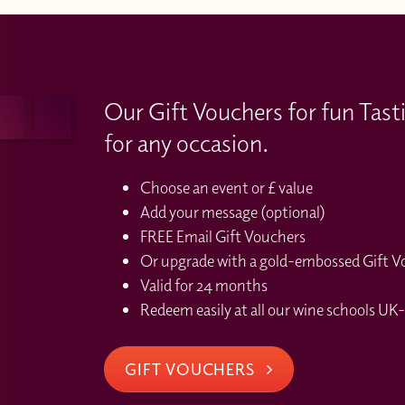
Our Gift Vouchers for fun Tast
for any occasion.
Choose an event or £ value
Add your message (optional)
FREE Email Gift Vouchers
Or upgrade with a gold-embossed Gift Vou
Valid for 24 months
Redeem easily at all our wine schools UK-
GIFT VOUCHERS