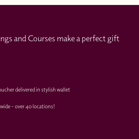
ings and Courses make a perfect gift
cher delivered in stylish wallet
wide – over 40 locations!