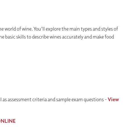
e world of wine. You’ll explore the main types and styles of
he basic skills to describe wines accurately and make food
ll as assessment criteria and sample exam questions -
View
NLINE