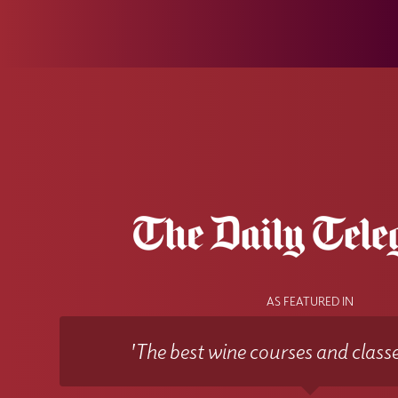
AS FEATURED IN
'The best wine courses and classe