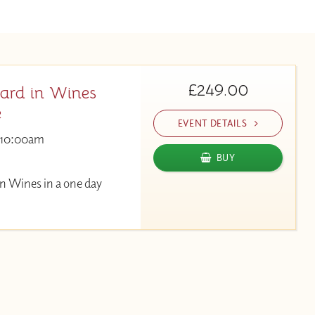
£249.00
ard in Wines
e
EVENT DETAILS
10:00am
BUY
n Wines in a one day