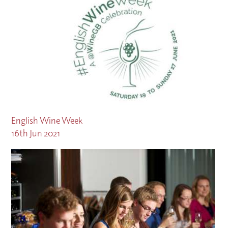
English Wine Week
16th Jun 2021