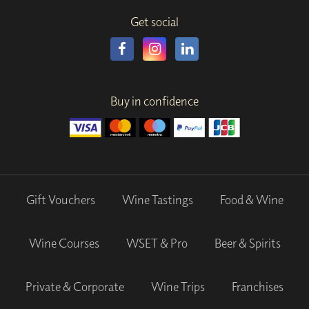
Get social
Buy in confidence
Gift Vouchers
Wine Tastings
Food & Wine
Wine Courses
WSET & Pro
Beer & Spirits
Private & Corporate
Wine Trips
Franchises