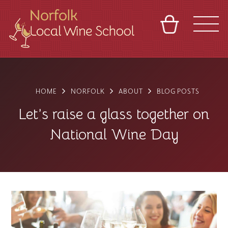
BASKET
REFERRAL
SIGN IN
CONTACT
ABOUT
BLOG
TOURS
VENUES
FRANCHISES
HOME
NORFOLK
ABOUT
BLOG POSTS
Let’s raise a glass together on
National Wine Day