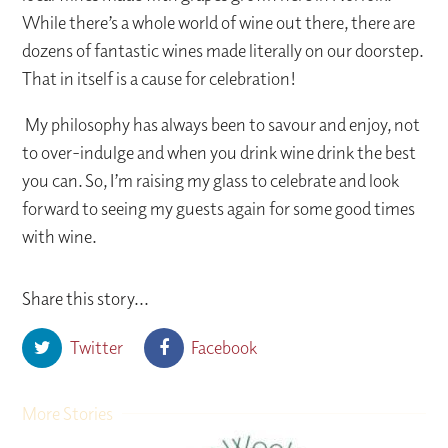
While there’s a whole world of wine out there, there are
dozens of fantastic wines made literally on our doorstep.
That in itself is a cause for celebration!
My philosophy has always been to savour and enjoy, not
to over-indulge and when you drink wine drink the best
you can. So, I’m raising my glass to celebrate and look
forward to seeing my guests again for some good times
with wine.
Share this story...
Twitter
Facebook
More Stories