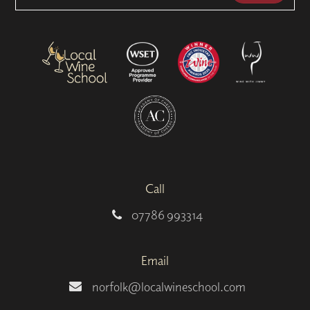
Call
07786 993314
Email
norfolk@localwineschool.com