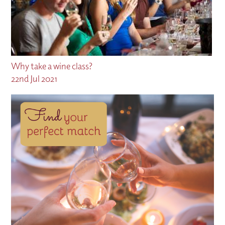
Why take a wine class?
22nd Jul 2021