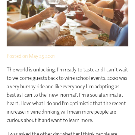
Posted on
May 25 2021
The world is unlocking. I’m ready to taste and I can’t wait
to welcome guests back to wine school events. 2020 was
a very bumpy ride and like everybody I'm adapting as
best as I can to the ‘new-normal’. I’m a social animal at
heart, I love what I do and I’m optimistic that the recent
increase in wine drinking will mean more people are
curious about it and want to learn more.
I was asked the other day whether I think people are