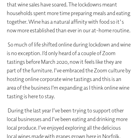
that wine sales have soared. The lockdowns meant
households spent more time preparing meals and eating
together. Wine has a natural affinity with food so it's
now more established than ever in our at-home routine.
So much of life shifted online during lockdown and wine
is no exception. I’d only heard of a couple of Zoom
tastings before March 2020, now it feels like they are
part of the furniture. I’ve embraced the Zoom culture by
hosting online corporate wine tastings and this is an
area of the business I’m expanding as I think online wine
tasting is here to stay.
During the last year I’ve been trying to support other
local businesses and I’ve been eating and drinking more
local produce. I’ve enjoyed exploring all the delicious
local wines made with grapes grown here in Norfolk.