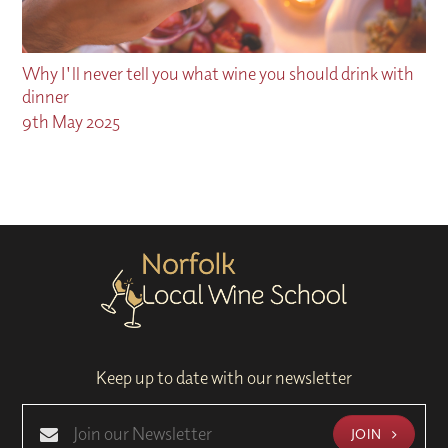
Why I'll never tell you what wine you should drink with
dinner
9th May 2025
Keep up to date with our newsletter
JOIN