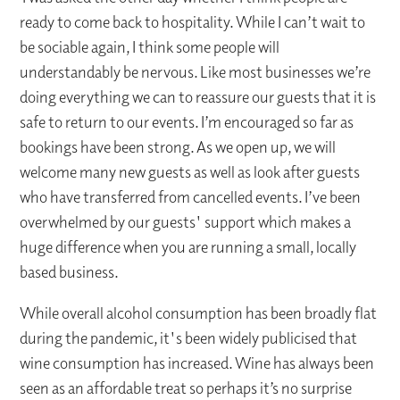
ready to come back to hospitality. While I can’t wait to
be sociable again, I think some people will
understandably be nervous. Like most businesses we’re
doing everything we can to reassure our guests that it is
safe to return to our events. I’m encouraged so far as
bookings have been strong. As we open up, we will
welcome many new guests as well as look after guests
who have transferred from cancelled events. I’ve been
overwhelmed by our guests' support which makes a
huge difference when you are running a small, locally
based business.
While overall alcohol consumption has been broadly flat
during the pandemic, it's been widely publicised that
wine consumption has increased. Wine has always been
seen as an affordable treat so perhaps it’s no surprise