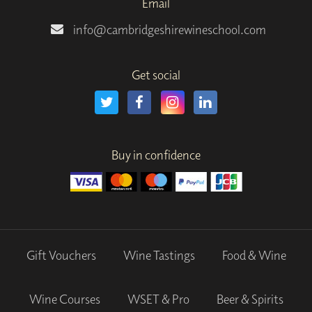
Email
info@cambridgeshirewineschool.com
Get social
Buy in confidence
Gift Vouchers
Wine Tastings
Food & Wine
Wine Courses
WSET & Pro
Beer & Spirits