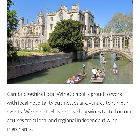
Cambridgeshire Local Wine School is proud to work
with local hospitality businesses and venues to run our
events. We do not sell wine - we buy wines tasted on our
courses from local and regional independent wine
merchants.