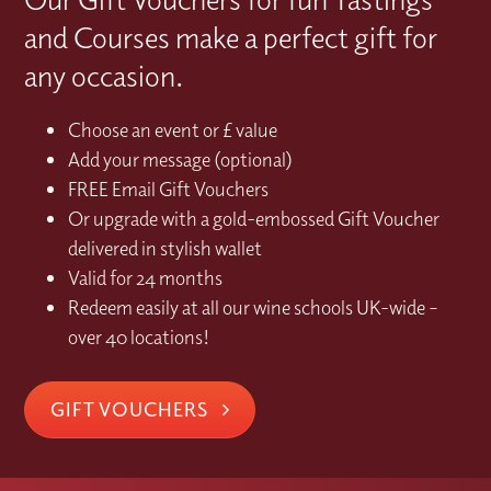
and Courses make a perfect gift for
any occasion.
Choose an event or £ value
Add your message (optional)
FREE Email Gift Vouchers
Or upgrade with a gold-embossed Gift Voucher
delivered in stylish wallet
Valid for 24 months
Redeem easily at all our wine schools UK-wide –
over 40 locations!
GIFT VOUCHERS