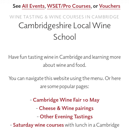
See
All Events
,
WSET/Pro Courses
, or
Vouchers
WINE TASTING & WINE COURSES IN CAMBRIDGE
Cambridgeshire Local Wine
School
Have fun tasting wine in Cambridge and learning more
about wine and food.
You can navigate this website using the menu. Or here
are some popular pages:
-
Cambridge Wine Fair 10 May
-
Cheese & Wine pairings
-
Other Evening Tastings
-
Saturday wine courses
with lunch in a Cambridge