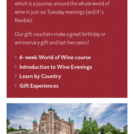
which is a journey around the whole world of
wine in just six Tuesday evenings (and it's
flexible).
Our gift vouchers make a great birthday or
anniversary gift and last two years!
6-week World of Wine course
Introduction to Wine Evenings
Learn by Country
Gift Experiences