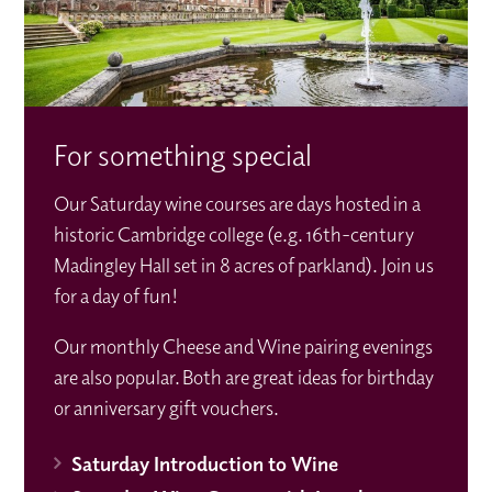
For something special
Our Saturday wine courses are days hosted in a
historic Cambridge college (e.g. 16th-century
Madingley Hall set in 8 acres of parkland). Join us
for a day of fun!
Our monthly Cheese and Wine pairing evenings
are also popular. Both are great ideas for birthday
or anniversary gift vouchers.
Saturday Introduction to Wine