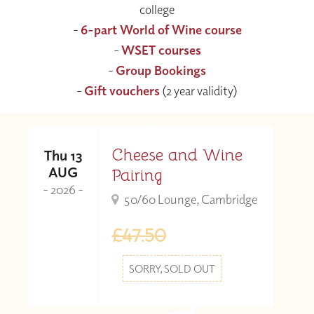
college
-
6-part World of Wine course
-
WSET courses
-
Group Bookings
-
Gift vouchers
(2 year validity)
Cheese and Wine
Thu 13
AUG
Pairing
- 2026 -
50/60 Lounge, Cambridge
£47.50
SORRY, SOLD OUT