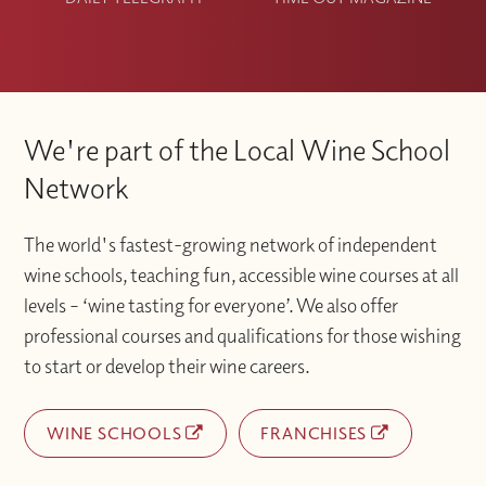
We're part of the Local Wine School
Network
The world's fastest-growing network of independent
wine schools, teaching fun, accessible wine courses at all
levels – ‘wine tasting for everyone’. We also offer
professional courses and qualifications for those wishing
to start or develop their wine careers.
WINE SCHOOLS
FRANCHISES