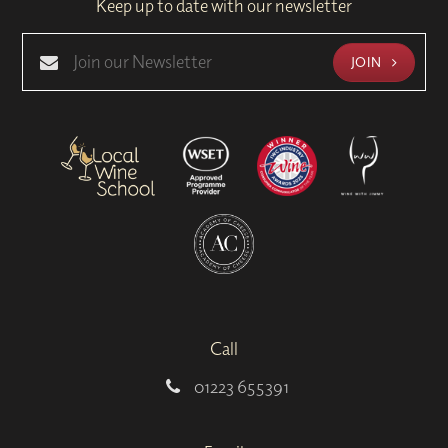
Keep up to date with our newsletter
JOIN
Call
01223 655391