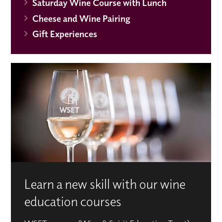
Saturday Wine Course with Lunch
Cheese and Wine Pairing
Gift Experiences
Learn a new skill with our wine
education courses