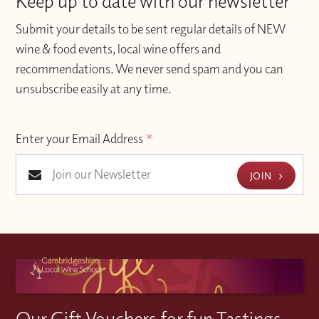
Keep up to date with our newsletter
Submit your details to be sent regular details of NEW
wine & food events, local wine offers and
recommendations. We never send spam and you can
unsubscribe easily at any time.
Enter your Email Address
*
JOIN
Our Gift Vouchers for fun Tastings