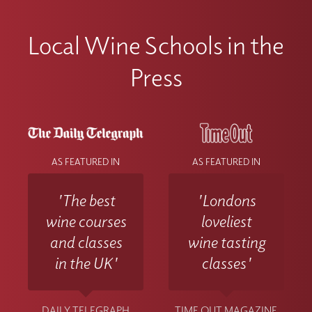
Local Wine Schools in the
Press
AS FEATURED IN
AS FEATURED IN
'The best
'Londons
wine courses
loveliest
and classes
wine tasting
in the UK'
classes'
DAILY TELEGRAPH
TIME OUT MAGAZINE