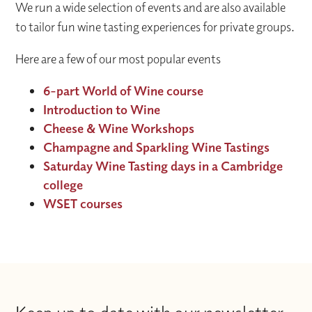
We run a wide selection of events and are also available
to tailor fun wine tasting experiences for private groups.
Here are a few of our most popular events
6-part World of Wine course
Introduction to Wine
Cheese & Wine Workshops
Champagne and Sparkling Wine Tastings
Saturday Wine Tasting days in a Cambridge
college
WSET courses