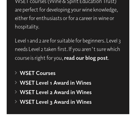
WSET courses (Wine & Spirit Education Trust)
are perfect for developing your wine knowledge,
either for enthusiasts or for a career in wine or
hospitality.
Level 1 and 2 are for suitable for beginners. Level 3
needs Level 2 taken first. If you aren't sure which
course is right for you,
read our blog post
.
WSET Courses
WSET Level 1 Award in Wines
WSET Level 2 Award in Wines
WSET Level 3 Award in Wines