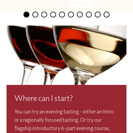
Where can I start?
You can try an evening tasting - either an Intro
or a regionally focused tasting. Or try our
flagship introductory 6-part evening course,