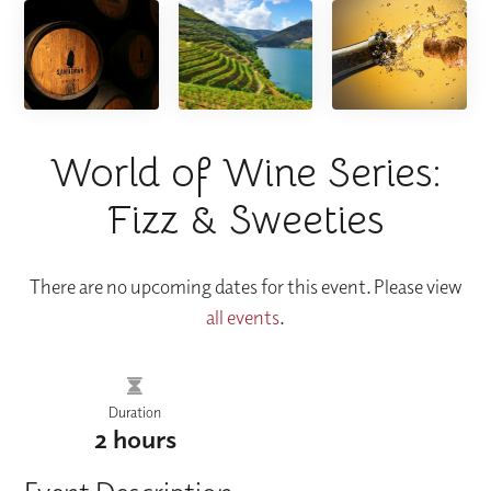
World of Wine Series:
Fizz & Sweeties
There are no upcoming dates for this event. Please view
all events
.
Duration
2 hours