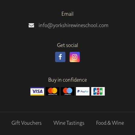
Email
info@yorkshirewineschool.com
Get social
Buy in confidence
Gift Vouchers
Wine Tastings
Food & Wine