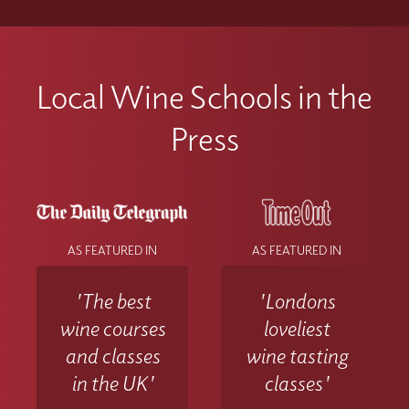
Local Wine Schools in the
Press
AS FEATURED IN
AS FEATURED IN
'The best
'Londons
wine courses
loveliest
and classes
wine tasting
in the UK'
classes'