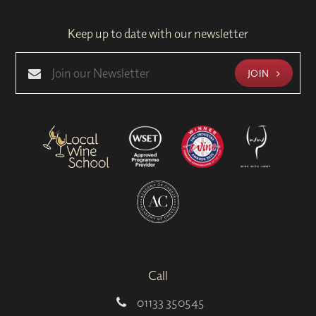
Keep up to date with our newsletter
JOIN
Call
01133 350545