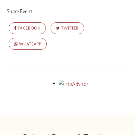
Share Event
FACEBOOK
TWITTER
WHATSAPP