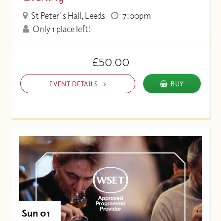
St Peter's Hall, Leeds
7:00pm
Only 1 place left!
£50.00
EVENT DETAILS
BUY
Sun 01