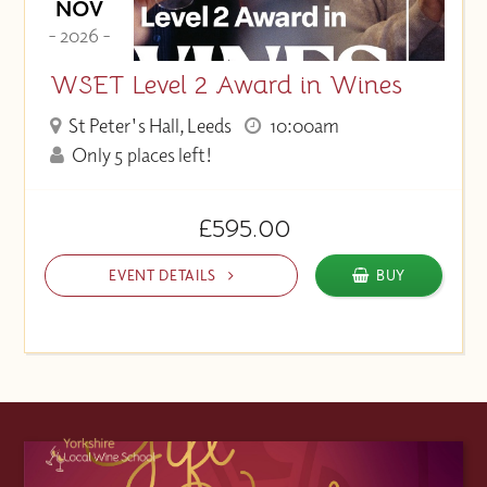
NOV
- 2026 -
WSET Level 2 Award in Wines
St Peter's Hall, Leeds
10:00am
Only 5 places left!
£595.00
EVENT DETAILS
BUY