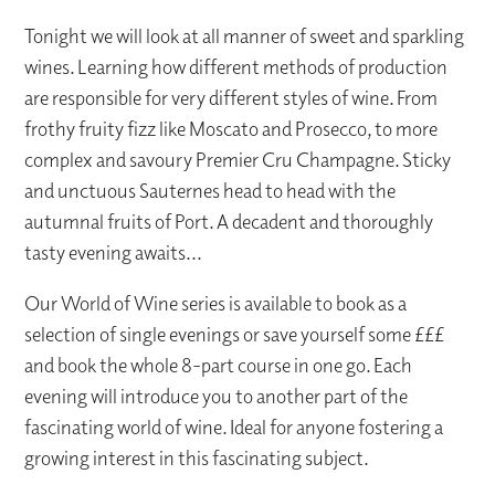
Tonight we will look at all manner of sweet and sparkling
wines. Learning how different methods of production
are responsible for very different styles of wine. From
frothy fruity fizz like Moscato and Prosecco, to more
complex and savoury Premier Cru Champagne. Sticky
and unctuous Sauternes head to head with the
autumnal fruits of Port. A decadent and thoroughly
tasty evening awaits...
Our World of Wine series is available to book as a
selection of single evenings or save yourself some £££
and book the whole 8-part course in one go. Each
evening will introduce you to another part of the
fascinating world of wine. Ideal for anyone fostering a
growing interest in this fascinating subject.