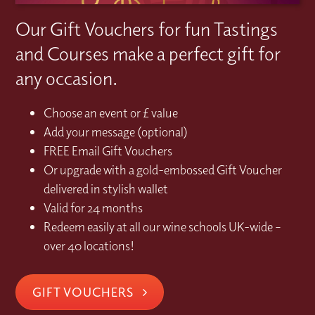
Our Gift Vouchers for fun Tastings
and Courses make a perfect gift for
any occasion.
Choose an event or £ value
Add your message (optional)
FREE Email Gift Vouchers
Or upgrade with a gold-embossed Gift Voucher
delivered in stylish wallet
Valid for 24 months
Redeem easily at all our wine schools UK-wide –
over 40 locations!
GIFT VOUCHERS