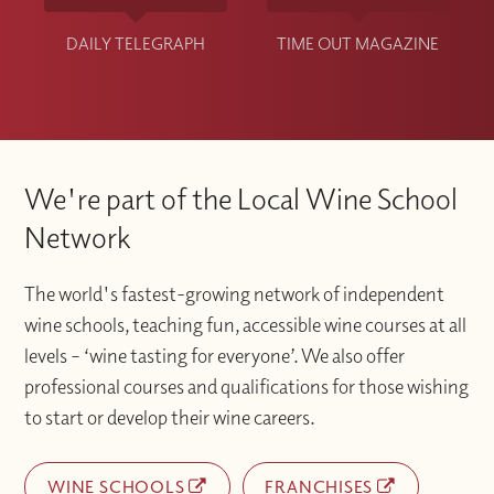
DAILY TELEGRAPH
TIME OUT MAGAZINE
We're part of the Local Wine School
Network
The world's fastest-growing network of independent
wine schools, teaching fun, accessible wine courses at all
levels – ‘wine tasting for everyone’. We also offer
professional courses and qualifications for those wishing
to start or develop their wine careers.
WINE SCHOOLS
FRANCHISES