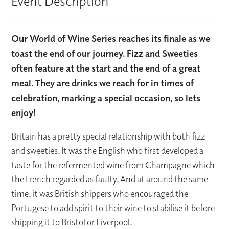
Event Description
Our World of Wine Series reaches its finale as we
toast the end of our journey. Fizz and Sweeties
often feature at the start and the end of a great
meal. They are drinks we reach for in times of
celebration, marking a special occasion, so lets
enjoy!
Britain has a pretty special relationship with both fizz
and sweeties. It was the English who first developed a
taste for the refermented wine from Champagne which
the French regarded as faulty. And at around the same
time, it was British shippers who encouraged the
Portugese to add spirit to their wine to stabilise it before
shipping it to Bristol or Liverpool.