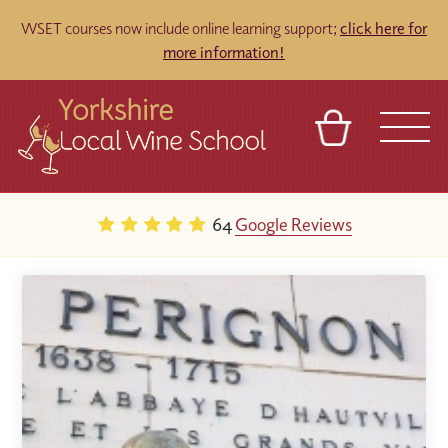
WSET courses now include online learning support;
click here for
more information!
BASKET
REFERRAL
SIGN IN
CONTACT
64
Google Reviews
ABOUT
TOURS
VENUES
FRANCHISES