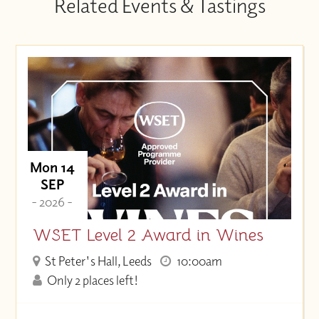
Related Events & Tastings
Mon 14
SEP
- 2026 -
WSET Level 2 Award in Wines
St Peter's Hall, Leeds
10:00am
Only 2 places left!