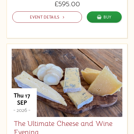
£595.00
EVENT DETAILS
BUY
Thu 17
SEP
- 2026 -
The Ultimate Cheese and Wine
Evening