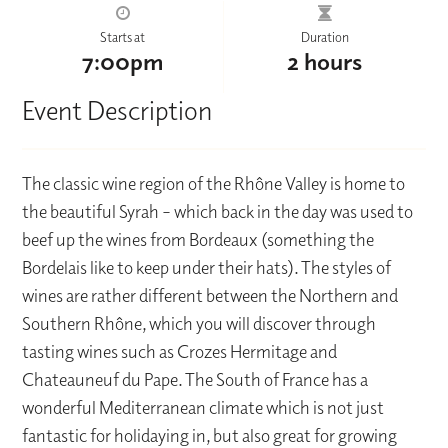
Starts at
Duration
7:00pm
2 hours
Event Description
The classic wine region of the Rhône Valley is home to
the beautiful Syrah – which back in the day was used to
beef up the wines from Bordeaux (something the
Bordelais like to keep under their hats). The styles of
wines are rather different between the Northern and
Southern Rhône, which you will discover through
tasting wines such as Crozes Hermitage and
Chateauneuf du Pape. The South of France has a
wonderful Mediterranean climate which is not just
fantastic for holidaying in, but also great for growing