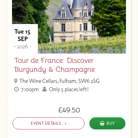
Tue 15
SEP
- 2026 -
Tour de France: Discover
Burgundy & Champagne
The Wine Cellars, Fulham, SW6 2SG
7:00pm
Only 5 places left!
£49.50
EVENT DETAILS
BUY