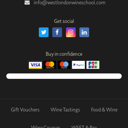
info@westlondonwineschool.com
Get social
Buy in confidence
Gift Vouchers
Wine Tastings
Food & Wine
Wine Courses
WSET & Pro