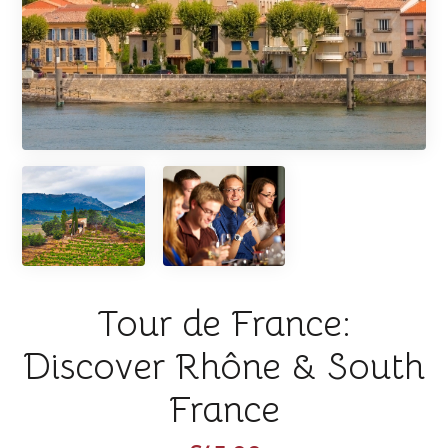
Tour de France:
Discover Rhône & South
France