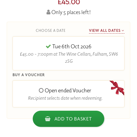
£45.00
Only 5 places left!
CHOOSE A DATE
VIEW ALL DATES
Tue 6th Oct 2026
£45.00 - 7:00pm at The Wine Cellars, Fulham, SW6
2SG
BUY A VOUCHER
Open ended Voucher
Recipient selects date when redeeming.
ADD TO BASKET