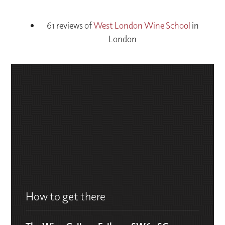
61 reviews of
West London Wine School
in
London
How to get there