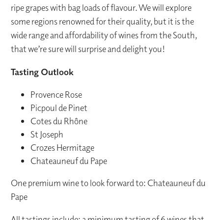
ripe grapes with bag loads of flavour. We will explore
some regions renowned for their quality, but it is the
wide range and affordability of wines from the South,
that we’re sure will surprise and delight you!
Tasting Outlook
Provence Rose
Picpoul de Pinet
Cotes du Rhône
St Joseph
Crozes Hermitage
Chateauneuf du Pape
One premium wine to look forward to: Chateauneuf du
Pape
All tastings include: a minimum tasting of 6 wines that