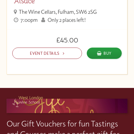
Alsace
The Wine Cellars, Fulham, SW6 2SG
7:00pm
Only 2 places left!
£45.00
EVENT DETAILS
BUY
Our Gift Vouchers for fun Tastings