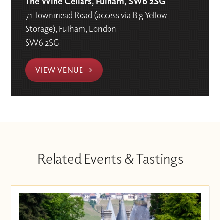
The Wine Cellars, Fulham, SW6 2SG
71 Townmead Road (access via Big Yellow
Storage), Fulham, London
SW6 2SG
VIEW VENUE
Related Events & Tastings