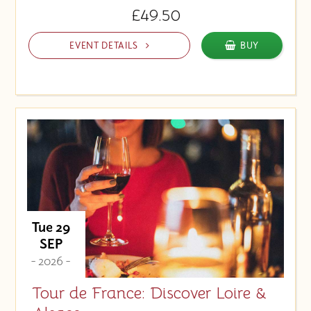
£49.50
EVENT DETAILS
BUY
Tue 29
SEP
- 2026 -
Tour de France: Discover Loire &