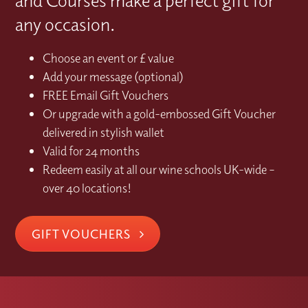
and Courses make a perfect gift for
any occasion.
Choose an event or £ value
Add your message (optional)
FREE Email Gift Vouchers
Or upgrade with a gold-embossed Gift Voucher
delivered in stylish wallet
Valid for 24 months
Redeem easily at all our wine schools UK-wide –
over 40 locations!
GIFT VOUCHERS