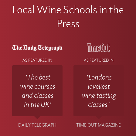
Local Wine Schools in the
Press
AS FEATURED IN
AS FEATURED IN
'The best
'Londons
wine courses
loveliest
and classes
wine tasting
in the UK'
classes'
DAILY TELEGRAPH
TIME OUT MAGAZINE