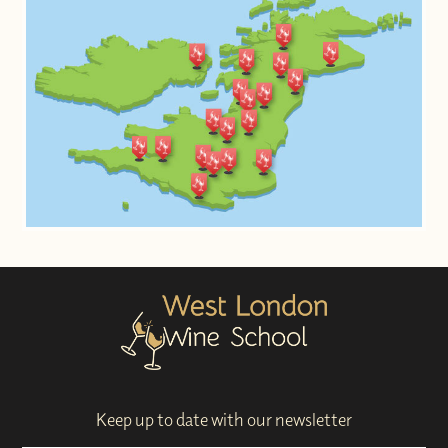
Keep up to date with our newsletter