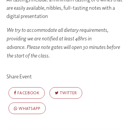
are easily available, nibbles, full-tasting notes with a
digital presentation
We try to accommodate all dietary requirements,
providing we are notified at least 48hrs in
advance. Please note gates will open 30 minutes before
the start of the class.
Share Event
FACEBOOK
TWITTER
WHATSAPP