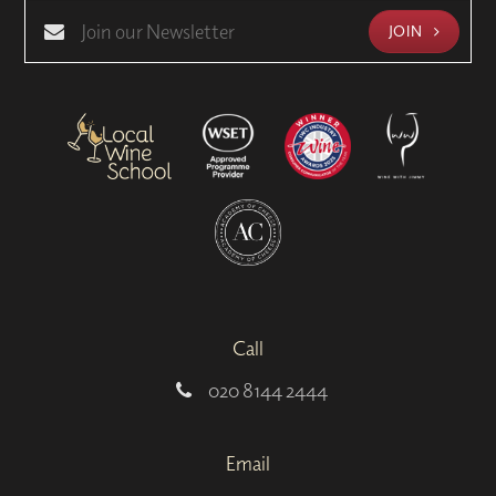
JOIN
Call
020 8144 2444
Email