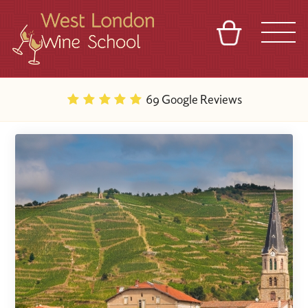
BASKET
REFERRAL
SIGN IN
CONTACT
69 Google Reviews
ABOUT
BLOG
TOURS
VENUES
FRANCHISES