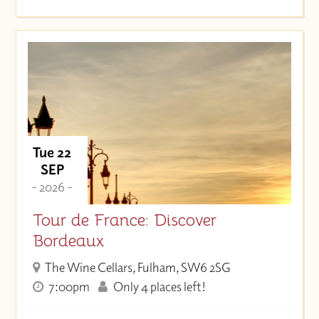
Tue 22
SEP
- 2026 -
Tour de France: Discover
Bordeaux
The Wine Cellars, Fulham, SW6 2SG
7:00pm
Only 4 places left!