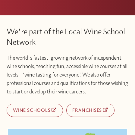
We're part of the Local Wine School
Network
The world's fastest-growing network of independent
wine schools, teaching fun, accessible wine courses at all
levels – ‘wine tasting for everyone’. We also offer
professional courses and qualifications for those wishing
to start or develop their wine careers.
WINE SCHOOLS
FRANCHISES