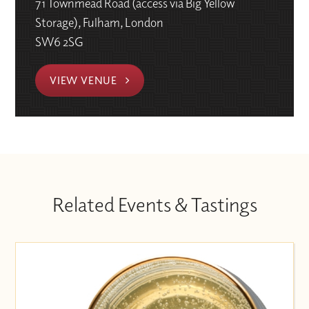
71 Townmead Road (access via Big Yellow
Storage), Fulham, London
SW6 2SG
VIEW VENUE
Related Events & Tastings