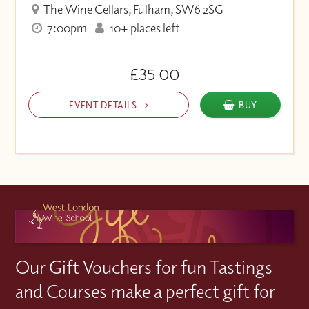
The Wine Cellars, Fulham, SW6 2SG
7:00pm
10+ places left
£35.00
EVENT DETAILS
BUY
Our Gift Vouchers for fun Tastings
and Courses make a perfect gift for