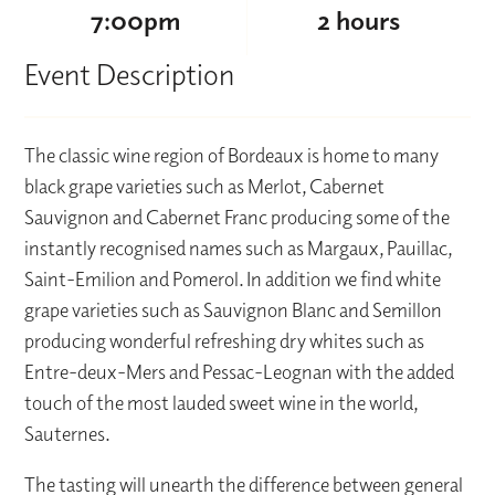
7:00pm
2 hours
Event Description
The classic wine region of Bordeaux is home to many
black grape varieties such as Merlot, Cabernet
Sauvignon and Cabernet Franc producing some of the
instantly recognised names such as Margaux, Pauillac,
Saint-Emilion and Pomerol. In addition we find white
grape varieties such as Sauvignon Blanc and Semillon
producing wonderful refreshing dry whites such as
Entre-deux-Mers and Pessac-Leognan with the added
touch of the most lauded sweet wine in the world,
Sauternes.
The tasting will unearth the difference between general