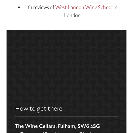
61 reviews of
West London Wine School
in
London
How to get there
The Wine Cellars, Fulham, SW6 2SG