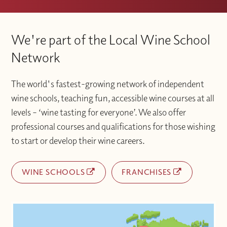
We're part of the Local Wine School
Network
The world's fastest-growing network of independent
wine schools, teaching fun, accessible wine courses at all
levels – ‘wine tasting for everyone’. We also offer
professional courses and qualifications for those wishing
to start or develop their wine careers.
WINE SCHOOLS
FRANCHISES