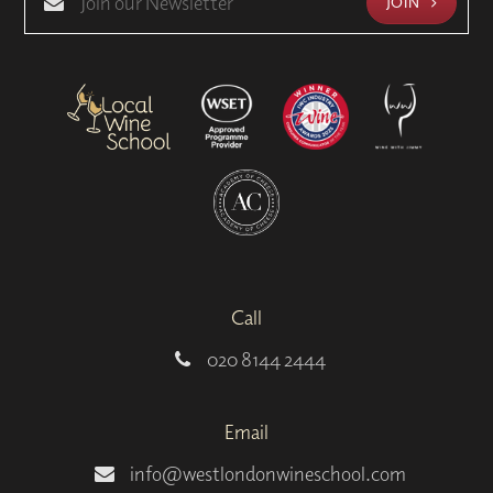
JOIN
Call
020 8144 2444
Email
info@westlondonwineschool.com