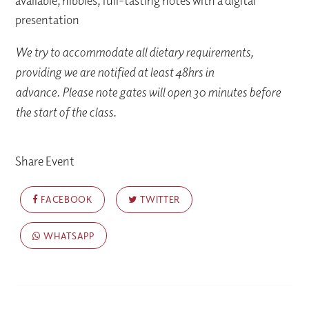
available, nibbles, full-tasting notes with a digital
presentation
We try to accommodate all dietary requirements,
providing we are notified at least 48hrs in
advance. Please note gates will open 30 minutes before
the start of the class.
Share Event
FACEBOOK
TWITTER
WHATSAPP