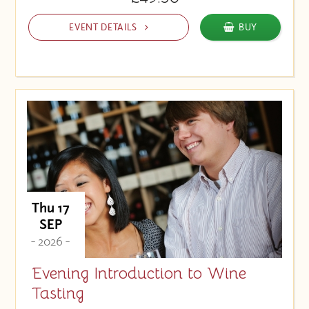
EVENT DETAILS
BUY
Thu 17
SEP
- 2026 -
Evening Introduction to Wine
Tasting