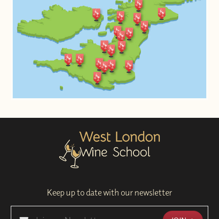
Keep up to date with our newsletter