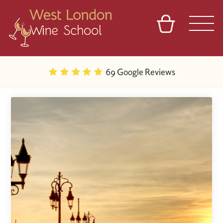
BASKET
REFERRAL
SIGN IN
CONTACT
69 Google Reviews
ABOUT
BLOG
TOURS
VENUES
FRANCHISES