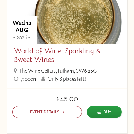
Wed 12
AUG
- 2026 -
World of Wine: Sparkling &
Sweet Wines
The Wine Cellars, Fulham, SW6 2SG
7:00pm
Only 8 places left!
£45.00
EVENT DETAILS
BUY