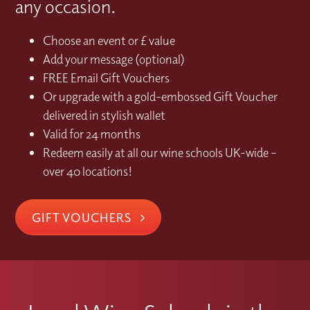
any occasion.
Choose an event or £ value
Add your message (optional)
FREE Email Gift Vouchers
Or upgrade with a gold-embossed Gift Voucher
delivered in stylish wallet
Valid for 24 months
Redeem easily at all our wine schools UK-wide –
over 40 locations!
GIFT VOUCHERS