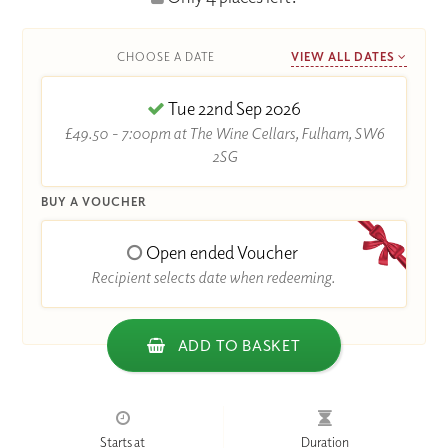
CHOOSE A DATE
VIEW ALL DATES
Tue 22nd Sep 2026
£49.50 - 7:00pm at The Wine Cellars, Fulham, SW6
2SG
BUY A VOUCHER
Open ended Voucher
Recipient selects date when redeeming.
ADD TO BASKET
Starts at
Duration