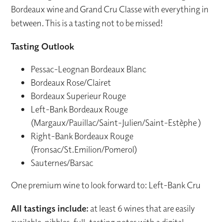
Bordeaux wine and Grand Cru Classe with everything in
between. This is a tasting not to be missed!
Tasting Outlook
Pessac-Leognan Bordeaux Blanc
Bordeaux Rose/Clairet
Bordeaux Superieur Rouge
Left-Bank Bordeaux Rouge
(Margaux/Pauillac/Saint-Julien/Saint-Estèphe )
Right-Bank Bordeaux Rouge
(Fronsac/St.Emilion/Pomerol)
Sauternes/Barsac
One premium wine to look forward to: Left-Bank Cru
All tastings include:
at least 6 wines that are easily