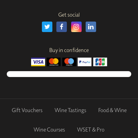
Get social
Buy in confidence
Gift Vouchers
Wine Tastings
Food & Wine
Wine Courses
WSET & Pro