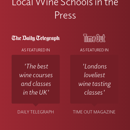
Local Wine Schools in the
Press
AS FEATURED IN
AS FEATURED IN
'The best
'Londons
wine courses
loveliest
and classes
wine tasting
in the UK'
classes'
DAILY TELEGRAPH
TIME OUT MAGAZINE