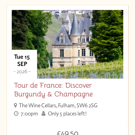
Tue 15
SEP
- 2026 -
Tour de France: Discover
Burgundy & Champagne
The Wine Cellars, Fulham, SW6 2SG
7:00pm
Only 5 places left!
£49.50