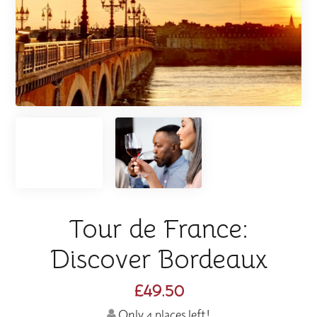
Tour de France:
Discover Bordeaux
£49.50
Only 4 places left!