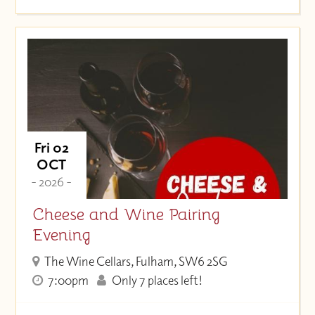
Fri 02
OCT
- 2026 -
Cheese and Wine Pairing
Evening
The Wine Cellars, Fulham, SW6 2SG
7:00pm
Only 7 places left!