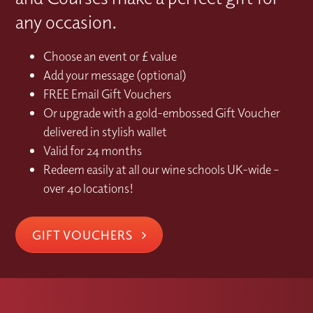
any occasion.
Choose an event or £ value
Add your message (optional)
FREE Email Gift Vouchers
Or upgrade with a gold-embossed Gift Voucher
delivered in stylish wallet
Valid for 24 months
Redeem easily at all our wine schools UK-wide –
over 40 locations!
GIFT VOUCHERS