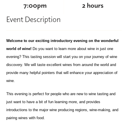
7:00pm
2 hours
Event Description
Welcome to our exciting introductory evening on the wonderful
world of wine!
Do you want to learn more about wine in just one
evening? This tasting session will start you on your journey of wine
discovery. We will taste excellent wines from around the world and
provide many helpful pointers that will enhance your appreciation of
wine.
This evening is perfect for people who are new to wine tasting and
just want to have a bit of fun learning more, and provides
introductions to the major wine producing regions, wine-making, and
pairing wines with food.