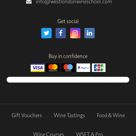
info@westlondonwineschool.com
Get social
Buy in confidence
Gift Vouchers
Wine Tastings
Food & Wine
Wine Courses
WSET & Pro