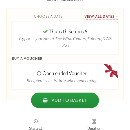
CHOOSE A DATE
VIEW ALL DATES
Thu 17th Sep 2026
£35.00 - 7:00pm at The Wine Cellars, Fulham, SW6
2SG
BUY A VOUCHER
Open ended Voucher
Recipient selects date when redeeming.
ADD TO BASKET
Starts at
Duration