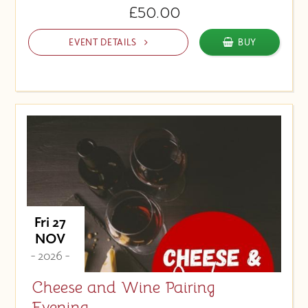
£50.00
EVENT DETAILS
BUY
Fri 27
NOV
- 2026 -
Cheese and Wine Pairing
Evening