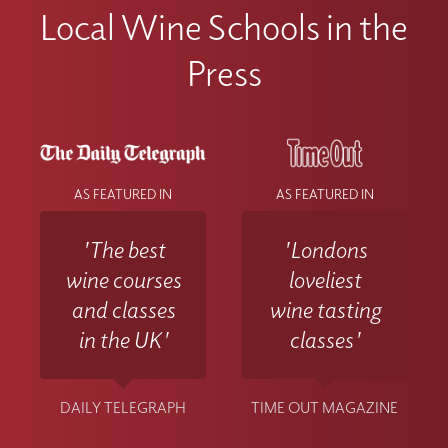
Local Wine Schools in the
Press
AS FEATURED IN
AS FEATURED IN
'The best
'Londons
wine courses
loveliest
and classes
wine tasting
in the UK'
classes'
DAILY TELEGRAPH
TIME OUT MAGAZINE