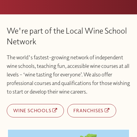
We're part of the Local Wine School
Network
The world's fastest-growing network of independent
wine schools, teaching fun, accessible wine courses at all
levels – ‘wine tasting for everyone’. We also offer
professional courses and qualifications for those wishing
to start or develop their wine careers.
WINE SCHOOLS
FRANCHISES