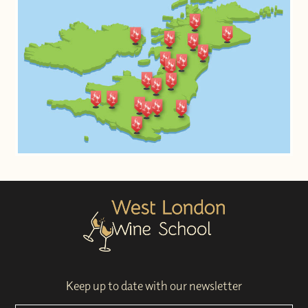
Keep up to date with our newsletter