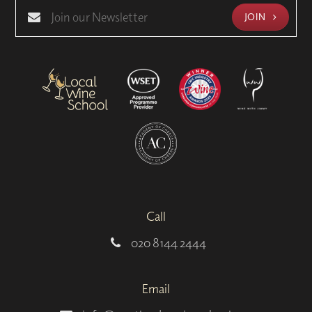
JOIN
Call
020 8144 2444
Email