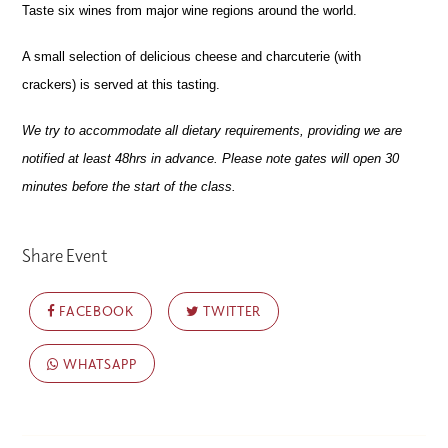
Taste six wines
from major wine regions around the world.
A small selection of delicious cheese and charcuterie (with
crackers) is served at this tasting.
We try to accommodate all dietary requirements, providing we are
notified at least 48hrs in advance. Please note gates will open 30
minutes before the start of the class.
Share Event
FACEBOOK
TWITTER
WHATSAPP