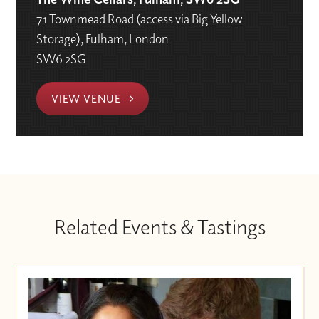
71 Townmead Road (access via Big Yellow
Storage), Fulham, London
SW6 2SG
VIEW VENUE
Related Events & Tastings