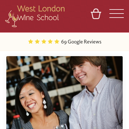
BASKET
REFERRAL
SIGN IN
CONTACT
69 Google Reviews
ABOUT
BLOG
TOURS
VENUES
FRANCHISES