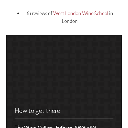
61 reviews of
West London Wine School
in
London
How to get there
The Wine Cellars, Fulham, SW6 2SG