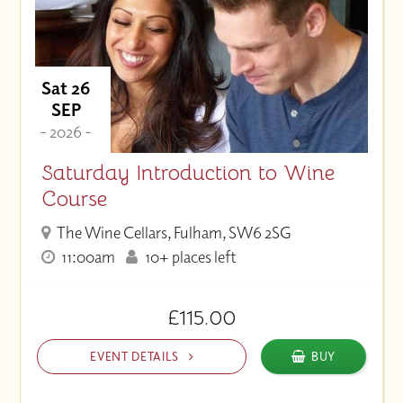
Sat 26
SEP
- 2026 -
Saturday Introduction to Wine
Course
The Wine Cellars, Fulham, SW6 2SG
11:00am
10+ places left
£115.00
EVENT DETAILS
BUY