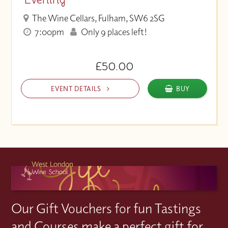
The Wine Cellars, Fulham, SW6 2SG
7:00pm
Only 9 places left!
£50.00
EVENT DETAILS
BUY
Our Gift Vouchers for fun Tastings
and Courses make a perfect gift for