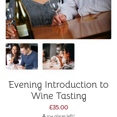
Evening Introduction to
Wine Tasting
£35.00
10+ places left!