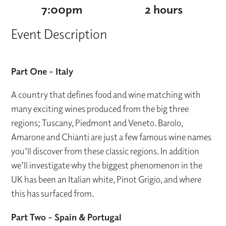
7:00pm
2 hours
Event Description
Part One – Italy
A country that defines food and wine matching with
many exciting wines produced from the big three
regions; Tuscany, Piedmont and Veneto. Barolo,
Amarone and Chianti are just a few famous wine names
you’ll discover from these classic regions. In addition
we’ll investigate why the biggest phenomenon in the
UK has been an Italian white, Pinot Grigio, and where
this has surfaced from.
Part Two – Spain & Portugal