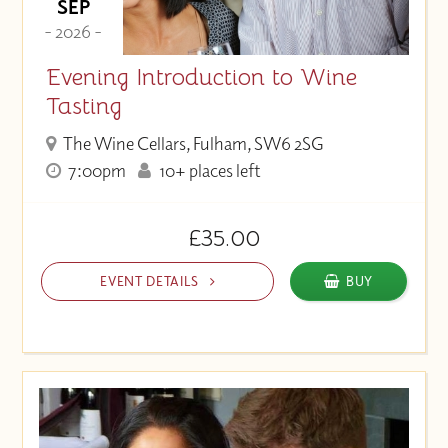
SEP
- 2026 -
Evening Introduction to Wine
Tasting
The Wine Cellars, Fulham, SW6 2SG
7:00pm
10+ places left
£35.00
EVENT DETAILS
BUY