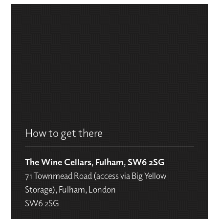
How to get there
The Wine Cellars, Fulham, SW6 2SG
71 Townmead Road (access via Big Yellow
Storage), Fulham, London
SW6 2SG