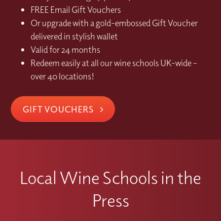
FREE Email Gift Vouchers
Or upgrade with a gold-embossed Gift Voucher
delivered in stylish wallet
Valid for 24 months
Redeem easily at all our wine schools UK-wide –
over 40 locations!
GIFT VOUCHERS
Local Wine Schools in the
Press