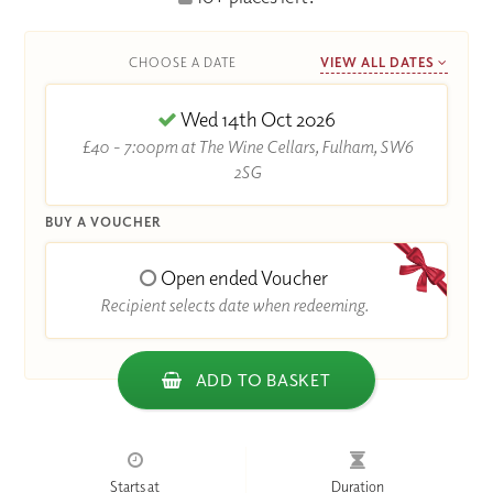
CHOOSE A DATE
VIEW ALL DATES
Wed 14th Oct 2026
£40 - 7:00pm at The Wine Cellars, Fulham, SW6
2SG
BUY A VOUCHER
Open ended Voucher
Recipient selects date when redeeming.
ADD TO BASKET
Starts at
Duration