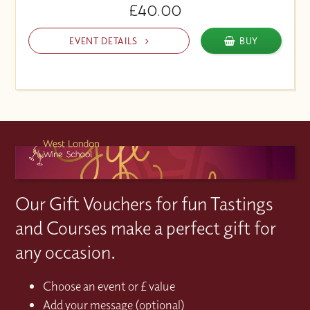
£40.00
EVENT DETAILS
BUY
Our Gift Vouchers for fun Tastings
and Courses make a perfect gift for
any occasion.
Choose an event or £ value
Add your message (optional)