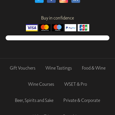
Buy in confidence
Gift Vouchers
Wine Tastings
Food & Wine
Wine Courses
WSET & Pro
Beer, Spirits and Sake
Private & Corporate