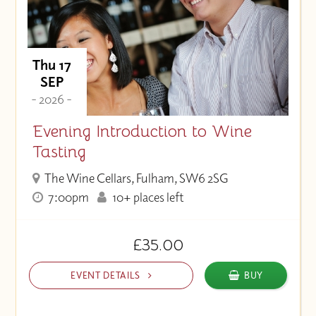
Thu 17
SEP
- 2026 -
Evening Introduction to Wine
Tasting
The Wine Cellars, Fulham, SW6 2SG
7:00pm
10+ places left
£35.00
EVENT DETAILS
BUY