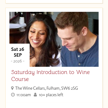
Sat 26
SEP
- 2026 -
Saturday Introduction to Wine
Course
The Wine Cellars, Fulham, SW6 2SG
11:00am
10+ places left