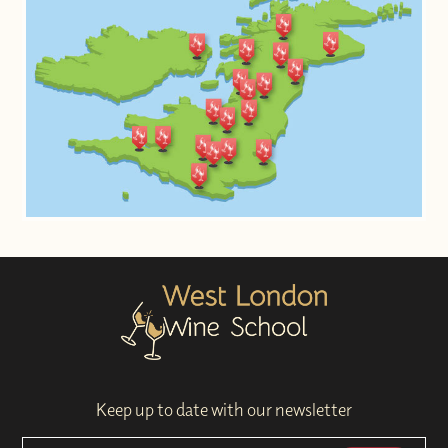
Keep up to date with our newsletter