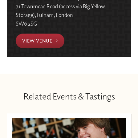
71 Townmead Road (access via Big Yellow
Storage), Fulham, London
SW6 2SG
VIEW VENUE
Related Events & Tastings