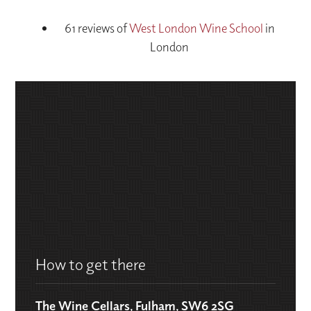
61 reviews of
West London Wine School
in
London
How to get there
The Wine Cellars, Fulham, SW6 2SG