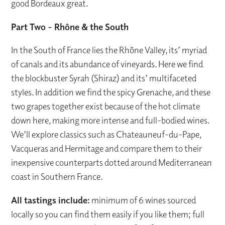
good Bordeaux great.
Part Two – Rhône & the South
In the South of France lies the Rhône Valley, its’ myriad
of canals and its abundance of vineyards. Here we find
the blockbuster Syrah (Shiraz) and its’ multifaceted
styles. In addition we find the spicy Grenache, and these
two grapes together exist because of the hot climate
down here, making more intense and full-bodied wines.
We’ll explore classics such as Chateauneuf-du-Pape,
Vacqueras and Hermitage and compare them to their
inexpensive counterparts dotted around Mediterranean
coast in Southern France.
All tastings include:
minimum of 6 wines sourced
locally so you can find them easily if you like them; full