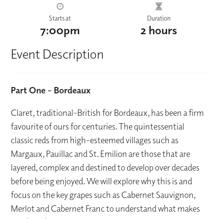
Starts at
Duration
7:00pm
2 hours
Event Description
Part One – Bordeaux
Claret, traditional-British for Bordeaux, has been a firm
favourite of ours for centuries. The quintessential
classic reds from high-esteemed villages such as
Margaux, Pauillac and St. Emilion are those that are
layered, complex and destined to develop over decades
before being enjoyed. We will explore why this is and
focus on the key grapes such as Cabernet Sauvignon,
Merlot and Cabernet Franc to understand what makes