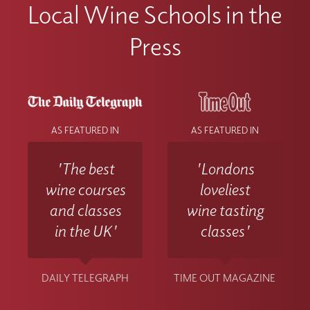
Local Wine Schools in the
Press
AS FEATURED IN
AS FEATURED IN
'The best
'Londons
wine courses
loveliest
and classes
wine tasting
in the UK'
classes'
DAILY TELEGRAPH
TIME OUT MAGAZINE