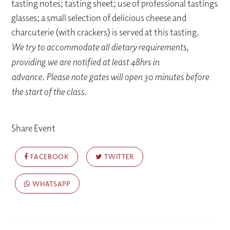
tasting notes; tasting sheet; use of professional tastings
glasses; a small selection of delicious cheese and
charcuterie (with crackers) is served at this tasting.
We try to accommodate all dietary requirements,
providing we are notified at least 48hrs in
advance. Please note gates will open 30 minutes before
the start of the class.
Share Event
FACEBOOK
TWITTER
WHATSAPP