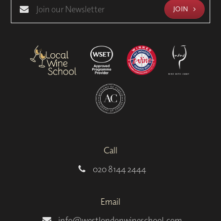
JOIN
Call
020 8144 2444
Email
info@westlondonwineschool.com