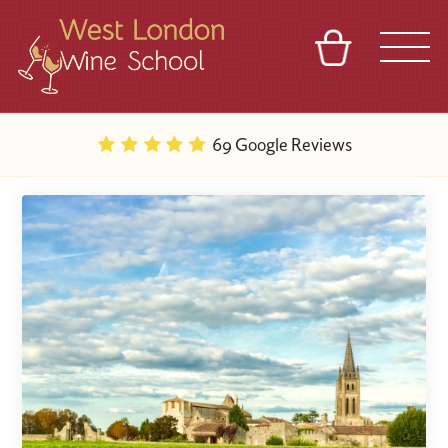
BASKET
REFERRAL
SIGN IN
CONTACT
69 Google Reviews
ABOUT
BLOG
TOURS
VENUES
FRANCHISES