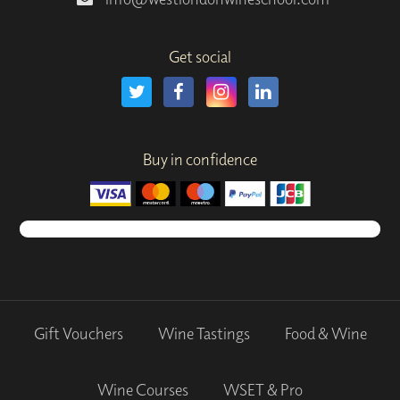
Get social
Buy in confidence
Gift Vouchers
Wine Tastings
Food & Wine
Wine Courses
WSET & Pro