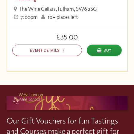
The Wine Cellars, Fulham, SW6 2SG
7:00pm
10+ places left
£35.00
EVENT DETAILS
BUY
Our Gift Vouchers for fun Tastings
and Courses make a perfect gift for