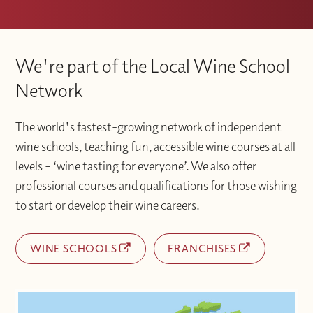
We're part of the Local Wine School
Network
The world's fastest-growing network of independent
wine schools, teaching fun, accessible wine courses at all
levels – ‘wine tasting for everyone’. We also offer
professional courses and qualifications for those wishing
to start or develop their wine careers.
WINE SCHOOLS
FRANCHISES