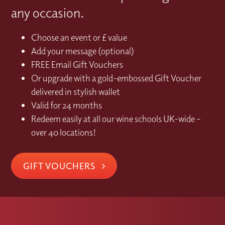
any occasion.
Choose an event or £ value
Add your message (optional)
FREE Email Gift Vouchers
Or upgrade with a gold-embossed Gift Voucher
delivered in stylish wallet
Valid for 24 months
Redeem easily at all our wine schools UK-wide –
over 40 locations!
GIFT VOUCHERS