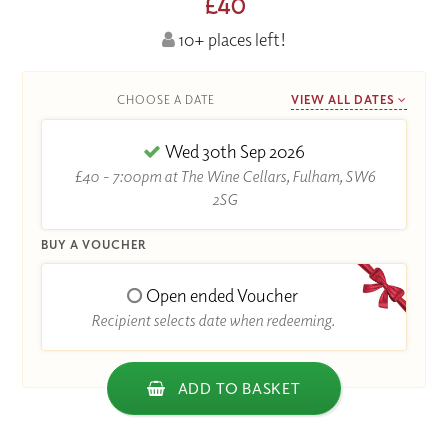
£40
10+ places left!
CHOOSE A DATE
VIEW ALL DATES
Wed 30th Sep 2026
£40 - 7:00pm at The Wine Cellars, Fulham, SW6
2SG
BUY A VOUCHER
Open ended Voucher
Recipient selects date when redeeming.
ADD TO BASKET