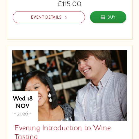
£115.00
EVENT DETAILS
BUY
Wed 18
NOV
- 2026 -
Evening Introduction to Wine
Tasting