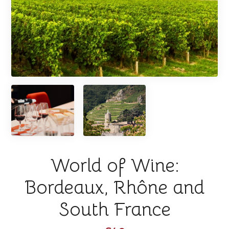
World of Wine:
Bordeaux, Rhône and
South France