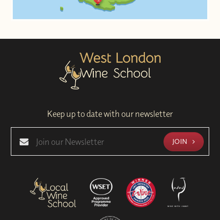
Keep up to date with our newsletter
JOIN