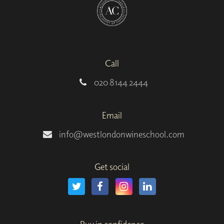
Call
020 8144 2444
Email
info@westlondonwineschool.com
Get social