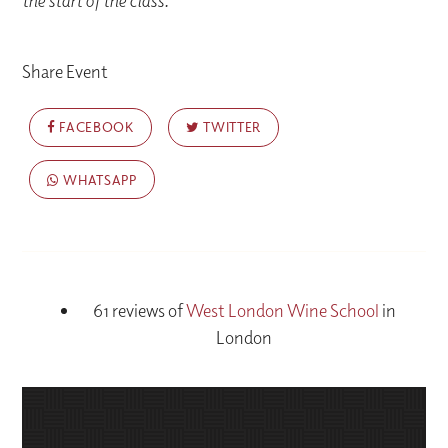
the start of the class.
Share Event
FACEBOOK
TWITTER
WHATSAPP
61 reviews of
West London Wine School
in
London