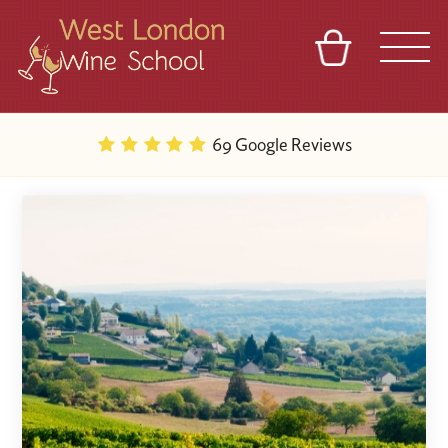
BASKET
REFERRAL
SIGN IN
CONTACT
69 Google Reviews
ABOUT
BLOG
TOURS
VENUES
FRANCHISES