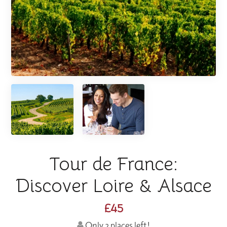
Tour de France:
Discover Loire & Alsace
£45
Only 2 places left!