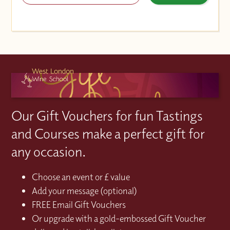
Our Gift Vouchers for fun Tastings
and Courses make a perfect gift for
any occasion.
Choose an event or £ value
Add your message (optional)
FREE Email Gift Vouchers
Or upgrade with a gold-embossed Gift Voucher