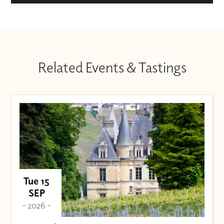
Related Events & Tastings
Tue 15
SEP
- 2026 -