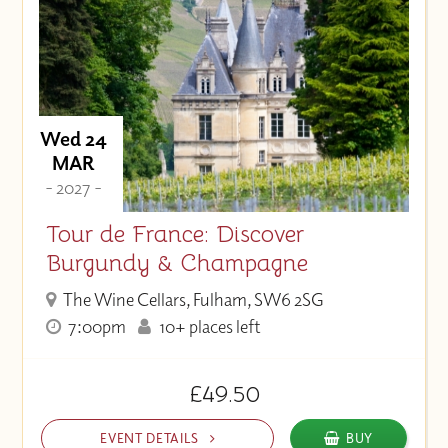
Wed 24
MAR
- 2027 -
Tour de France: Discover
Burgundy & Champagne
The Wine Cellars, Fulham, SW6 2SG
7:00pm
10+ places left
£49.50
EVENT DETAILS
BUY