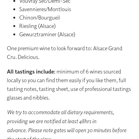
Vouvray Sec/Demi-Sec
Savennieres/Montlouis
Chinon/Bourgueil
Riesling (Alsace)
Gewurztraminer (Alsace)
One premium wine to look forward to: Alsace Grand
Cru. Delicious.
All tastings include:
minimum of 6 wines sourced
locally so you can find them easily if you like them, full
tasting notes, tasting sheet, use of professional tastings
glasses and nibbles.
We try to accommodate all dietary requirements,
providing we are notified at least 48hrs in
advance. Please note gates will open 30 minutes before