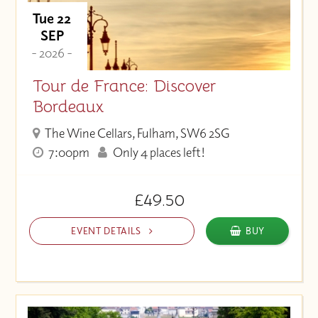
Tue 22
SEP
- 2026 -
Tour de France: Discover
Bordeaux
The Wine Cellars, Fulham, SW6 2SG
7:00pm
Only 4 places left!
£49.50
EVENT DETAILS
BUY