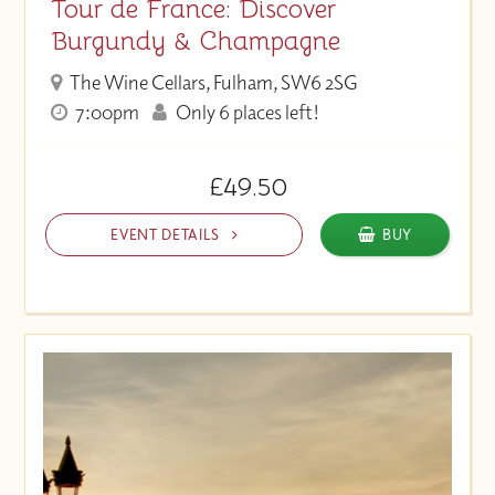
Tour de France: Discover
Burgundy & Champagne
The Wine Cellars, Fulham, SW6 2SG
7:00pm
Only 6 places left!
£49.50
EVENT DETAILS
BUY