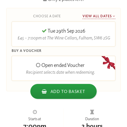
CHOOSE A DATE
VIEW ALL DATES
Tue 29th Sep 2026
£45 - 7:00pm at The Wine Cellars, Fulham, SW6 2SG
BUY A VOUCHER
Open ended Voucher
Recipient selects date when redeeming.
ADD TO BASKET
Starts at
Duration
7:00pm
2 hours