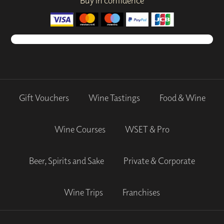
Buy in confidence
Gift Vouchers
Wine Tastings
Food & Wine
Wine Courses
WSET & Pro
Beer, Spirits and Sake
Private & Corporate
Wine Trips
Franchises