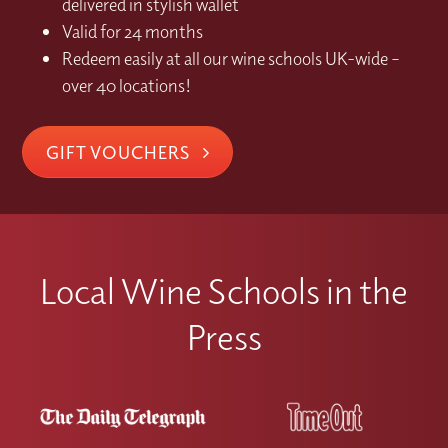
delivered in stylish wallet
Valid for 24 months
Redeem easily at all our wine schools UK-wide –
over 40 locations!
GIFT VOUCHERS
Local Wine Schools in the
Press