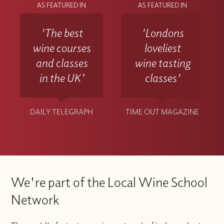
AS FEATURED IN
AS FEATURED IN
'The best
'Londons
wine courses
loveliest
and classes
wine tasting
in the UK'
classes'
DAILY TELEGRAPH
TIME OUT MAGAZINE
We're part of the Local Wine School
Network