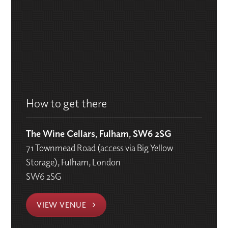
How to get there
The Wine Cellars, Fulham, SW6 2SG
71 Townmead Road (access via Big Yellow
Storage), Fulham, London
SW6 2SG
VIEW VENUE