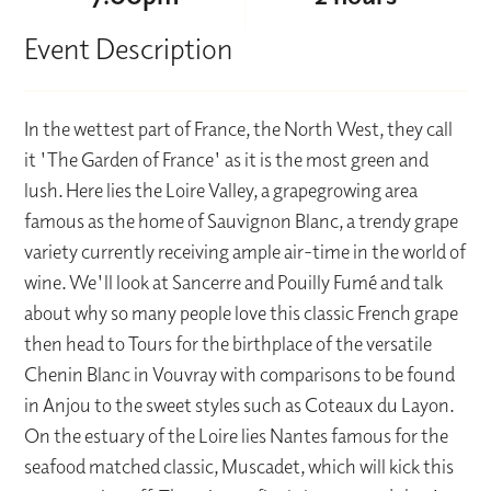
Event Description
In the wettest part of France, the North West, they call
it 'The Garden of France' as it is the most green and
lush. Here lies the Loire Valley, a grapegrowing area
famous as the home of Sauvignon Blanc, a trendy grape
variety currently receiving ample air-time in the world of
wine. We'll look at Sancerre and Pouilly Fumé and talk
about why so many people love this classic French grape
then head to Tours for the birthplace of the versatile
Chenin Blanc in Vouvray with comparisons to be found
in Anjou to the sweet styles such as Coteaux du Layon.
On the estuary of the Loire lies Nantes famous for the
seafood matched classic, Muscadet, which will kick this