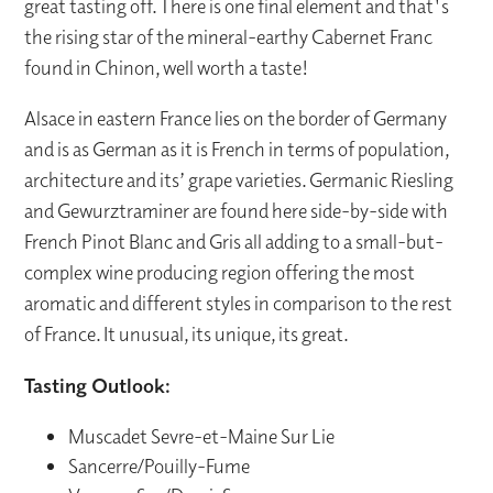
great tasting off. There is one final element and that's
the rising star of the mineral-earthy Cabernet Franc
found in Chinon, well worth a taste!
Alsace in eastern France lies on the border of Germany
and is as German as it is French in terms of population,
architecture and its’ grape varieties. Germanic Riesling
and Gewurztraminer are found here side-by-side with
French Pinot Blanc and Gris all adding to a small-but-
complex wine producing region offering the most
aromatic and different styles in comparison to the rest
of France. It unusual, its unique, its great.
Tasting Outlook:
Muscadet Sevre-et-Maine Sur Lie
Sancerre/Pouilly-Fume