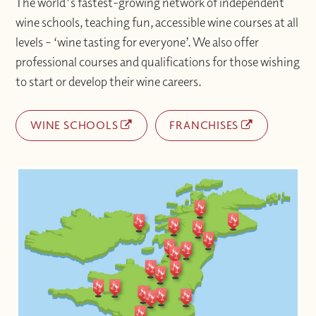
The world's fastest-growing network of independent
wine schools, teaching fun, accessible wine courses at all
levels – ‘wine tasting for everyone’. We also offer
professional courses and qualifications for those wishing
to start or develop their wine careers.
WINE SCHOOLS
FRANCHISES