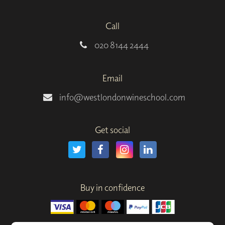
Call
020 8144 2444
Email
info@westlondonwineschool.com
Get social
Buy in confidence