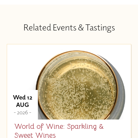
Related Events & Tastings
Wed 12
AUG
- 2026 -
World of Wine: Sparkling &
Sweet Wines