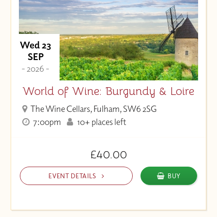
Wed 23
SEP
- 2026 -
World of Wine: Burgundy & Loire
The Wine Cellars, Fulham, SW6 2SG
7:00pm
10+ places left
£40.00
EVENT DETAILS
BUY