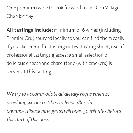
One premium wine to look forward to: 1er Cru Village
Chardonnay
All tastings include:
minimum of 6 wines (including
Premier Cru) sourced locally so you can find them easily
if you like them; full tasting notes; tasting sheet; use of
professional tastings glasses; a small selection of
delicious cheese and charcuterie (with crackers) is
served at this tasting.
We try to accommodate all dietary requirements,
providing we are notified at least 48hrs in
advance. Please note gates will open 30 minutes before
the start of the class.