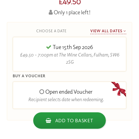
£49.50
Only 1 place left!
CHOOSE A DATE
VIEW ALL DATES
Tue 15th Sep 2026
£49.50 - 7:00pm at The Wine Cellars, Fulham, SW6
2SG
BUY A VOUCHER
Open ended Voucher
Recipient selects date when redeeming.
ADD TO BASKET