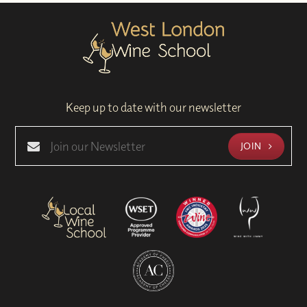
Keep up to date with our newsletter
JOIN