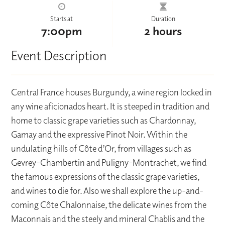
Starts at
Duration
7:00pm
2 hours
Event Description
Central France houses Burgundy, a wine region locked in
any wine aficionados heart. It is steeped in tradition and
home to classic grape varieties such as Chardonnay,
Gamay and the expressive Pinot Noir. Within the
undulating hills of Côte d’Or, from villages such as
Gevrey-Chambertin and Puligny-Montrachet, we find
the famous expressions of the classic grape varieties,
and wines to die for. Also we shall explore the up-and-
coming Côte Chalonnaise, the delicate wines from the
Maconnais and the steely and mineral Chablis and the