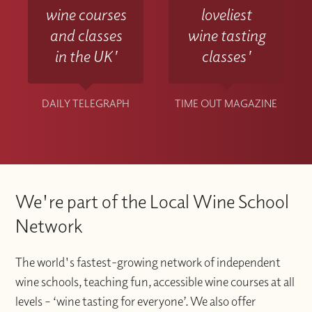
wine courses
loveliest
and classes
wine tasting
in the UK'
classes'
DAILY TELEGRAPH
TIME OUT MAGAZINE
We're part of the Local Wine School
Network
The world's fastest-growing network of independent
wine schools, teaching fun, accessible wine courses at all
levels – ‘wine tasting for everyone’. We also offer