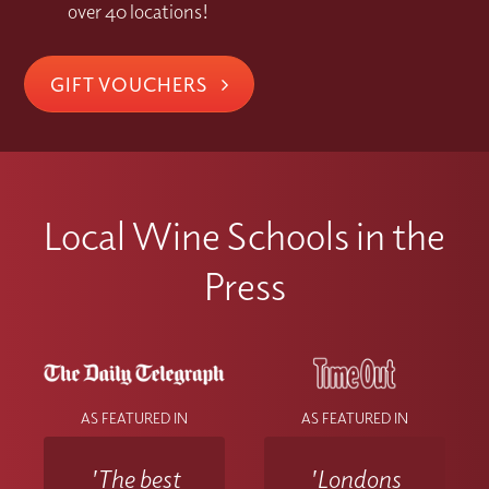
over 40 locations!
GIFT VOUCHERS
Local Wine Schools in the
Press
AS FEATURED IN
AS FEATURED IN
'The best
'Londons