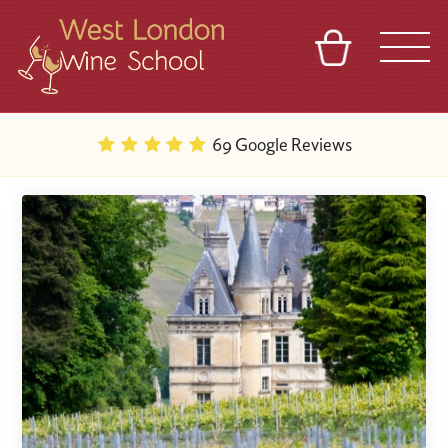
BASKET
REFERRAL
SIGN IN
CONTACT
69 Google Reviews
ABOUT
BLOG
TOURS
VENUES
FRANCHISES