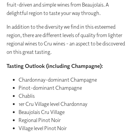
fruit-driven and simple wines from Beaujolais. A
delightful region to taste your way through.
In addition to the diversity we find in this esteemed
region, there are different levels of quality from lighter
regional wines to Cru wines - an aspect to be discovered
on this great tasting.
Tasting Outlook (including Champagne):
Chardonnay-dominant Champagne
Pinot-dominant Champagne
Chablis
1er Cru Village level Chardonnay
Beaujolais Cru Village
Regional Pinot Noir
Village level Pinot Noir