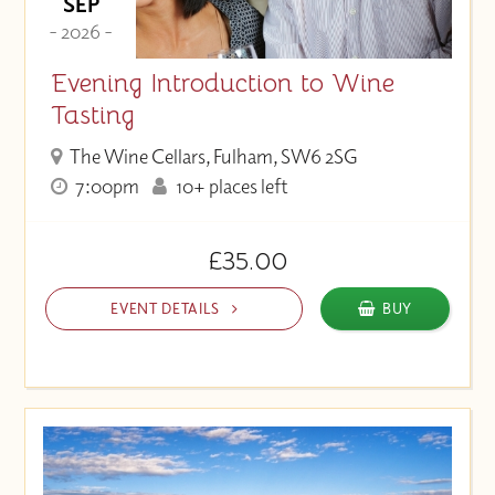
SEP
- 2026 -
Evening Introduction to Wine
Tasting
The Wine Cellars, Fulham, SW6 2SG
7:00pm
10+ places left
£35.00
EVENT DETAILS
BUY