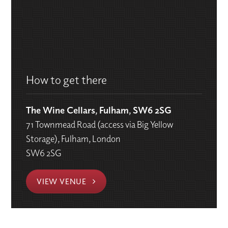
How to get there
The Wine Cellars, Fulham, SW6 2SG
71 Townmead Road (access via Big Yellow
Storage), Fulham, London
SW6 2SG
VIEW VENUE