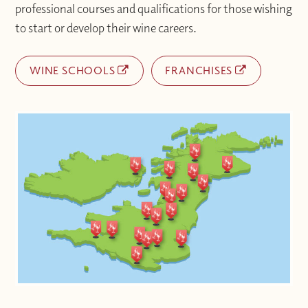
professional courses and qualifications for those wishing
to start or develop their wine careers.
WINE SCHOOLS
FRANCHISES