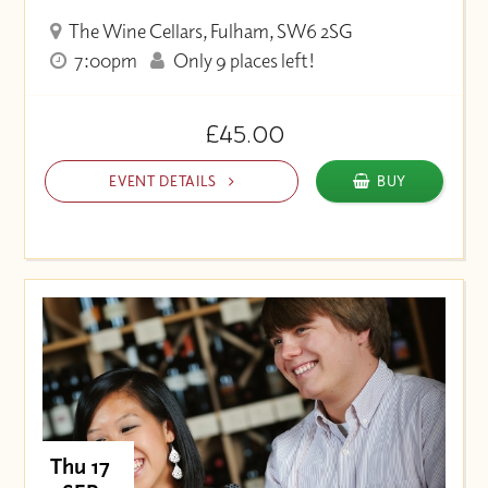
The Wine Cellars, Fulham, SW6 2SG
7:00pm
Only 9 places left!
£45.00
EVENT DETAILS
BUY
Thu 17