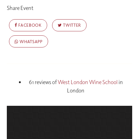
Share Event
FACEBOOK
TWITTER
WHATSAPP
61 reviews of
West London Wine School
in
London