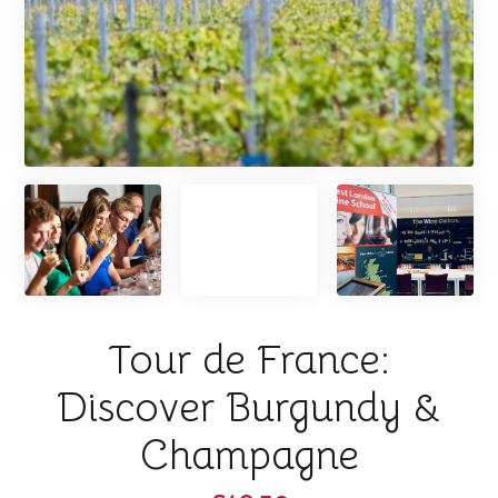
Tour de France:
Discover Burgundy &
Champagne