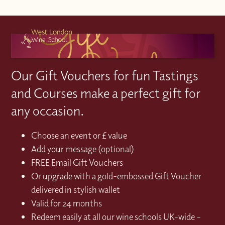
Our Gift Vouchers for fun Tastings
and Courses make a perfect gift for
any occasion.
Choose an event or £ value
Add your message (optional)
FREE Email Gift Vouchers
Or upgrade with a gold-embossed Gift Voucher
delivered in stylish wallet
Valid for 24 months
Redeem easily at all our wine schools UK-wide –