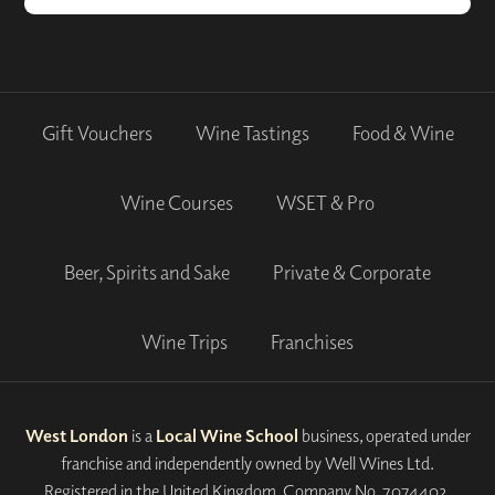
Gift Vouchers
Wine Tastings
Food & Wine
Wine Courses
WSET & Pro
Beer, Spirits and Sake
Private & Corporate
Wine Trips
Franchises
West London
is a
Local Wine School
business, operated under
franchise and independently owned by Well Wines Ltd.
Registered in the United Kingdom, Company No. 7074402.