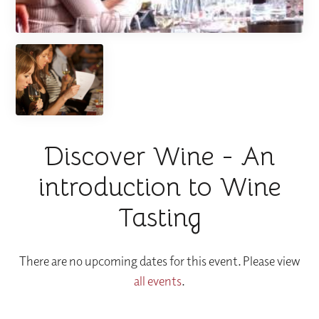
Discover Wine - An
introduction to Wine
Tasting
There are no upcoming dates for this event. Please view
all events
.