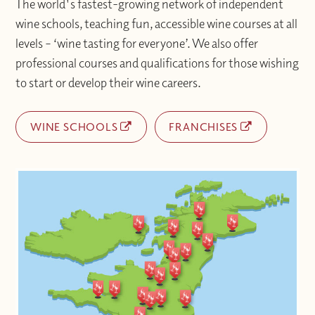
The world's fastest-growing network of independent
wine schools, teaching fun, accessible wine courses at all
levels – ‘wine tasting for everyone’. We also offer
professional courses and qualifications for those wishing
to start or develop their wine careers.
WINE SCHOOLS
FRANCHISES