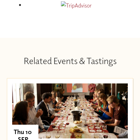
Related Events & Tastings
Thu 10
SEP