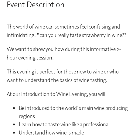
Event Description
The world of wine can sometimes feel confusing and
intimidating, "can you really taste strawberry in wine??
We want to show you how during this informative 2-
hour evening session.
This evening is perfect for those new to wine or who
want to understand the basics of wine tasting.
At our Introduction to Wine Evening, you will
Be introduced to the world's main wine producing
regions
Learn how to taste wine like a professional
Understand how wine is made