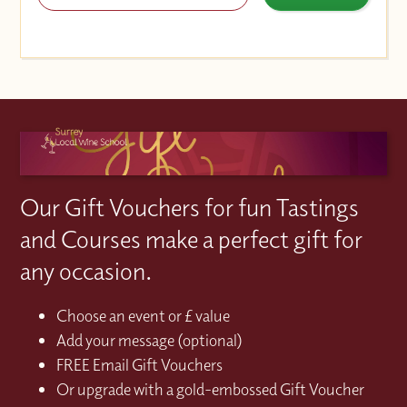
Our Gift Vouchers for fun Tastings
and Courses make a perfect gift for
any occasion.
Choose an event or £ value
Add your message (optional)
FREE Email Gift Vouchers
Or upgrade with a gold-embossed Gift Voucher