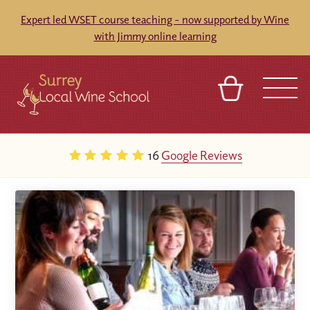
Expert led WSET course teaching - now supported by Wine
with Jimmy online learning
BASKET
SIGN IN
CONTACT
16
Google Reviews
ABOUT
TOURS
VENUES
FRANCHISES