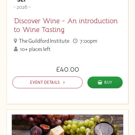
- 2026 -
Discover Wine - An introduction
to Wine Tasting
The Guildford Institute
7:00pm
10+ places left
£40.00
EVENT DETAILS
BUY