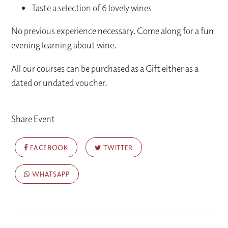
Taste a selection of 6 lovely wines
No previous experience necessary. Come along for a fun
evening learning about wine.
All our courses can be purchased as a Gift either as a
dated or undated voucher.
Share Event
FACEBOOK
TWITTER
WHATSAPP