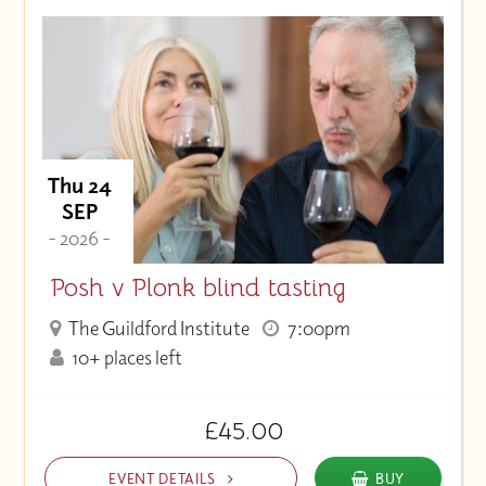
Thu 24
SEP
- 2026 -
Posh v Plonk blind tasting
The Guildford Institute
7:00pm
10+ places left
£45.00
EVENT DETAILS
BUY