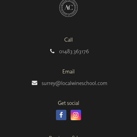
Call
01483 363176
Email
surrey@localwineschool.com
Get social