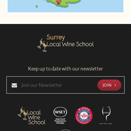
Keep up to date with our newsletter
JOIN