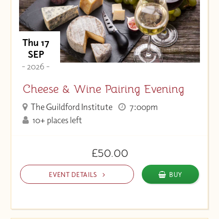
Thu 17
SEP
- 2026 -
Cheese & Wine Pairing Evening
The Guildford Institute
7:00pm
10+ places left
£50.00
EVENT DETAILS
BUY