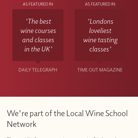
AS FEATURED IN
AS FEATURED IN
'The best
'Londons
wine courses
loveliest
and classes
wine tasting
in the UK'
classes'
DAILY TELEGRAPH
TIME OUT MAGAZINE
We're part of the Local Wine School
Network