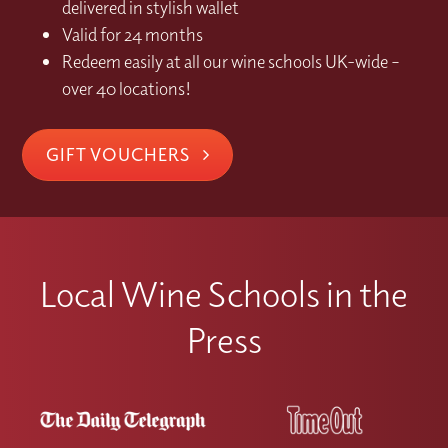
delivered in stylish wallet
Valid for 24 months
Redeem easily at all our wine schools UK-wide –
over 40 locations!
GIFT VOUCHERS
Local Wine Schools in the
Press