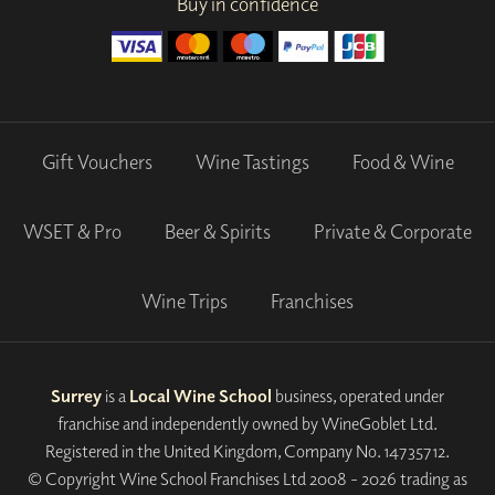
Buy in confidence
Gift Vouchers
Wine Tastings
Food & Wine
WSET & Pro
Beer & Spirits
Private & Corporate
Wine Trips
Franchises
Surrey
is a
Local Wine School
business, operated under
franchise and independently owned by WineGoblet Ltd.
Registered in the United Kingdom, Company No. 14735712.
© Copyright Wine School Franchises Ltd 2008 - 2026 trading as