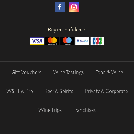
Buy in confidence
Gift Vouchers
Wine Tastings
Food & Wine
WSET & Pro
Beer & Spirits
Private & Corporate
Wine Trips
Franchises