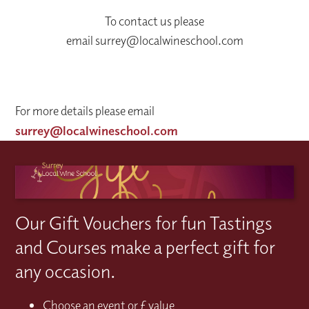
To contact us please
email surrey@localwineschool.com
For more details please email
surrey@localwineschool.com
Our Gift Vouchers for fun Tastings
and Courses make a perfect gift for
any occasion.
Choose an event or £ value