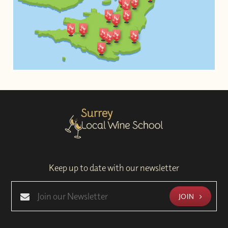
Keep up to date with our newsletter
JOIN