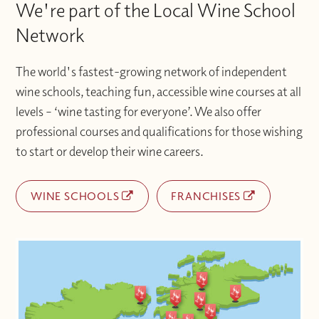
We're part of the Local Wine School
Network
The world's fastest-growing network of independent
wine schools, teaching fun, accessible wine courses at all
levels – ‘wine tasting for everyone’. We also offer
professional courses and qualifications for those wishing
to start or develop their wine careers.
WINE SCHOOLS
FRANCHISES