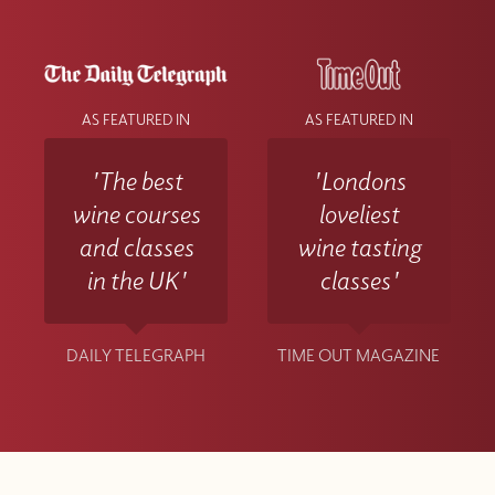
AS FEATURED IN
AS FEATURED IN
'The best
'Londons
wine courses
loveliest
and classes
wine tasting
in the UK'
classes'
DAILY TELEGRAPH
TIME OUT MAGAZINE