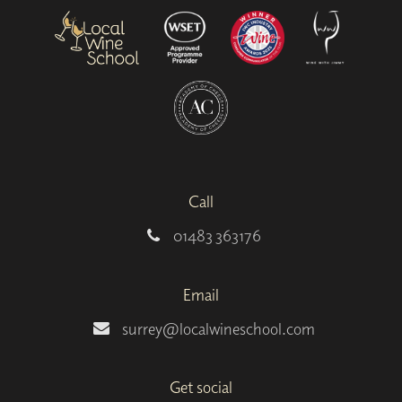
Call
01483 363176
Email
surrey@localwineschool.com
Get social