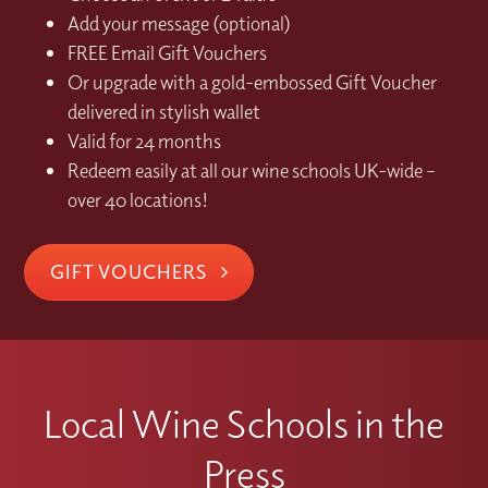
Add your message (optional)
FREE Email Gift Vouchers
Or upgrade with a gold-embossed Gift Voucher
delivered in stylish wallet
Valid for 24 months
Redeem easily at all our wine schools UK-wide –
over 40 locations!
GIFT VOUCHERS
Local Wine Schools in the
Press