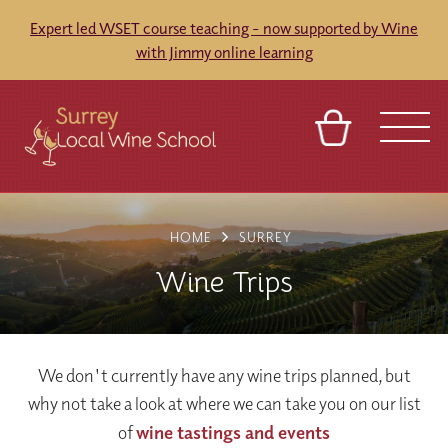
Expert led WSET course teaching - now supported by Wine
with Jimmy online learning
BASKET
SIGN IN
CONTACT
HOME
SURREY
ABOUT
TOURS
VENUES
FRANCHISES
Wine Trips
We don't currently have any wine trips planned, but
why not take a look at where we can take you on our list
of
wine tastings and events