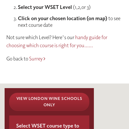
Select your WSET Level
(1,2,or 3)
Click on your chosen location (on map)
to see
next course date
Not sure which Level? Here's our
handy guide for
choosing which course is right for you......
Go back to
Surrey
VIEW LONDON WINE SCHOOLS
ONLY
Select WSET course type to