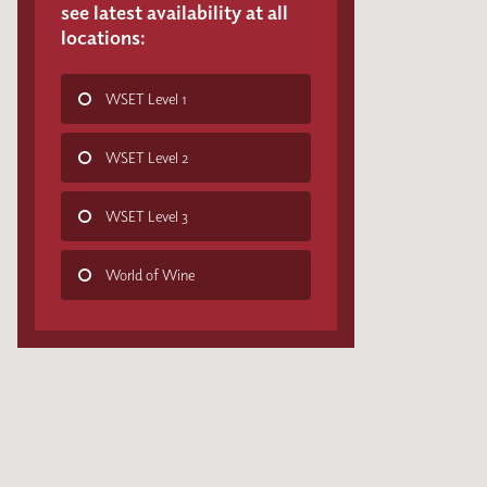
see latest availability at all
locations:
WSET Level 1
WSET Level 2
WSET Level 3
World of Wine