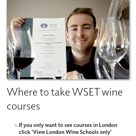
Where to take WSET wine
courses
If you only want to see courses in London
click
'View London Wine Schools only'