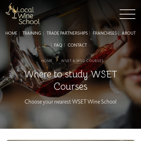
HOME
TRAINING
TRADE PARTNERSHIPS
FRANCHISES
ABOUT
FAQ
CONTACT
HOME
WSET & WSG COURSES
Where to study WSET
Courses
Choose your nearest WSET Wine School