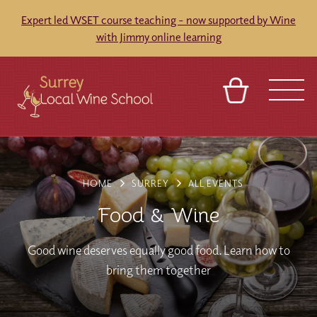
Expert led WSET course teaching - now supported by Wine
with Jimmy online learning
BASKET
SIGN IN
CONTACT
ABOUT
TOURS
VENUES
FRANCHISES
HOME
SURREY
ALL EVENTS
Food & Wine
Good wine deserves equally good food. Learn how to
bring them together