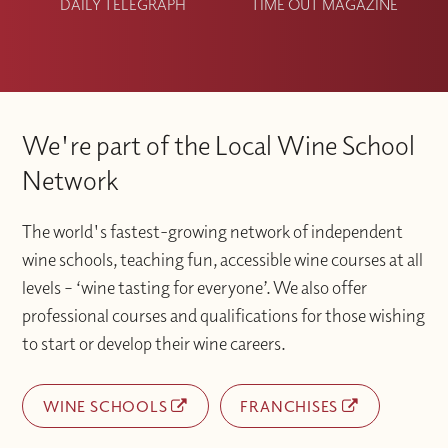
DAILY TELEGRAPH
TIME OUT MAGAZINE
We're part of the Local Wine School
Network
The world's fastest-growing network of independent
wine schools, teaching fun, accessible wine courses at all
levels – ‘wine tasting for everyone’. We also offer
professional courses and qualifications for those wishing
to start or develop their wine careers.
WINE SCHOOLS
FRANCHISES