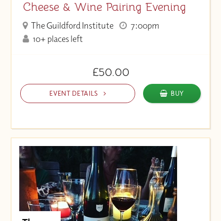
Cheese & Wine Pairing Evening
The Guildford Institute
7:00pm
10+ places left
£50.00
EVENT DETAILS
BUY