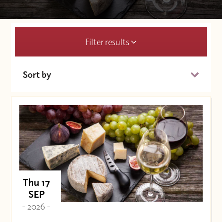
Filter results
Sort by
Date (Soonest)
Price (High to Low)
Price (Low to High)
Thu 17
SEP
- 2026 -