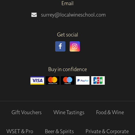
Email
surrey@localwineschool.com
Get social
Buy in confidence
Gift Vouchers
Wine Tastings
Food & Wine
WSET & Pro
Beer & Spirits
Private & Corporate