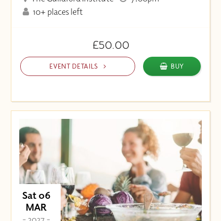
10+ places left
£50.00
EVENT DETAILS
BUY
Sat 06
MAR
- 2027 -