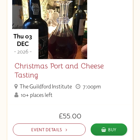
Thu 03
DEC
- 2026 -
Christmas Port and Cheese
Tasting
The Guildford Institute
7:00pm
10+ places left
£55.00
EVENT DETAILS
BUY