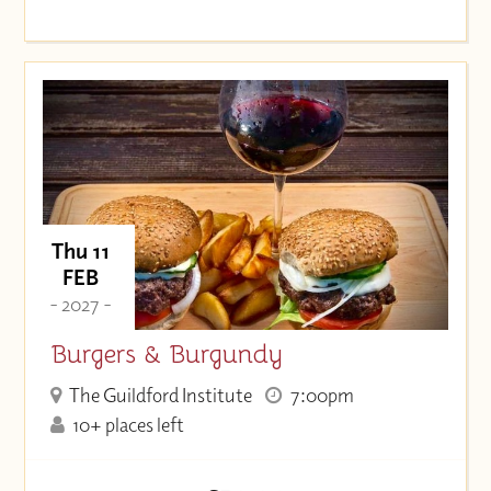
Thu 11
FEB
- 2027 -
Burgers & Burgundy
The Guildford Institute
7:00pm
10+ places left