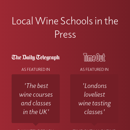
Local Wine Schools in the
Press
AS FEATURED IN
AS FEATURED IN
'The best
'Londons
wine courses
loveliest
and classes
wine tasting
in the UK'
classes'