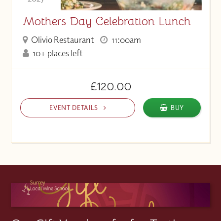
Mothers Day Celebration Lunch
Olivio Restaurant
11:00am
10+ places left
£120.00
EVENT DETAILS
BUY