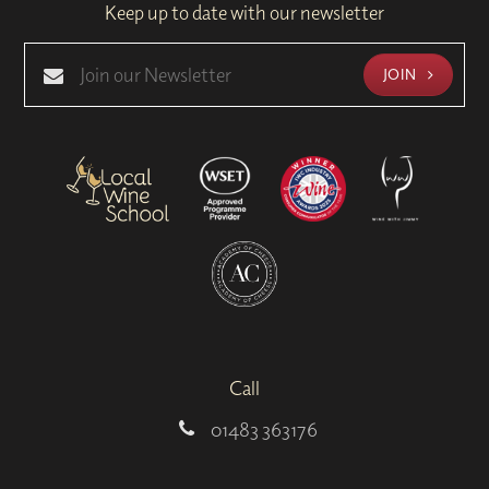
Keep up to date with our newsletter
JOIN
Call
01483 363176