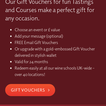
Our Gift Vouchers for fun Tastings
and Courses make a perfect gift for
any occasion.
Choose an event or £ value
Add your message (optional)
FREE Email Gift Vouchers
Or upgrade with a gold-embossed Gift Voucher
delivered in stylish wallet
Valid for 24 months
Redeem easily at all our wine schools UK-wide –
over 40 locations!
GIFT VOUCHERS