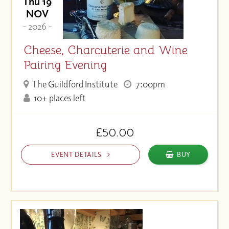
Thu 19
NOV
- 2026 -
Cheese, Charcuterie and Wine
Pairing Evening
The Guildford Institute
7:00pm
10+ places left
£50.00
EVENT DETAILS
BUY