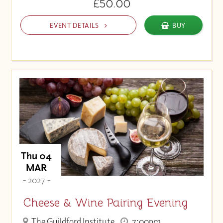
£50.00
EVENT DETAILS
BUY
Thu 04
MAR
- 2027 -
Cheese & Wine Pairing Evening
The Guildford Institute
7:00pm