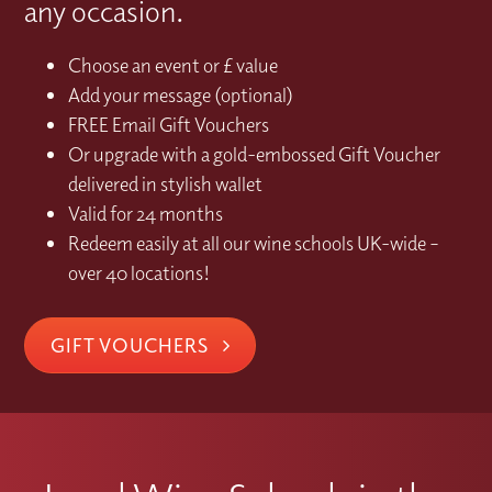
any occasion.
Choose an event or £ value
Add your message (optional)
FREE Email Gift Vouchers
Or upgrade with a gold-embossed Gift Voucher
delivered in stylish wallet
Valid for 24 months
Redeem easily at all our wine schools UK-wide –
over 40 locations!
GIFT VOUCHERS