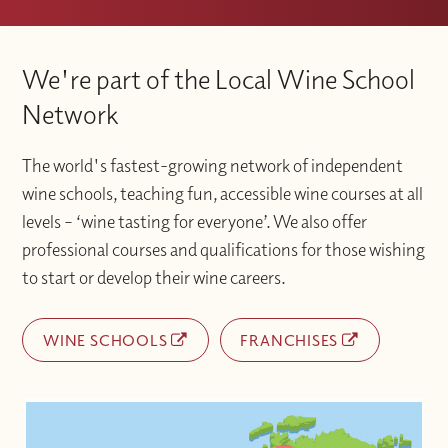
We're part of the Local Wine School
Network
The world's fastest-growing network of independent
wine schools, teaching fun, accessible wine courses at all
levels – ‘wine tasting for everyone’. We also offer
professional courses and qualifications for those wishing
to start or develop their wine careers.
WINE SCHOOLS
FRANCHISES