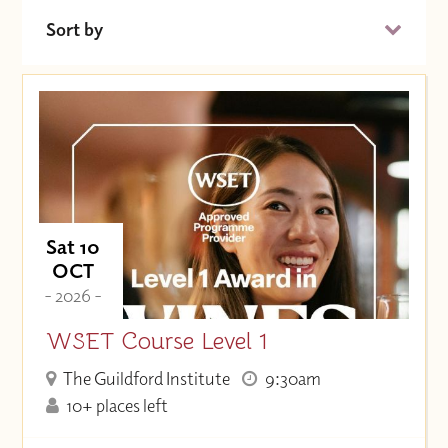
Sort by
Date (Soonest)
Price (High to Low)
Price (Low to High)
Sat 10
OCT
- 2026 -
WSET Course Level 1
The Guildford Institute
9:30am
10+ places left