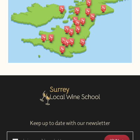
Keep up to date with our newsletter