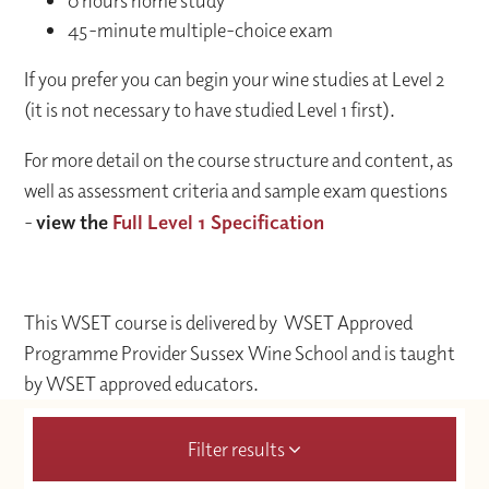
0 hours home study
45-minute multiple-choice exam
If you prefer you can begin your wine studies at Level 2
(it is not necessary to have studied Level 1 first).
For more detail on the course structure and content, as
well as assessment criteria and sample exam questions
-
view the
Full Level 1 Specification
This WSET course is delivered by WSET Approved
Programme Provider Sussex Wine School and is taught
by WSET approved educators.
Filter results