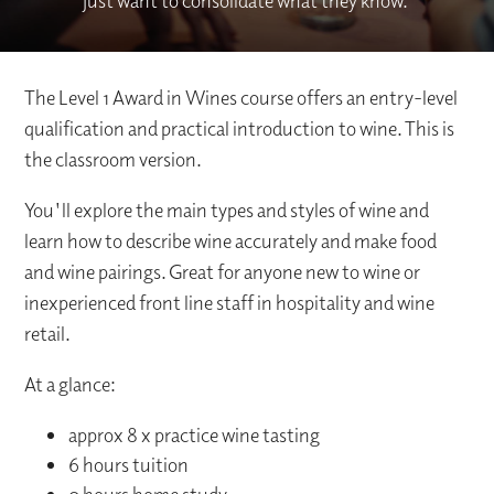
just want to consolidate what they know.
The Level 1 Award in Wines course offers an entry-level
qualification and practical introduction to wine. This is
the classroom version.
You'll explore the main types and styles of wine and
learn how to describe wine accurately and make food
and wine pairings. Great for anyone new to wine or
inexperienced front line staff in hospitality and wine
retail.
At a glance:
approx 8 x practice wine tasting
6 hours tuition