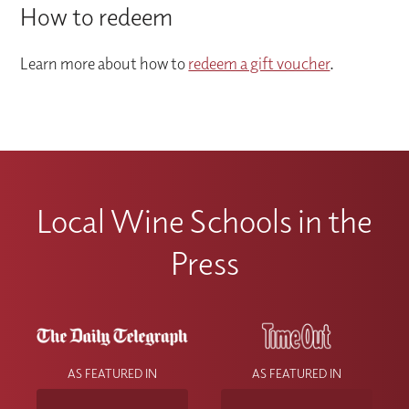
How to redeem
Learn more about how to
redeem a gift voucher
.
Local Wine Schools in the
Press
AS FEATURED IN
AS FEATURED IN