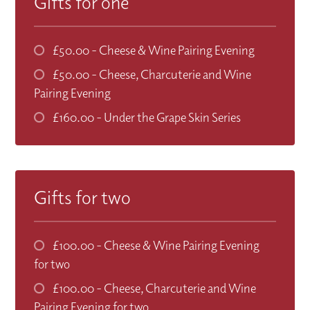
Gifts for one
£50.00
- Cheese & Wine Pairing Evening
£50.00
- Cheese, Charcuterie and Wine
Pairing Evening
£160.00
- Under the Grape Skin Series
Gifts for two
£100.00
- Cheese & Wine Pairing Evening
for two
£100.00
- Cheese, Charcuterie and Wine
Pairing Evening for two