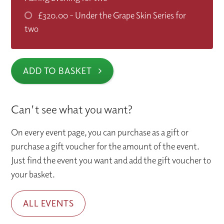
£320.00
- Under the Grape Skin Series for
two
ADD TO BASKET
Can't see what you want?
On every event page, you can purchase as a gift or
purchase a gift voucher for the amount of the event.
Just find the event you want and add the gift voucher to
your basket.
ALL EVENTS