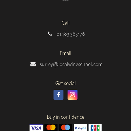
Call
01483 363176
Email
surrey@localwineschool.com
Get social
Buy in confidence