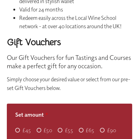
delivered in stylish wallet
Valid for 24 months
Redeem easily across the Local Wine School
network - at over 40 locations around the UK!
Gift Vouchers
Our Gift Vouchers for fun Tastings and Courses
make a perfect gift for any occasion.
Simply choose your desired value or select from our pre-
set Gift Vouchers below.
Set amount
*
£45
£50
£55
£65
£90