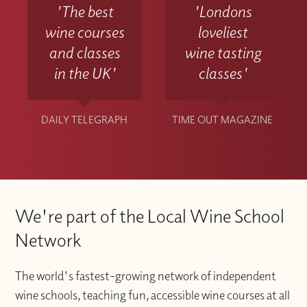
'The best
'Londons
wine courses
loveliest
and classes
wine tasting
in the UK'
classes'
DAILY TELEGRAPH
TIME OUT MAGAZINE
We're part of the Local Wine School
Network
The world's fastest-growing network of independent
wine schools, teaching fun, accessible wine courses at all