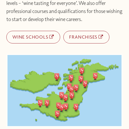
levels – ‘wine tasting for everyone’. We also offer
professional courses and qualifications for those wishing
to start or develop their wine careers.
WINE SCHOOLS
FRANCHISES