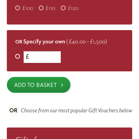
£100
£110
£120
Specify your own
( £40.00 - £1,500)
OR
£
ADD TO BASKET
OR
Choose from our most popular Gift Vouchers below