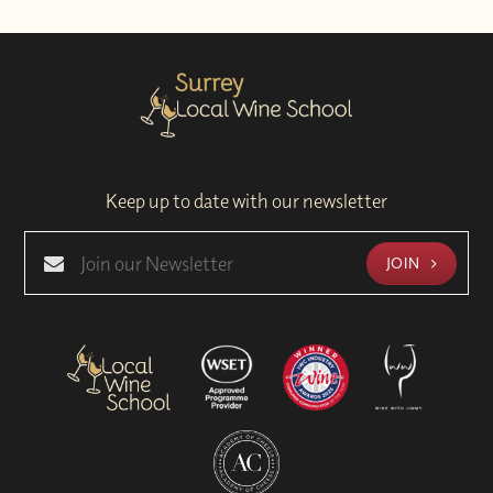
Keep up to date with our newsletter
JOIN