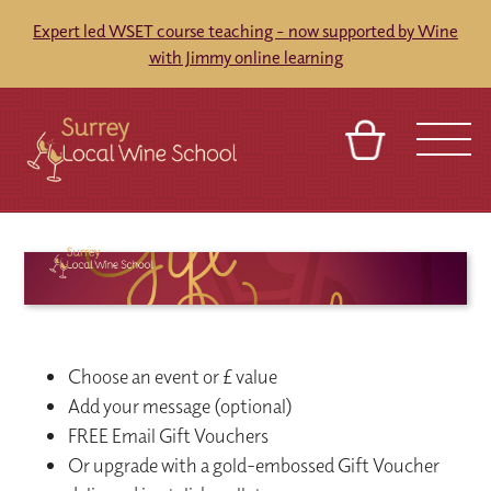
Expert led WSET course teaching - now supported by Wine
with Jimmy online learning
BASKET
SIGN IN
CONTACT
ABOUT
TOURS
VENUES
FRANCHISES
Choose an event or £ value
Add your message (optional)
FREE Email Gift Vouchers
Or upgrade with a gold-embossed Gift Voucher