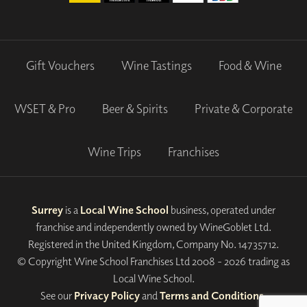
Gift Vouchers
Wine Tastings
Food & Wine
WSET & Pro
Beer & Spirits
Private & Corporate
Wine Trips
Franchises
Surrey
is a
Local Wine School
business, operated under
franchise and independently owned by WineGoblet Ltd.
Registered in the United Kingdom, Company No. 14735712.
© Copyright Wine School Franchises Ltd 2008 - 2026 trading as
Local Wine School.
See our
Privacy Policy
and
Terms and Conditions
.