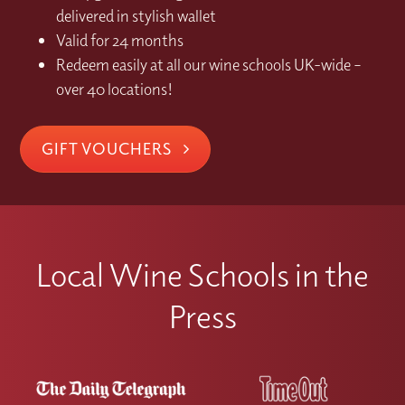
delivered in stylish wallet
Valid for 24 months
Redeem easily at all our wine schools UK-wide –
over 40 locations!
GIFT VOUCHERS
Local Wine Schools in the
Press