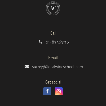
Call
01483 363176
Email
surrey@localwineschool.com
Get social