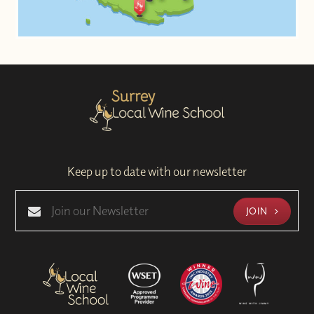
Keep up to date with our newsletter
JOIN