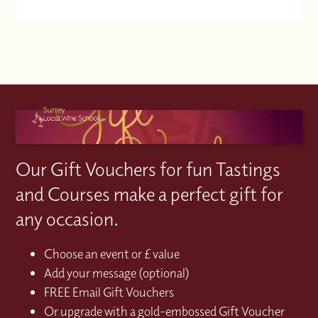
Our Gift Vouchers for fun Tastings
and Courses make a perfect gift for
any occasion.
Choose an event or £ value
Add your message (optional)
FREE Email Gift Vouchers
Or upgrade with a gold-embossed Gift Voucher