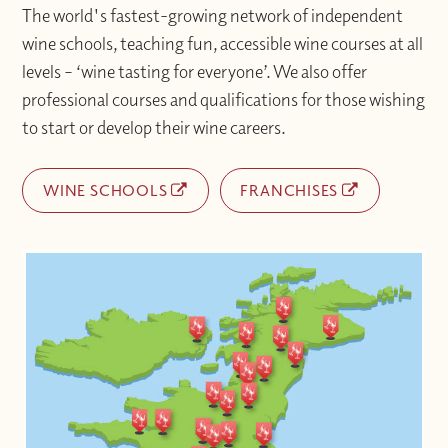
The world's fastest-growing network of independent
wine schools, teaching fun, accessible wine courses at all
levels – ‘wine tasting for everyone’. We also offer
professional courses and qualifications for those wishing
to start or develop their wine careers.
WINE SCHOOLS
FRANCHISES