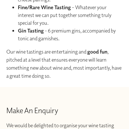
Fine/Rare Wine Tasting
– Whatever your
interest we can put together something truly
special for you.
Gin Tasting
- 6 premium gins, accompanied by
tonic and garnishes.
Our wine tastings are entertaining and
good fun
,
pitched at a level that ensures everyone will learn
something new about wine and, most importantly, have
a great time doing so.
Make An Enquiry
We would be delighted to organise your wine tasting