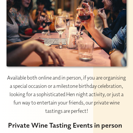
Available both online and in person, if you are organising
a special occasion or a milestone birthday celebration,
looking for a sophisticated Hen night activity, or just a
fun way to entertain your friends, our private wine
tastings are perfect!
Private Wine Tasting Events in person