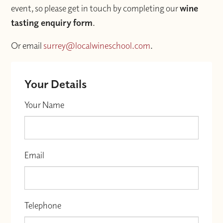
event, so please get in touch by completing our
wine
tasting enquiry form
.
Or email
surrey@localwineschool.com
.
Your Details
Your Name
Email
Telephone