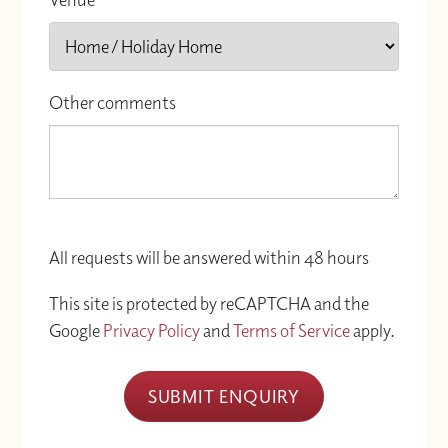
Other comments
All requests will be answered within 48 hours
This site is protected by reCAPTCHA and the
Google
Privacy Policy
and
Terms of Service
apply.
SUBMIT ENQUIRY