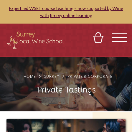
Expert led WSET course teaching - now supported by Wine
with Jimmy online learning
BASKET
SIGN IN
CONTACT
ABOUT
TOURS
VENUES
FRANCHISES
HOME
SURREY
PRIVATE & CORPORATE
Private Tastings