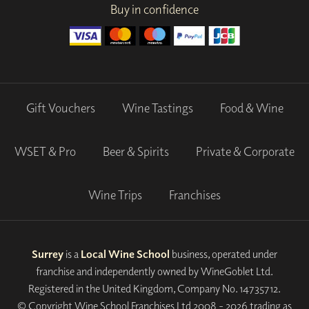
Buy in confidence
Gift Vouchers
Wine Tastings
Food & Wine
WSET & Pro
Beer & Spirits
Private & Corporate
Wine Trips
Franchises
Surrey
is a
Local Wine School
business, operated under
franchise and independently owned by WineGoblet Ltd.
Registered in the United Kingdom, Company No. 14735712.
© Copyright Wine School Franchises Ltd 2008 - 2026 trading as