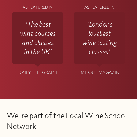
AS FEATURED IN
AS FEATURED IN
'The best
'Londons
wine courses
loveliest
and classes
wine tasting
in the UK'
classes'
DAILY TELEGRAPH
TIME OUT MAGAZINE
We're part of the Local Wine School
Network