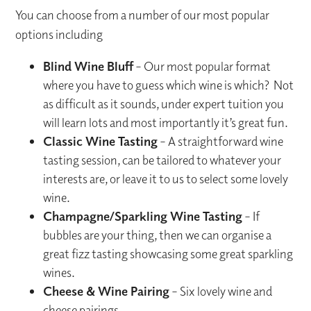
You can choose from a number of our most popular
options including
Blind Wine Bluff
– Our most popular format
where you have to guess which wine is which? Not
as difficult as it sounds, under expert tuition you
will learn lots and most importantly it’s great fun.
Classic Wine Tasting
– A straightforward wine
tasting session, can be tailored to whatever your
interests are, or leave it to us to select some lovely
wine.
Champagne/Sparkling Wine Tasting
– If
bubbles are your thing, then we can organise a
great fizz tasting showcasing some great sparkling
wines.
Cheese & Wine Pairing
– Six lovely wine and
cheese pairings.