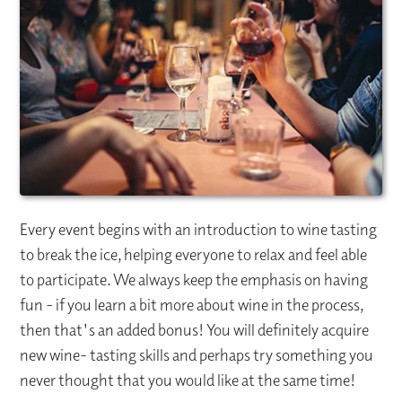
Every event begins with an introduction to wine tasting
to break the ice, helping everyone to relax and feel able
to participate. We always keep the emphasis on having
fun - if you learn a bit more about wine in the process,
then that's an added bonus! You will definitely acquire
new wine- tasting skills and perhaps try something you
never thought that you would like at the same time!