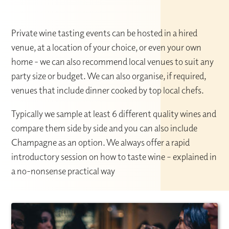
Private wine tasting events can be hosted in a hired
venue, at a location of your choice, or even your own
home - we can also recommend local venues to suit any
party size or budget. We can also organise, if required,
venues that include dinner cooked by top local chefs.
Typically we sample at least 6 different quality wines and
compare them side by side and you can also include
Champagne as an option. We always offer a rapid
introductory session on how to taste wine – explained in
a no-nonsense practical way