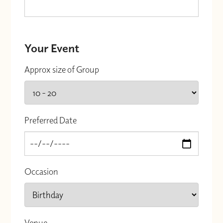
Your Event
Approx size of Group
Preferred Date
Occasion
Venue