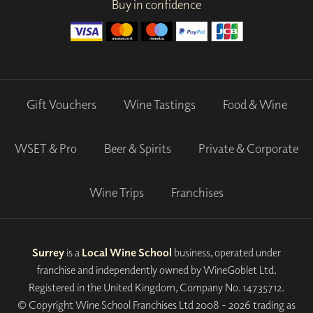
Buy in confidence
Gift Vouchers
Wine Tastings
Food & Wine
WSET & Pro
Beer & Spirits
Private & Corporate
Wine Trips
Franchises
Surrey
is a
Local Wine School
business, operated under
franchise and independently owned by WineGoblet Ltd.
Registered in the United Kingdom, Company No. 14735712.
© Copyright Wine School Franchises Ltd 2008 - 2026 trading as