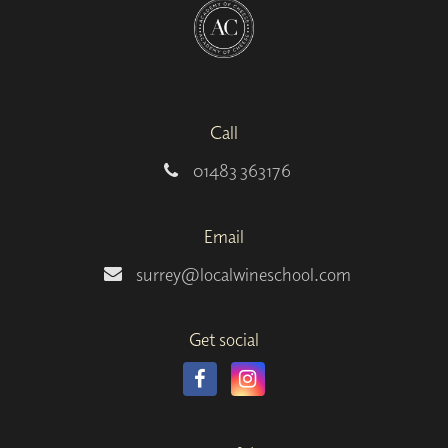
Call
01483 363176
Email
surrey@localwineschool.com
Get social