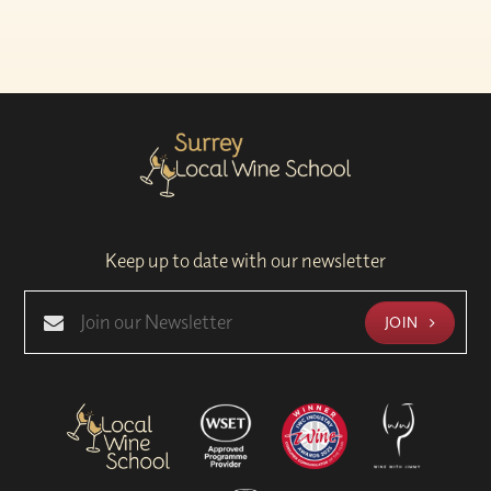
Keep up to date with our newsletter
JOIN