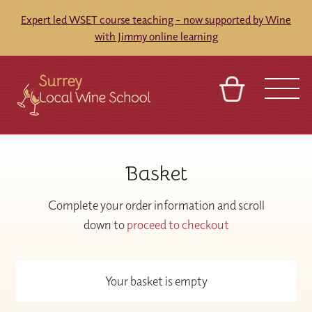
Expert led WSET course teaching - now supported by Wine
with Jimmy online learning
BASKET
SIGN IN
CONTACT
Basket
ABOUT
TOURS
VENUES
FRANCHISES
Complete your order information and scroll
down to
proceed to checkout
Your basket is empty