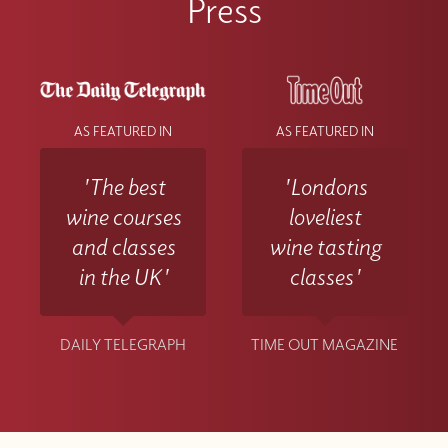
Press
AS FEATURED IN
AS FEATURED IN
'The best
'Londons
wine courses
loveliest
and classes
wine tasting
in the UK'
classes'
DAILY TELEGRAPH
TIME OUT MAGAZINE