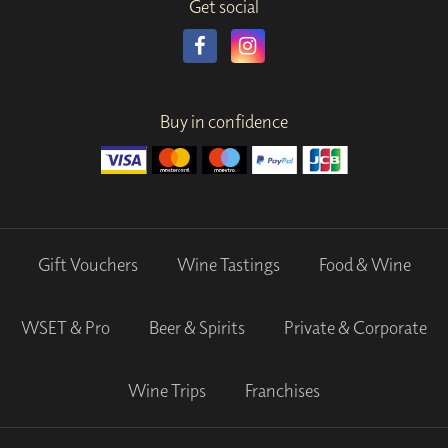
Get social
Buy in confidence
Gift Vouchers
Wine Tastings
Food & Wine
WSET & Pro
Beer & Spirits
Private & Corporate
Wine Trips
Franchises