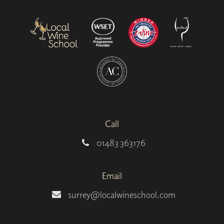
Call
01483 363176
Email
surrey@localwineschool.com