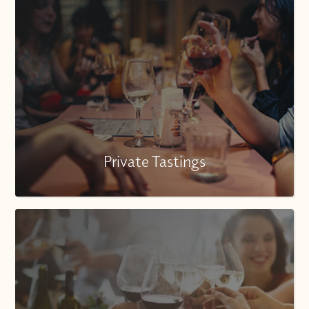
Private Tastings