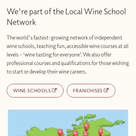
We're part of the Local Wine School
Network
The world's fastest-growing network of independent
wine schools, teaching fun, accessible wine courses at all
levels – ‘wine tasting for everyone’. We also offer
professional courses and qualifications for those wishing
to start or develop their wine careers.
WINE SCHOOLS
FRANCHISES