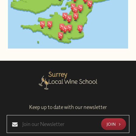
Keep up to date with our newsletter
JOIN