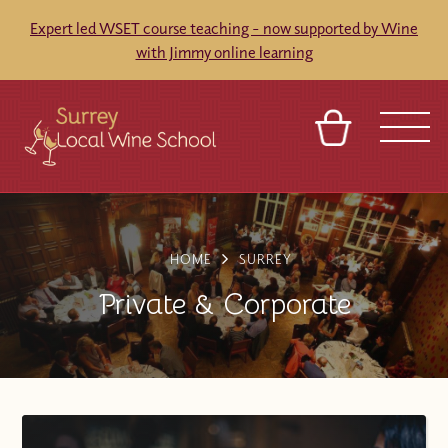
Expert led WSET course teaching - now supported by Wine
with Jimmy online learning
BASKET
SIGN IN
CONTACT
ABOUT
TOURS
VENUES
FRANCHISES
HOME
SURREY
Private & Corporate