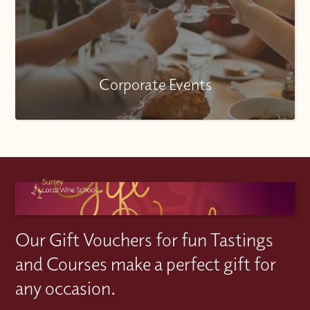
Corporate Events
Our Gift Vouchers for fun Tastings
and Courses make a perfect gift for
any occasion.