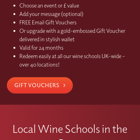
Choose an event or £ value
Add your message (optional)
FREE Email Gift Vouchers
Or upgrade with a gold-embossed Gift Voucher
delivered in stylish wallet
Valid for 24 months
Redeem easily at all our wine schools UK-wide –
over 40 locations!
GIFT VOUCHERS
Local Wine Schools in the