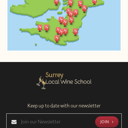
Keep up to date with our newsletter
JOIN