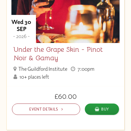
Wed 30
SEP
- 2026 -
Under the Grape Skin - Pinot
Noir & Gamay
The Guildford Institute
7:00pm
10+ places left
£60.00
EVENT DETAILS
BUY