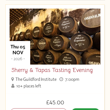
Thu 05
NOV
- 2026 -
Sherry & Tapas Tasting Evening
The Guildford Institute
7:00pm
10+ places left
£45.00