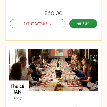
£60.00
EVENT DETAILS
BUY
Thu 28
JAN
- 2027 -