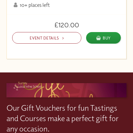
10+ places left
£120.00
EVENT DETAILS
BUY
Our Gift Vouchers for fun Tastings
and Courses make a perfect gift for
any occasion.