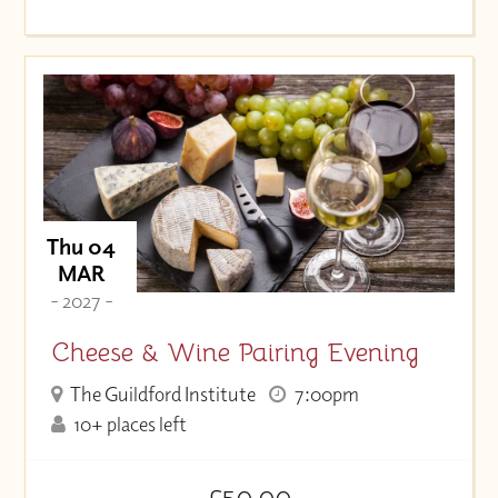
Thu 04
MAR
- 2027 -
Cheese & Wine Pairing Evening
The Guildford Institute
7:00pm
10+ places left