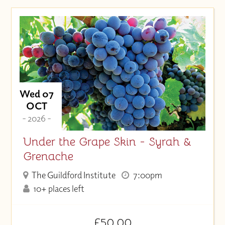
Wed 07
OCT
- 2026 -
Under the Grape Skin - Syrah &
Grenache
The Guildford Institute
7:00pm
10+ places left
£50.00