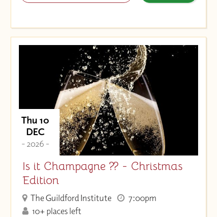
Thu 10
DEC
- 2026 -
Is it Champagne ?? - Christmas
Edition
The Guildford Institute
7:00pm
10+ places left