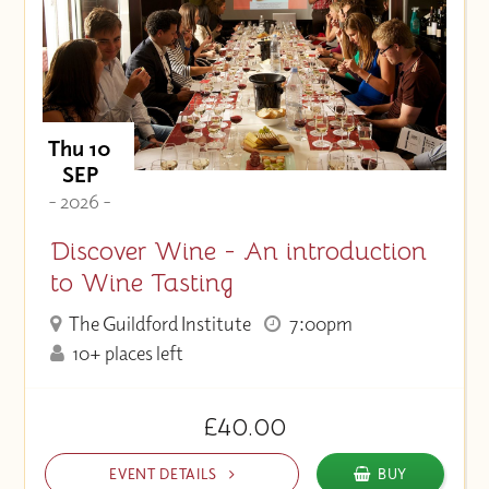
Price (High to Low)
Price (Low to High)
Thu 10
SEP
- 2026 -
Discover Wine - An introduction
to Wine Tasting
The Guildford Institute
7:00pm
10+ places left
£40.00
EVENT DETAILS
BUY