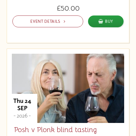
£50.00
EVENT DETAILS
BUY
Thu 24
SEP
- 2026 -
Posh v Plonk blind tasting