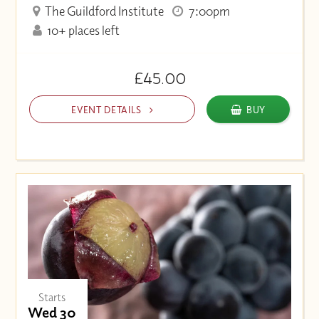
The Guildford Institute
7:00pm
10+ places left
£45.00
EVENT DETAILS
BUY
Starts
Wed 30