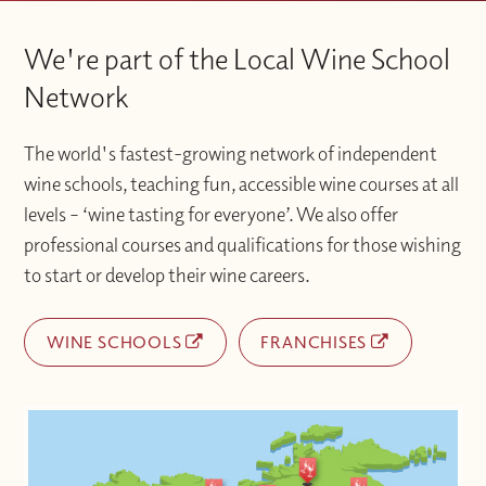
We're part of the Local Wine School
Network
The world's fastest-growing network of independent
wine schools, teaching fun, accessible wine courses at all
levels – ‘wine tasting for everyone’. We also offer
professional courses and qualifications for those wishing
to start or develop their wine careers.
WINE SCHOOLS
FRANCHISES