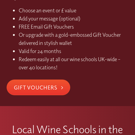
Choose an event or £ value
Add your message (optional)
FREE Email Gift Vouchers
Or upgrade with a gold-embossed Gift Voucher
delivered in stylish wallet
Valid for 24 months
Redeem easily at all our wine schools UK-wide –
over 40 locations!
GIFT VOUCHERS
Local Wine Schools in the