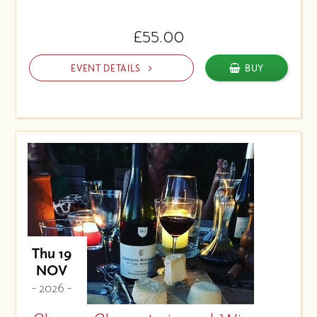
£55.00
EVENT DETAILS
BUY
Thu 19
NOV
- 2026 -