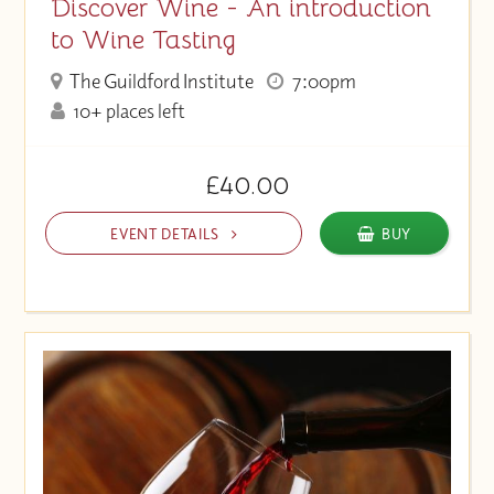
Discover Wine - An introduction
to Wine Tasting
The Guildford Institute
7:00pm
10+ places left
£40.00
EVENT DETAILS
BUY