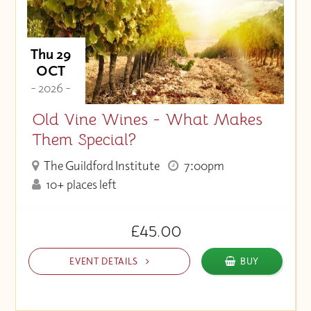
Thu 29
OCT
- 2026 -
Old Vine Wines - What Makes
Them Special?
The Guildford Institute
7:00pm
10+ places left
£45.00
EVENT DETAILS
BUY