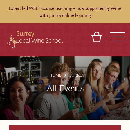
Expert led WSET course teaching - now supported by Wine
with Jimmy online learning
BASKET
SIGN IN
CONTACT
ABOUT
TOURS
VENUES
FRANCHISES
HOME
SURREY
All Events