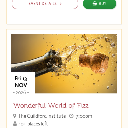
EVENT DETAILS
BUY
Fri 13
NOV
- 2026 -
Wonderful World of Fizz
The Guildford Institute
7:00pm
10+ places left