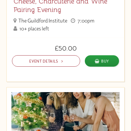
Cheese, Charcuterie and Wine
Pairing Evening
The Guildford Institute
7:00pm
10+ places left
£50.00
EVENT DETAILS
BUY