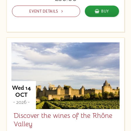
EVENT DETAILS
BUY
Wed 14
OCT
- 2026 -
Discover the wines of the Rhône
Valley