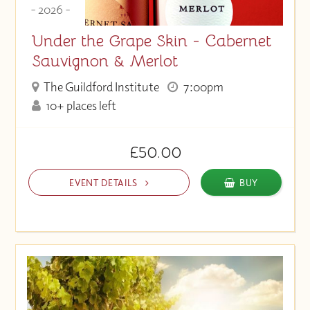
- 2026 -
Under the Grape Skin - Cabernet
Sauvignon & Merlot
The Guildford Institute
7:00pm
10+ places left
£50.00
EVENT DETAILS
BUY