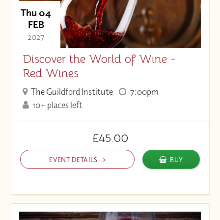
Thu 04
FEB
- 2027 -
Discover the World of Wine -
Red Wines
The Guildford Institute
7:00pm
10+ places left
£45.00
EVENT DETAILS
BUY