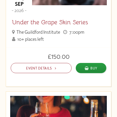
SEP
- 2026 -
Under the Grape Skin Series
The Guildford Institute
7:00pm
10+ places left
£150.00
EVENT DETAILS
BUY