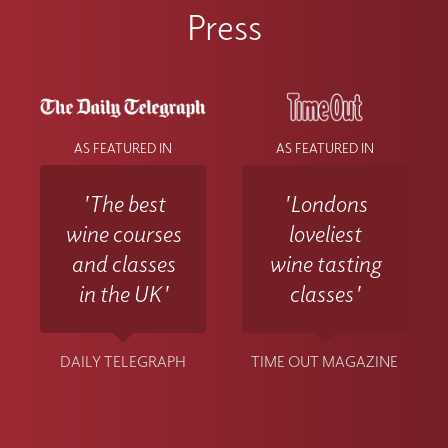
Press
AS FEATURED IN
AS FEATURED IN
'The best
'Londons
wine courses
loveliest
and classes
wine tasting
in the UK'
classes'
DAILY TELEGRAPH
TIME OUT MAGAZINE