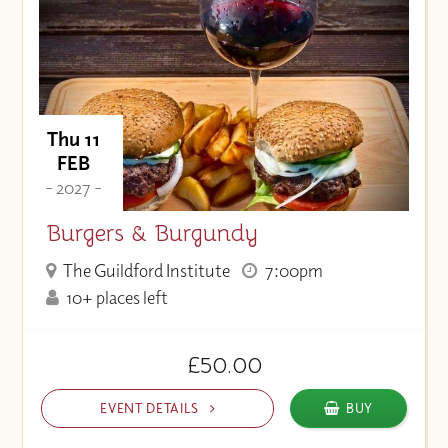
Thu 11
FEB
- 2027 -
Burgers & Burgundy
The Guildford Institute
7:00pm
10+ places left
£50.00
EVENT DETAILS
BUY