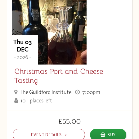
Thu 03
DEC
- 2026 -
Christmas Port and Cheese
Tasting
The Guildford Institute
7:00pm
10+ places left
£55.00
EVENT DETAILS
BUY