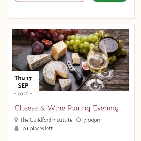
Thu 17
SEP
- 2026 -
Cheese & Wine Pairing Evening
The Guildford Institute
7:00pm
10+ places left