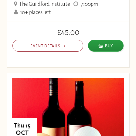
The Guildford Institute
7:00pm
10+ places left
£45.00
EVENT DETAILS
BUY
Thu 15
OCT