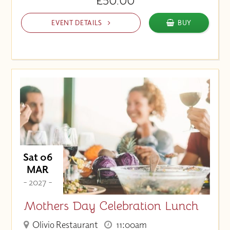
£50.00
EVENT DETAILS
BUY
Sat 06
MAR
- 2027 -
Mothers Day Celebration Lunch
Olivio Restaurant
11:00am