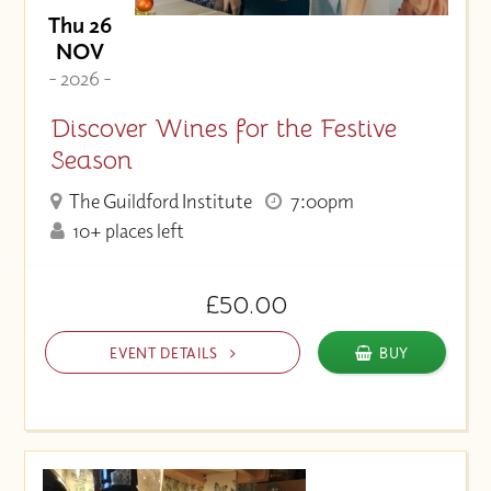
Thu 26
NOV
- 2026 -
Discover Wines for the Festive
Season
The Guildford Institute
7:00pm
10+ places left
£50.00
EVENT DETAILS
BUY