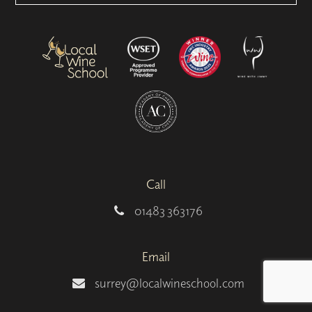
Call
01483 363176
Email
surrey@localwineschool.com