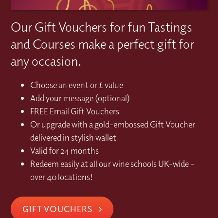
Our Gift Vouchers for fun Tastings
and Courses make a perfect gift for
any occasion.
Choose an event or £ value
Add your message (optional)
FREE Email Gift Vouchers
Or upgrade with a gold-embossed Gift Voucher
delivered in stylish wallet
Valid for 24 months
Redeem easily at all our wine schools UK-wide –
over 40 locations!
GIFT VOUCHERS