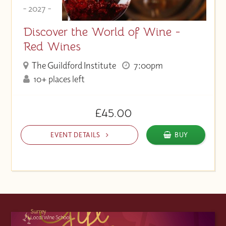
- 2027 -
Discover the World of Wine -
Red Wines
The Guildford Institute
7:00pm
10+ places left
£45.00
EVENT DETAILS
BUY