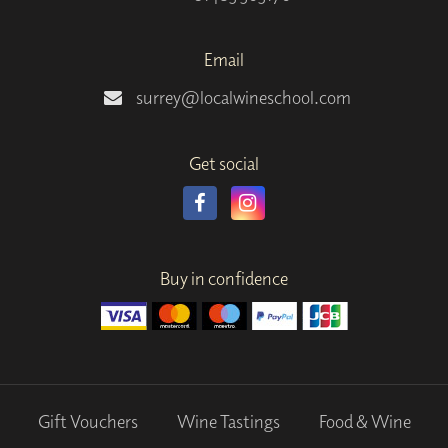
Email
surrey@localwineschool.com
Get social
Buy in confidence
Gift Vouchers
Wine Tastings
Food & Wine