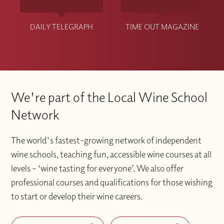
DAILY TELEGRAPH
TIME OUT MAGAZINE
We're part of the Local Wine School
Network
The world's fastest-growing network of independent
wine schools, teaching fun, accessible wine courses at all
levels – ‘wine tasting for everyone’. We also offer
professional courses and qualifications for those wishing
to start or develop their wine careers.