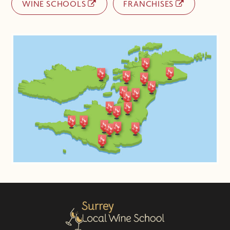
WINE SCHOOLS
FRANCHISES