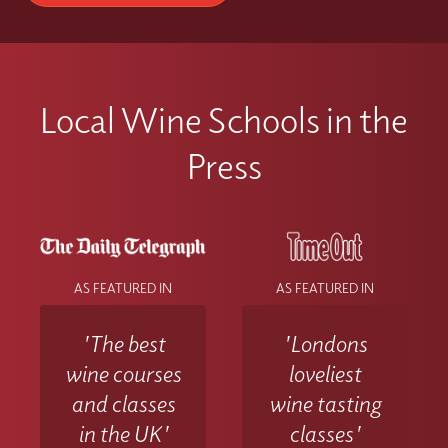
Local Wine Schools in the
Press
AS FEATURED IN
AS FEATURED IN
'The best
'Londons
wine courses
loveliest
and classes
wine tasting
in the UK'
classes'