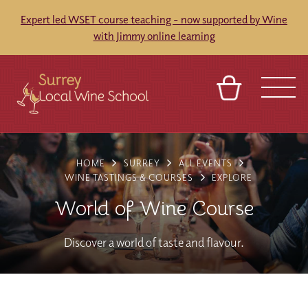
Expert led WSET course teaching - now supported by Wine
with Jimmy online learning
BASKET
SIGN IN
CONTACT
HOME
SURREY
ALL EVENTS
ABOUT
TOURS
VENUES
FRANCHISES
WINE TASTINGS & COURSES
EXPLORE
World of Wine Course
Discover a world of taste and flavour.