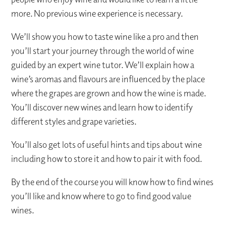
more. No previous wine experience is necessary.
We’ll show you how to taste wine like a pro and then
you’ll start your journey through the world of wine
guided by an expert wine tutor. We’ll explain how a
wine’s aromas and flavours are influenced by the place
where the grapes are grown and how the wine is made.
You’ll discover new wines and learn how to identify
different styles and grape varieties.
You’ll also get lots of useful hints and tips about wine
including how to store it and how to pair it with food.
By the end of the course you will know how to find wines
you’ll like and know where to go to find good value
wines.