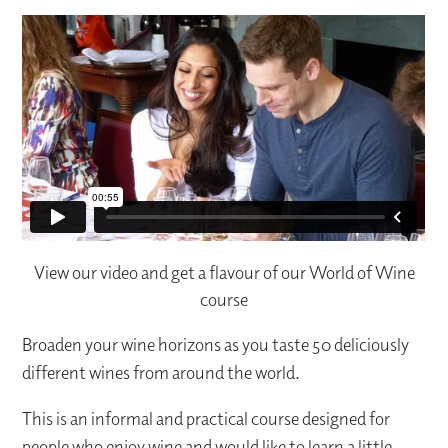
View our video and get a flavour of our World of Wine
course
Broaden your wine horizons as you taste 50 deliciously
different wines from around the world.
This is an informal and practical course designed for
people who enjoy wine and would like to learn a little