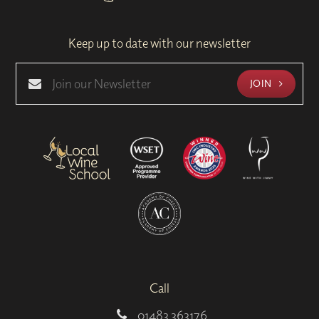
Keep up to date with our newsletter
JOIN
Call
01483 363176