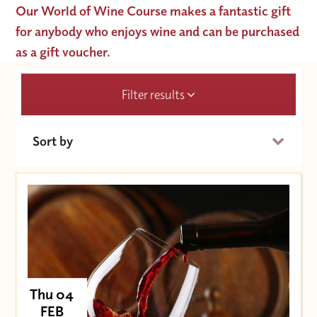
Our World of Wine Course makes a fantastic gift
for anybody who enjoys wine and can be purchased
as a gift voucher.
Filter results
Sort by
Date (Soonest)
Price (High to Low)
Price (Low to High)
Thu 04
FEB