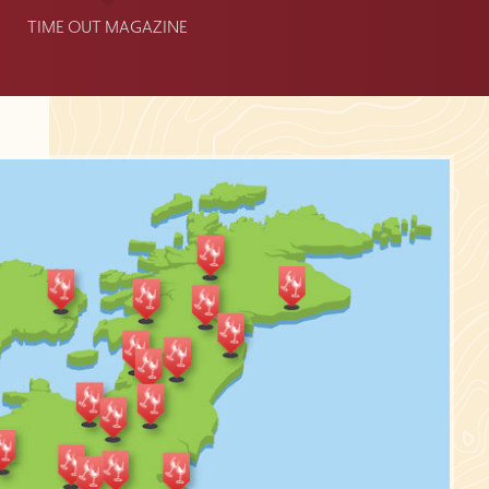
TIME OUT MAGAZINE