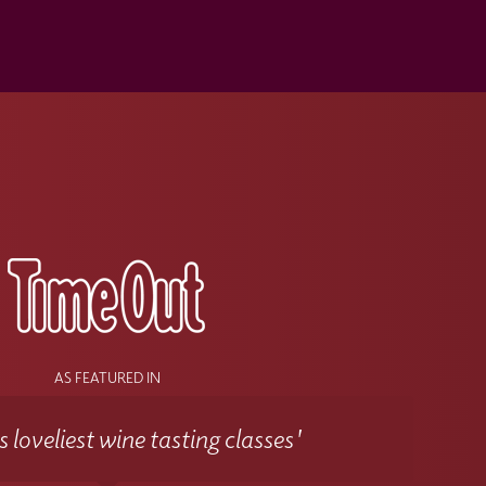
s
AS FEATURED IN
 loveliest wine tasting classes'