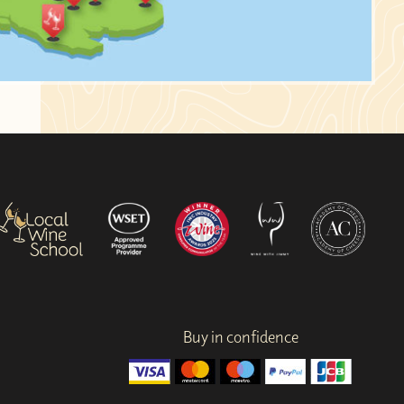
Buy in confidence