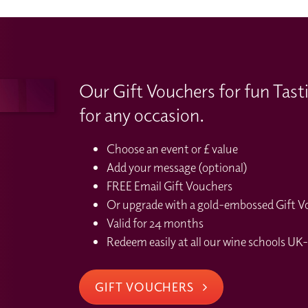
Our Gift Vouchers for fun Tast
for any occasion.
Choose an event or £ value
Add your message (optional)
FREE Email Gift Vouchers
Or upgrade with a gold-embossed Gift Vou
Valid for 24 months
Redeem easily at all our wine schools UK-
GIFT VOUCHERS