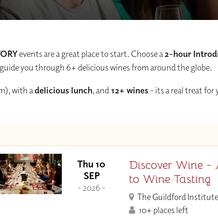
TORY
events are a great place to start. Choose a
2-hour Introd
and guide you through 6+ delicious wines from around the globe.
m), with a
delicious lunch
, and
12+ wines
- its a real treat for
Discover Wine - 
Thu 10
SEP
to Wine Tasting
- 2026 -
The Guildford Institut
10+ places left