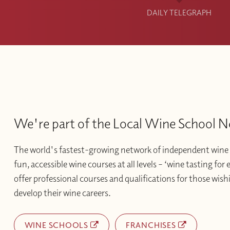
DAILY TELEGRAPH
We're part of the Local Wine School 
The world's fastest-growing network of independent wine 
fun, accessible wine courses at all levels – ‘wine tasting for
offer professional courses and qualifications for those wishi
develop their wine careers.
WINE SCHOOLS
FRANCHISES