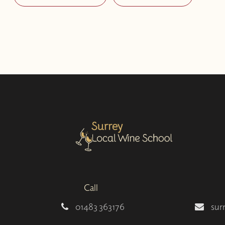
Call
01483 363176
sur