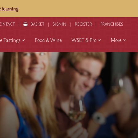
 learning
ONTACT
BASKET
SIGN IN
REGISTER
FRANCHISES
 Tastings
Food & Wine
WSET & Pro
More
S