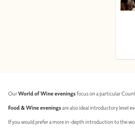
Our
World of Wine evenings
focus on a particular Count
Food & Wine evenings
are also ideal introductory level 
If you would prefer a more in-depth introduction to the wor