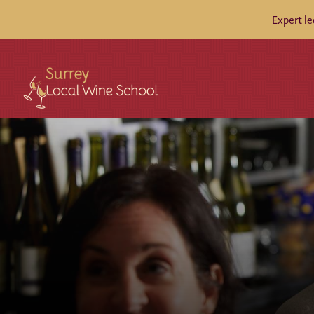
Expert l