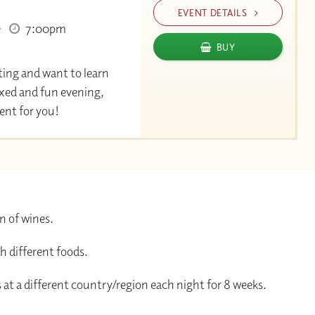
EVENT DETAILS
e
7:00pm
BUY
ting and want to learn
axed and fun evening,
event for you!
n of wines.
h different foods.
 at a different country/region each night for 8 weeks.