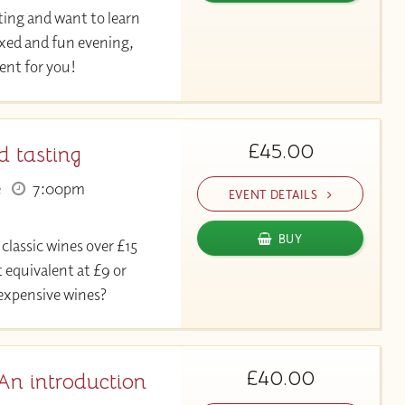
ting and want to learn
axed and fun evening,
event for you!
£45.00
d tasting
e
7:00pm
EVENT DETAILS
BUY
 classic wines over £15
 equivalent at £9 or
 expensive wines?
£40.00
An introduction