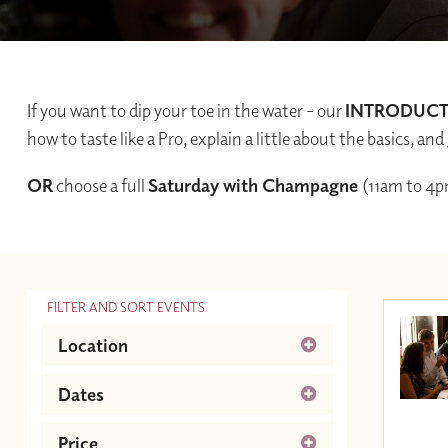
If you want to dip your toe in the water - our
INTRODUC
how to taste like a Pro, explain a little about the basics, 
OR
choose a full
Saturday with Champagne
(11am to 4p
FILTER AND SORT EVENTS
Location
Guildford
Dates
August 2026
Next
Price