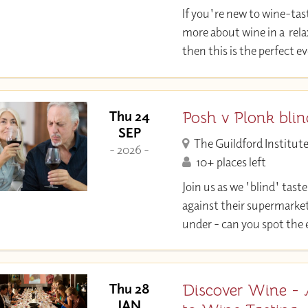
If you're new to wine-tas
more about wine in a rel
then this is the perfect 
Posh v Plonk blin
Thu 24
SEP
The Guildford Institut
- 2026 -
10+ places left
Join us as we 'blind' taste
against their supermarket
under - can you spot the
Discover Wine - 
Thu 28
JAN