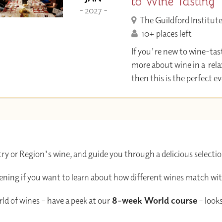
to Wine Tasting
- 2027 -
The Guildford Institut
10+ places left
If you're new to wine-tas
more about wine in a rel
then this is the perfect 
ry or Region's wine, and guide you through a delicious selectio
evening if you want to learn about how different wines match wit
ld of wines – have a peek at our
8-week World course
– looks