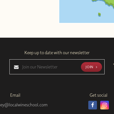
Keep up to date with our newsletter
JOIN
Email
Get social
rey@localwineschool.com