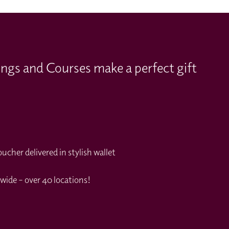
ings and Courses make a perfect gift
cher delivered in stylish wallet
wide – over 40 locations!