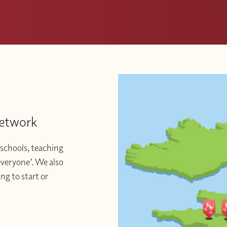
Network
schools, teaching
 everyone’. We also
ng to start or