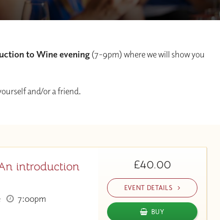
uction to Wine evening
(7-9pm) where we will show you
 yourself and/or a friend.
£40.00
An introduction
EVENT DETAILS
e
7:00pm
BUY