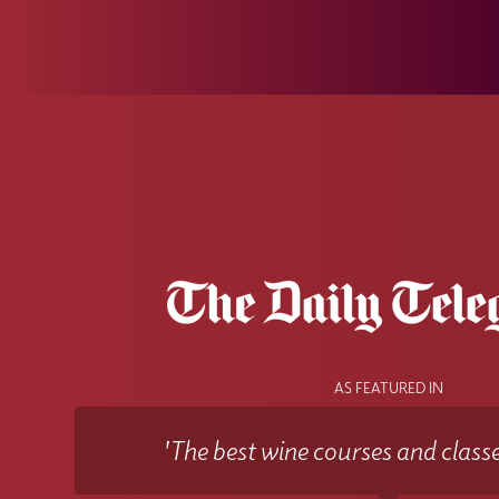
AS FEATURED IN
'The best wine courses and classe