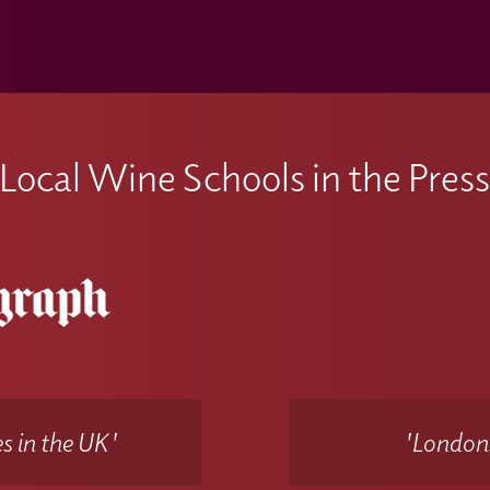
Local Wine Schools in the Pres
s in the UK'
'Londons