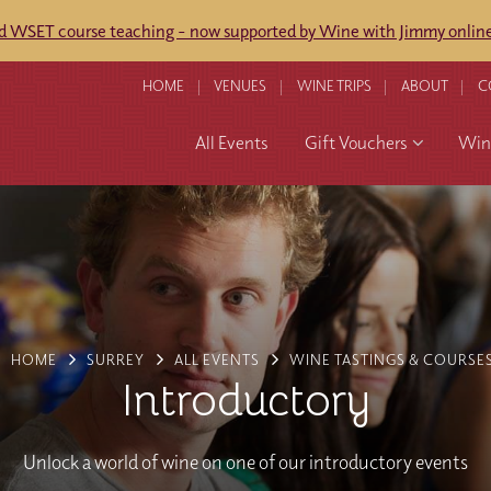
ed WSET course teaching - now supported by Wine with Jimmy online
HOME
VENUES
WINE TRIPS
ABOUT
C
All Events
Gift Vouchers
Wine
HOME
SURREY
ALL EVENTS
WINE TASTINGS & COURSE
Introductory
Unlock a world of wine on one of our introductory events