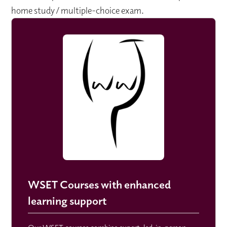
home study / multiple-choice exam.
WSET Courses with enhanced
learning support