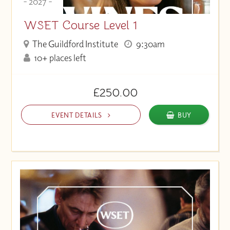
- 2027 -
WSET Course Level 1
The Guildford Institute
9:30am
10+ places left
£250.00
EVENT DETAILS
BUY