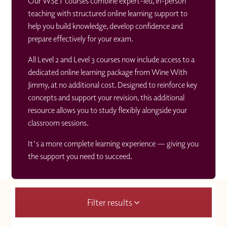
Our WSET courses combine expert-led, in-person
teaching with structured online learning support to
help you build knowledge, develop confidence and
prepare effectively for your exam.
All Level 2 and Level 3 courses now include access to a
dedicated online learning package from Wine With
Jimmy, at no additional cost. Designed to reinforce key
concepts and support your revision, this additional
resource allows you to study flexibly alongside your
classroom sessions.
It's a more complete learning experience — giving you
the support you need to succeed.
Filter results