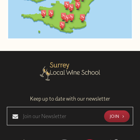
Keep up to date with our newsletter
JOIN