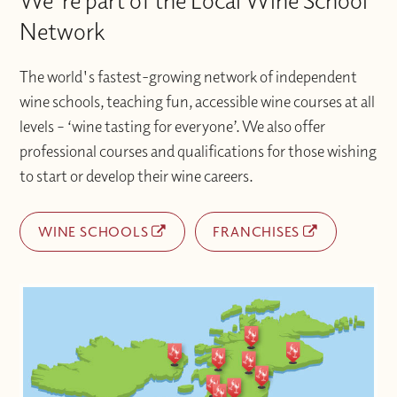
We're part of the Local Wine School
Network
The world's fastest-growing network of independent
wine schools, teaching fun, accessible wine courses at all
levels – ‘wine tasting for everyone’. We also offer
professional courses and qualifications for those wishing
to start or develop their wine careers.
WINE SCHOOLS
FRANCHISES