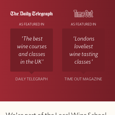
AS FEATURED IN
AS FEATURED IN
'The best
'Londons
wine courses
loveliest
and classes
wine tasting
in the UK'
classes'
DAILY TELEGRAPH
TIME OUT MAGAZINE