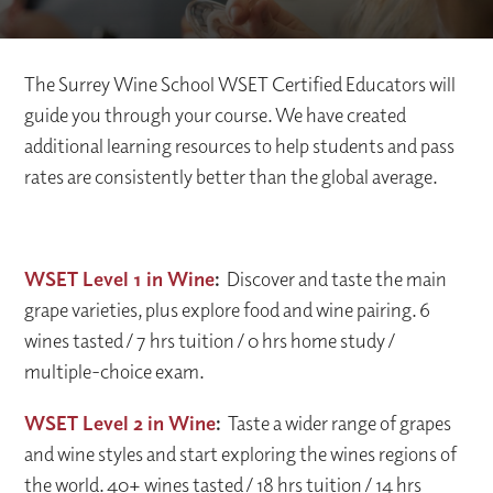
The Surrey Wine School WSET Certified Educators will
guide you through your course. We have created
additional learning resources to help students and pass
rates are consistently better than the global average.
WSET Level 1 in Wine
:
Discover and taste the main
grape varieties, plus explore food and wine pairing. 6
wines tasted / 7 hrs tuition / 0 hrs home study /
multiple-choice exam.
WSET Level 2 in Wine
:
Taste a wider range of grapes
and wine styles and start exploring the wines regions of
the world. 40+ wines tasted / 18 hrs tuition / 14 hrs