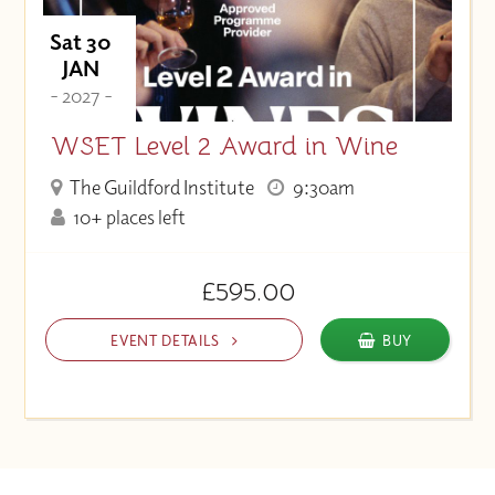
Sat 30
JAN
- 2027 -
WSET Level 2 Award in Wine
The Guildford Institute
9:30am
10+ places left
£595.00
EVENT DETAILS
BUY