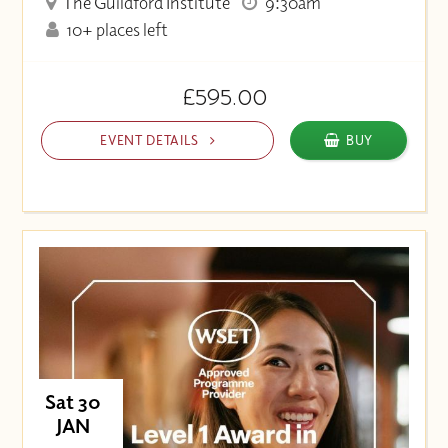
The Guildford Institute
9:30am
10+ places left
£595.00
EVENT DETAILS
BUY
Sat 30
JAN