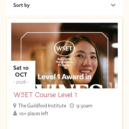
Sort by
Date (Soonest)
Price (High to Low)
Price (Low to High)
Sat 10
OCT
- 2026 -
WSET Course Level 1
The Guildford Institute
9:30am
10+ places left