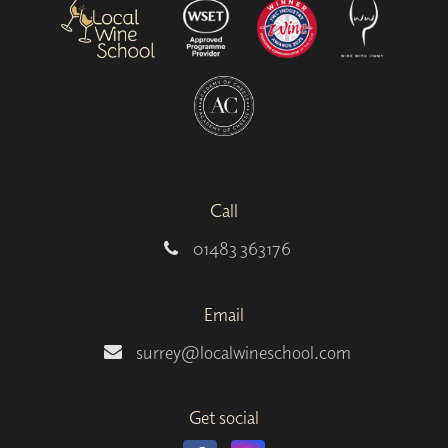
Call
01483 363176
Email
surrey@localwineschool.com
Get social