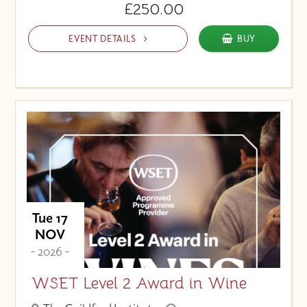
£250.00
EVENT DETAILS
BUY
Tue 17
NOV
- 2026 -
WSET Level 2 Award in Wine