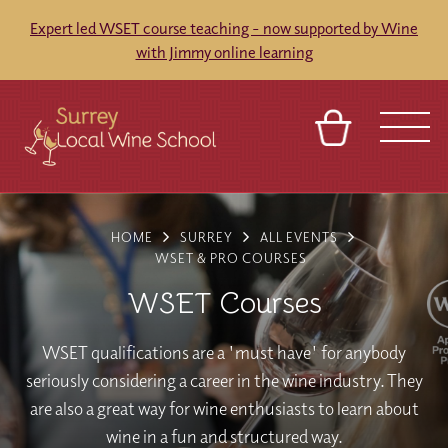
Expert led WSET course teaching - now supported by Wine
with Jimmy online learning
BASKET
SIGN IN
CONTACT
HOME
SURREY
ALL EVENTS
ABOUT
TOURS
VENUES
FRANCHISES
WSET & PRO COURSES
WSET Courses
WSET qualifications are a 'must have' for anybody
seriously considering a career in the wine industry. They
are also a great way for wine enthusiasts to learn about
wine in a fun and structured way.