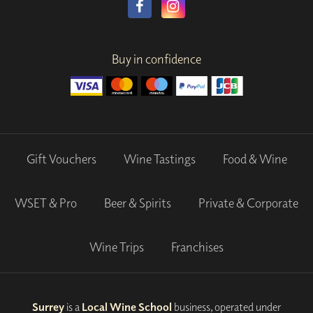
Buy in confidence
Gift Vouchers
Wine Tastings
Food & Wine
WSET & Pro
Beer & Spirits
Private & Corporate
Wine Trips
Franchises
Surrey
is a
Local Wine School
business, operated under