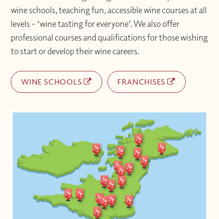
wine schools, teaching fun, accessible wine courses at all
levels – ‘wine tasting for everyone’. We also offer
professional courses and qualifications for those wishing
to start or develop their wine careers.
WINE SCHOOLS
FRANCHISES