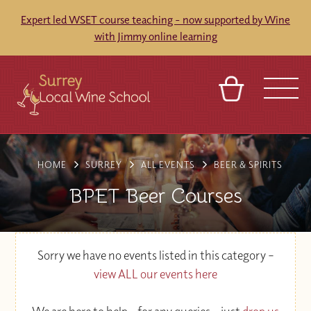
Expert led WSET course teaching - now supported by Wine
with Jimmy online learning
BASKET
SIGN IN
CONTACT
HOME
SURREY
ALL EVENTS
BEER & SPIRITS
ABOUT
TOURS
VENUES
FRANCHISES
BPET Beer Courses
Sorry we have no events listed in this category –
view ALL our events here