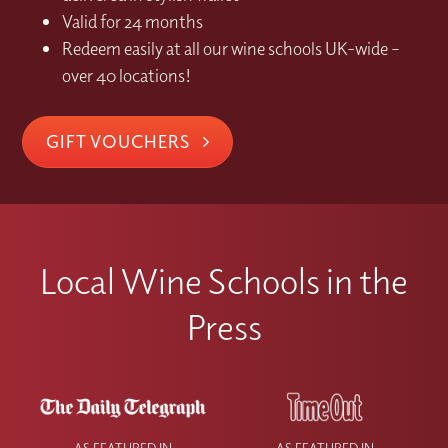
Valid for 24 months
Redeem easily at all our wine schools UK-wide –
over 40 locations!
GIFT VOUCHERS
Local Wine Schools in the
Press