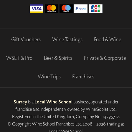
Gift Vouchers
Wine Tastings
Food & Wine
WSET & Pro
Beer & Spirits
Private & Corporate
Wine Trips
Franchises
Surrey
is a
Local Wine School
business, operated under
franchise and independently owned by WineGoblet Ltd.
Registered in the United Kingdom, Company No. 14735712.
© Copyright Wine School Franchises Ltd 2008 - 2026 trading as
Local Wine School.