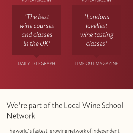
AS FEATURED IN
AS FEATURED IN
'The best
'Londons
wine courses
loveliest
and classes
wine tasting
in the UK'
classes'
DAILY TELEGRAPH
TIME OUT MAGAZINE
We're part of the Local Wine School
Network
The world's fastest-growing network of independent