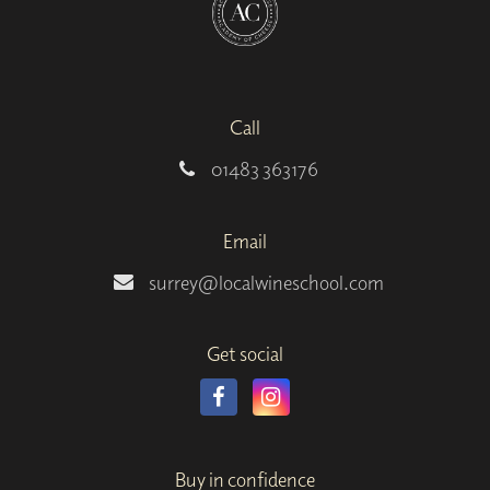
Call
01483 363176
Email
surrey@localwineschool.com
Get social
Buy in confidence