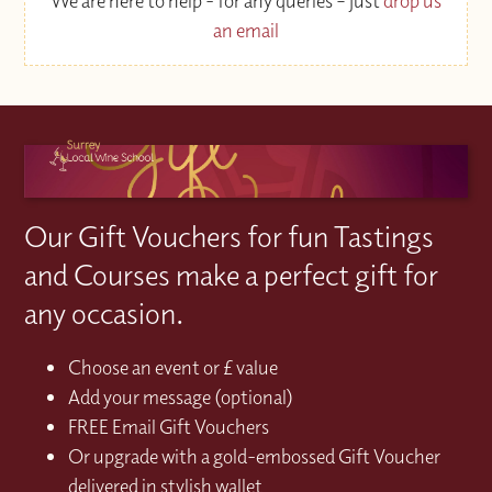
We are here to help - for any queries – just
drop us
an email
Our Gift Vouchers for fun Tastings
and Courses make a perfect gift for
any occasion.
Choose an event or £ value
Add your message (optional)
FREE Email Gift Vouchers
Or upgrade with a gold-embossed Gift Voucher
delivered in stylish wallet