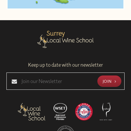
Keep up to date with our newsletter
JOIN