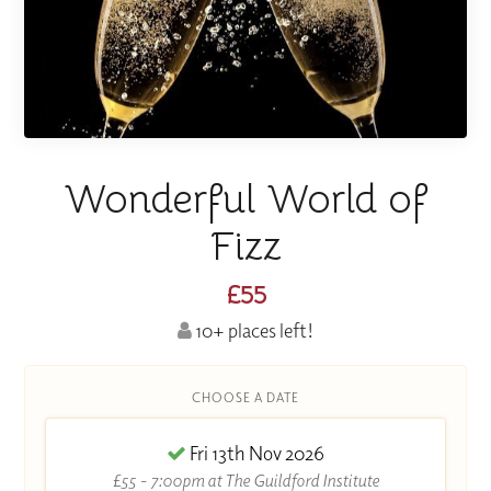
Wonderful World of
Fizz
£55
10+ places left!
CHOOSE A DATE
Fri 13th Nov 2026
£55 - 7:00pm at The Guildford Institute