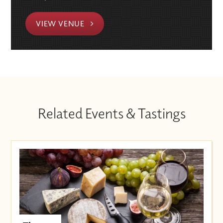
VIEW VENUE
Related Events & Tastings