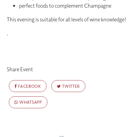
perfect foods to complement Champagne
This evening is suitable for all levels of wine knowledge!
.
Share Event
FACEBOOK
TWITTER
WHATSAPP