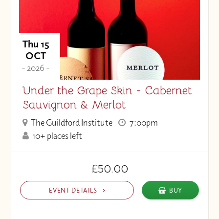
Thu 15
OCT
- 2026 -
Under the Grape Skin - Cabernet
Sauvignon & Merlot
The Guildford Institute
7:00pm
10+ places left
£50.00
EVENT DETAILS
BUY