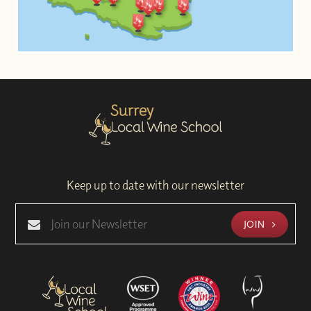
Keep up to date with our newsletter
JOIN