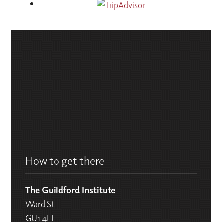
How to get there
The Guildford Institute
Ward St
GU1 4LH