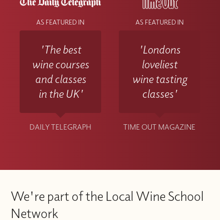
AS FEATURED IN
AS FEATURED IN
'The best
'Londons
wine courses
loveliest
and classes
wine tasting
in the UK'
classes'
DAILY TELEGRAPH
TIME OUT MAGAZINE
We're part of the Local Wine School
Network