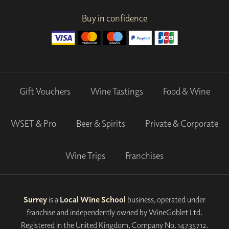
Buy in confidence
Gift Vouchers
Wine Tastings
Food & Wine
WSET & Pro
Beer & Spirits
Private & Corporate
Wine Trips
Franchises
Surrey
is a
Local Wine School
business, operated under
franchise and independently owned by WineGoblet Ltd.
Registered in the United Kingdom, Company No. 14735712.