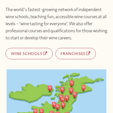
The world's fastest-growing network of independent
wine schools, teaching fun, accessible wine courses at all
levels – ‘wine tasting for everyone’. We also offer
professional courses and qualifications for those wishing
to start or develop their wine careers.
WINE SCHOOLS
FRANCHISES