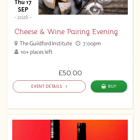
Thu 17
SEP
- 2026 -
Cheese & Wine Pairing Evening
The Guildford Institute
7:00pm
10+ places left
£50.00
EVENT DETAILS
BUY