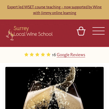
Expert led WSET course teaching - now supported by Wine
with Jimmy online learning
BASKET
SIGN IN
CONTACT
16
Google Reviews
ABOUT
TOURS
VENUES
FRANCHISES