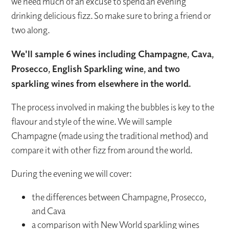
we need much of an excuse to spend an evening
drinking delicious fizz. So make sure to bring a friend or
two along.
We'll sample 6 wines including Champagne, Cava,
Prosecco, English Sparkling wine, and two
sparkling wines from elsewhere in the world.
The process involved in making the bubbles is key to the
flavour and style of the wine. We will sample
Champagne (made using the traditional method) and
compare it with other fizz from around the world.
During the evening we will cover:
the differences between Champagne, Prosecco,
and Cava
a comparison with New World sparkling wines