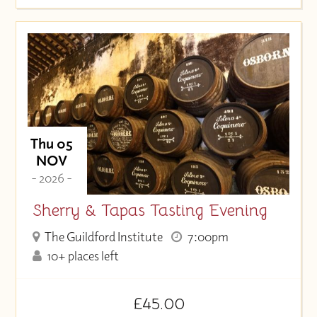
Thu 05
NOV
- 2026 -
Sherry & Tapas Tasting Evening
The Guildford Institute
7:00pm
10+ places left
£45.00