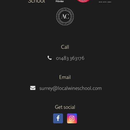
Call
01483 363176
Email
surrey@localwineschool.com
Get social