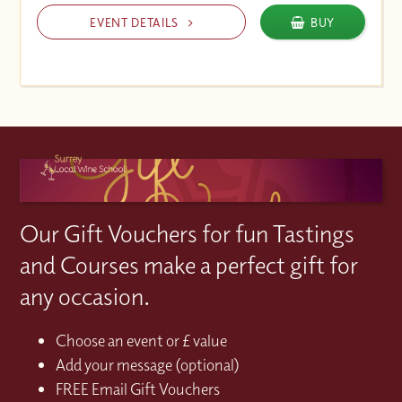
EVENT DETAILS
BUY
Our Gift Vouchers for fun Tastings
and Courses make a perfect gift for
any occasion.
Choose an event or £ value
Add your message (optional)
FREE Email Gift Vouchers