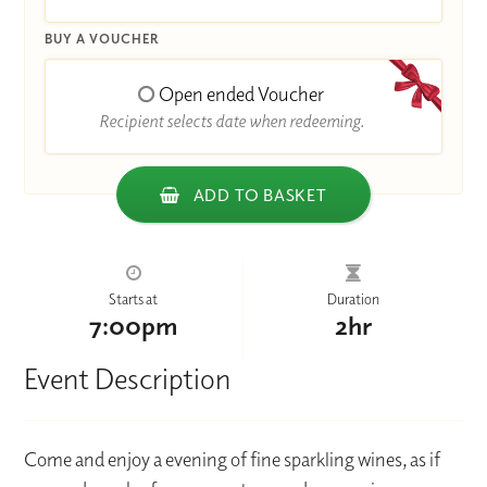
BUY A VOUCHER
Open ended Voucher
Recipient selects date when redeeming.
ADD TO BASKET
Starts at
Duration
7:00pm
2hr
Event Description
Come and enjoy a evening of fine sparkling wines, as if