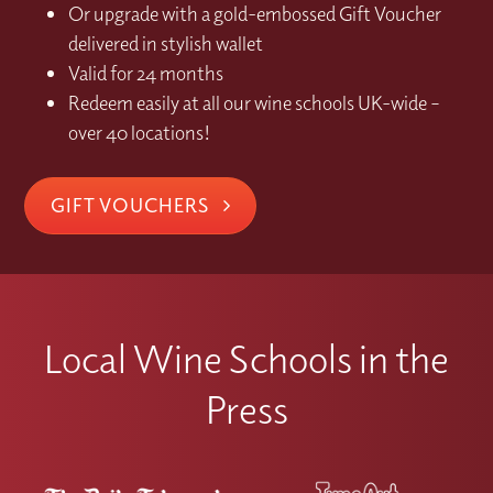
Or upgrade with a gold-embossed Gift Voucher
delivered in stylish wallet
Valid for 24 months
Redeem easily at all our wine schools UK-wide –
over 40 locations!
GIFT VOUCHERS
Local Wine Schools in the
Press