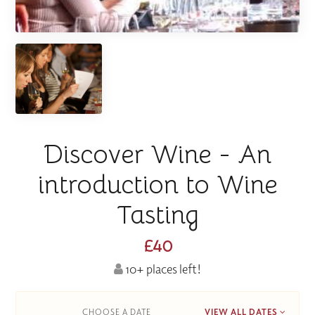
Discover Wine - An
introduction to Wine
Tasting
£40
10+ places left!
CHOOSE A DATE
VIEW ALL DATES