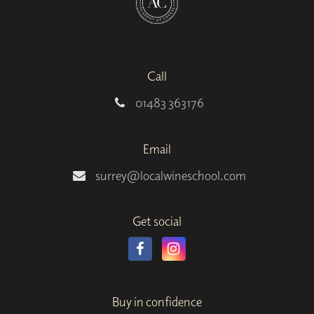
Call
01483 363176
Email
surrey@localwineschool.com
Get social
Buy in confidence