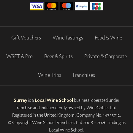
Gift Vouchers
Wine Tastings
Food & Wine
WSET & Pro
Beer & Spirits
Private & Corporate
Wine Trips
Franchises
Surrey
is a
Local Wine School
business, operated under
franchise and independently owned by WineGoblet Ltd.
Registered in the United Kingdom, Company No. 14735712.
© Copyright Wine School Franchises Ltd 2008 - 2026 trading as
Local Wine School.