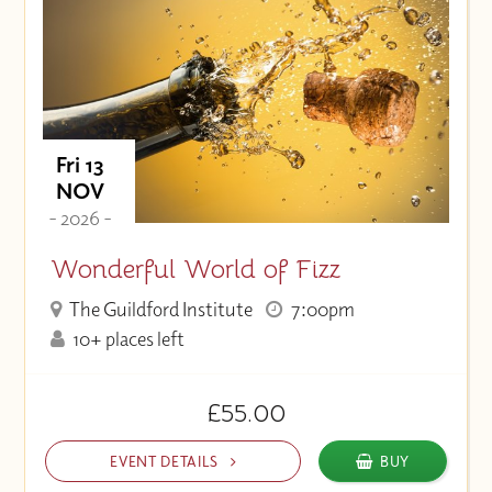
Fri 13
NOV
- 2026 -
Wonderful World of Fizz
The Guildford Institute
7:00pm
10+ places left
£55.00
EVENT DETAILS
BUY