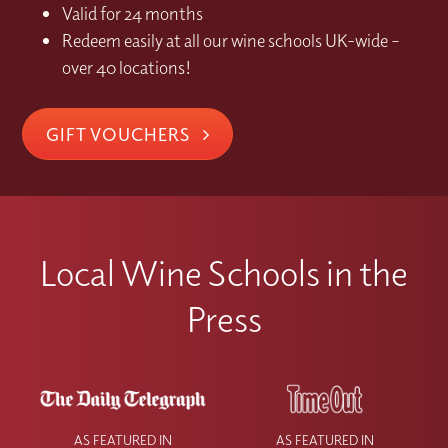
Valid for 24 months
Redeem easily at all our wine schools UK-wide –
over 40 locations!
GIFT VOUCHERS
Local Wine Schools in the
Press
AS FEATURED IN
AS FEATURED IN