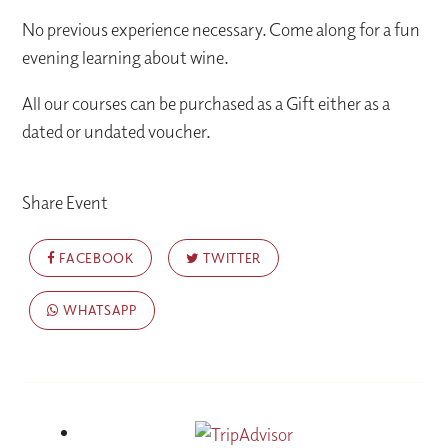
No previous experience necessary. Come along for a fun
evening learning about wine.
All our courses can be purchased as a Gift either as a
dated or undated voucher.
Share Event
FACEBOOK
TWITTER
WHATSAPP