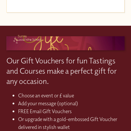
Our Gift Vouchers for fun Tastings
and Courses make a perfect gift for
any occasion.
Choose an event or £ value
Add your message (optional)
FREE Email Gift Vouchers
Or upgrade with a gold-embossed Gift Voucher
delivered in stylish wallet