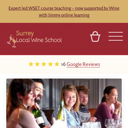
Expert led WSET course teaching - now supported by Wine
with Jimmy online learning
BASKET
SIGN IN
CONTACT
16
Google Reviews
ABOUT
TOURS
VENUES
FRANCHISES