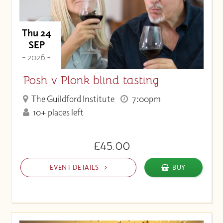
Thu 24
SEP
- 2026 -
Posh v Plonk blind tasting
The Guildford Institute
7:00pm
10+ places left
£45.00
EVENT DETAILS
BUY