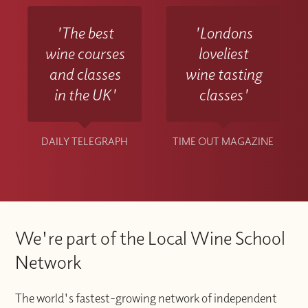
'The best
'Londons
wine courses
loveliest
and classes
wine tasting
in the UK'
classes'
DAILY TELEGRAPH
TIME OUT MAGAZINE
We're part of the Local Wine School
Network
The world's fastest-growing network of independent