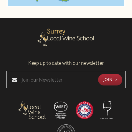
Keep up to date with our newsletter
JOIN