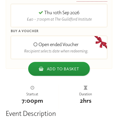
Thu 10th Sep 2026
£40 - 7:00pm at The Guildford Institute
BUY A VOUCHER
Open ended Voucher
Recipient selects date when redeeming.
ADD TO BASKET
Starts at
Duration
7:00pm
2hrs
Event Description