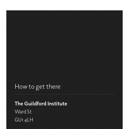
How to get there
The Guildford Institute
Ward St
GU1 4LH