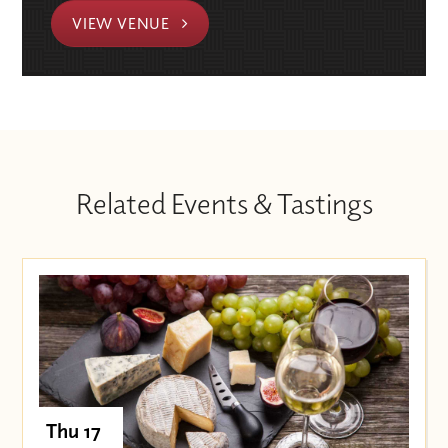
VIEW VENUE
Related Events & Tastings
Thu 17