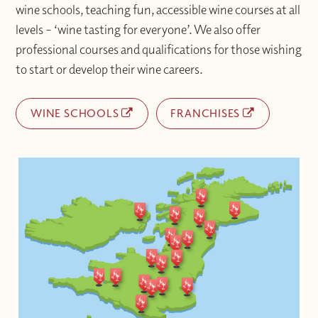
wine schools, teaching fun, accessible wine courses at all
levels – ‘wine tasting for everyone’. We also offer
professional courses and qualifications for those wishing
to start or develop their wine careers.
WINE SCHOOLS
FRANCHISES