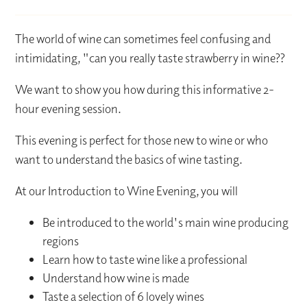
The world of wine can sometimes feel confusing and
intimidating, "can you really taste strawberry in wine??
We want to show you how during this informative 2-
hour evening session.
This evening is perfect for those new to wine or who
want to understand the basics of wine tasting.
At our Introduction to Wine Evening, you will
Be introduced to the world's main wine producing
regions
Learn how to taste wine like a professional
Understand how wine is made
Taste a selection of 6 lovely wines