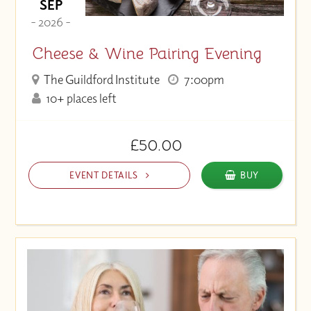
SEP
- 2026 -
Cheese & Wine Pairing Evening
The Guildford Institute
7:00pm
10+ places left
£50.00
EVENT DETAILS
BUY