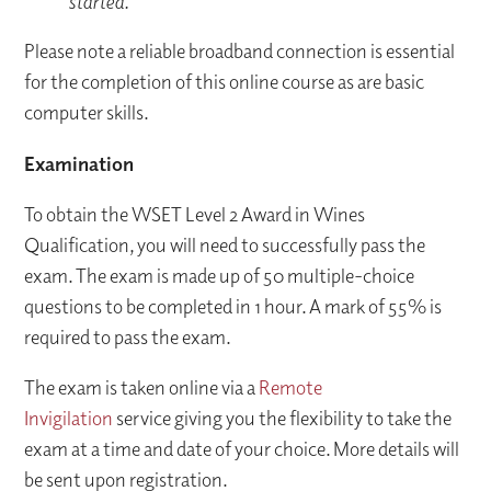
started.​
Please note a reliable broadband connection is essential
for the completion of this online course as are basic
computer skills.
Examination
To obtain the WSET Level 2 Award in Wines
Qualification, you will need to successfully pass the
exam. The exam is made up of 50 multiple-choice
questions to be completed in 1 hour. A mark of 55% is
required to pass the exam.
The exam is taken online via a
Remote
Invigilation
service giving you the flexibility to take the
exam at a time and date of your choice. More details will
be sent upon registration.