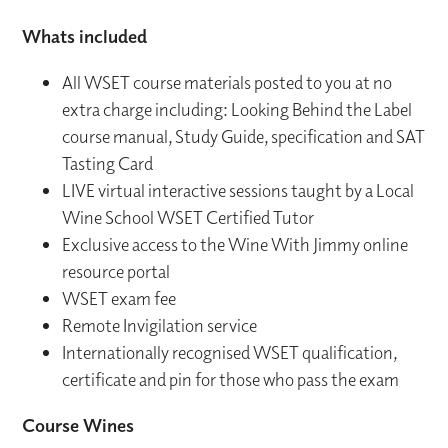
Whats included
All WSET course materials posted to you at no
extra charge including: Looking Behind the Label
course manual, Study Guide, specification and SAT
Tasting Card
LIVE virtual interactive sessions taught by a Local
Wine School WSET Certified Tutor
Exclusive access to the Wine With Jimmy online
resource portal
WSET exam fee
Remote Invigilation service
Internationally recognised WSET qualification,
certificate and pin for those who pass the exam
Course Wines