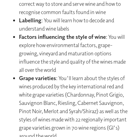
correct way to store and serve wine and how to
recognise common faults found in wine
Labelling
: You will learn how to decode and
understand wine labels
Factors influencing the style of wine
: You will
explore how environmental factors, grape-
growing, vineyard and maturation options
influence the style and quality of the wines made
all over the world
Grape varieties
: You'll learn about the styles of
wines produced by the key international red and
white grape varieties (Chardonnay, Pinot Grigio,
Sauvignon Blanc, Riesling, Cabernet Sauvignon,
Pinot Noir, Merlot and Syrah/Shiraz) as well as the
styles of wines made with 22 regionally important
grape varieties grown in 70 wine regions (GI's)
around the world