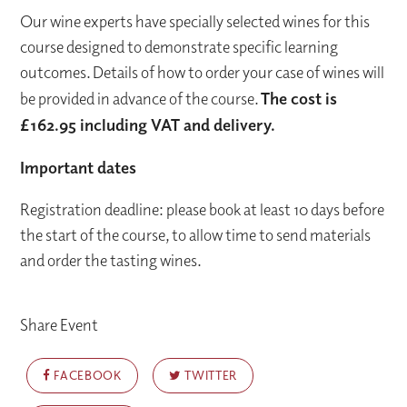
Our wine experts have specially selected wines for this
course designed to demonstrate specific learning
outcomes. Details of how to order your case of wines will
be provided in advance of the course.
The cost is
£162.95 including VAT and delivery.
Important dates
Registration deadline: please book at least 10 days before
the start of the course, to allow time to send materials
and order the tasting wines.
Share Event
FACEBOOK
TWITTER