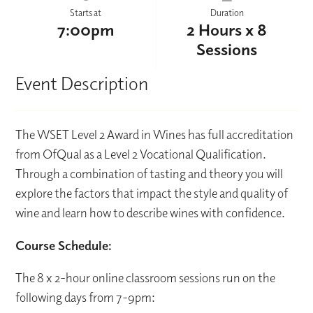
Starts at
Duration
7:00pm
2 Hours x 8
Sessions
Event Description
The WSET Level 2 Award in Wines has full accreditation
from OfQual as a Level 2 Vocational Qualification.
Through a combination of tasting and theory you will
explore the factors that impact the style and quality of
wine and learn how to describe wines with confidence.
Course Schedule:
The 8 x 2-hour online classroom sessions run on the
following days from 7-9pm: