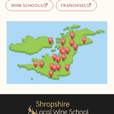
WINE SCHOOLS
FRANCHISES