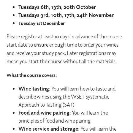
Tuesdays 6th, 13th, 20th October
Tuesdays 3rd, 10th, 17th, 24th November
Tuesday 1st December
Please register at least 10 days in advance of the course
start date to ensure enough time to order your wines
and receive your study pack. Later registrations may
mean you start the course without all the materials.
What the course covers:
Wine tasting
: You will learn how to taste and
describe wines using the WSET Systematic
Approach to Tasting (SAT)
Food and wine pairing
: You will learn the
principles of food and wine pairing
Wine service and storage
: You will learn the