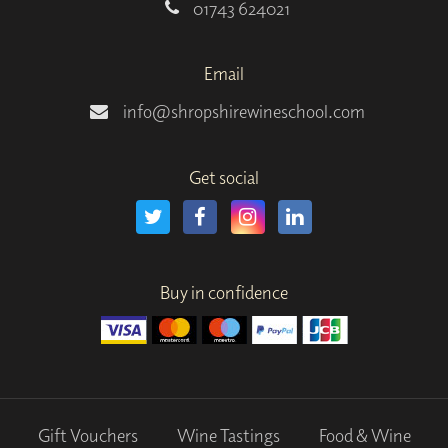
01743 624021
Email
info@shropshirewineschool.com
Get social
Buy in confidence
Gift Vouchers
Wine Tastings
Food & Wine