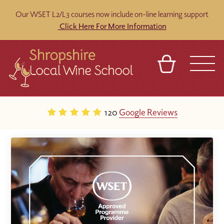
Our WSET L2/L3 courses now include on-line learning support
Click Here For More Information
BASKET
REFERRAL
SIGN IN
CONTACT
120
Google Reviews
ABOUT
BLOG
TOURS
VENUES
FRANCHISES