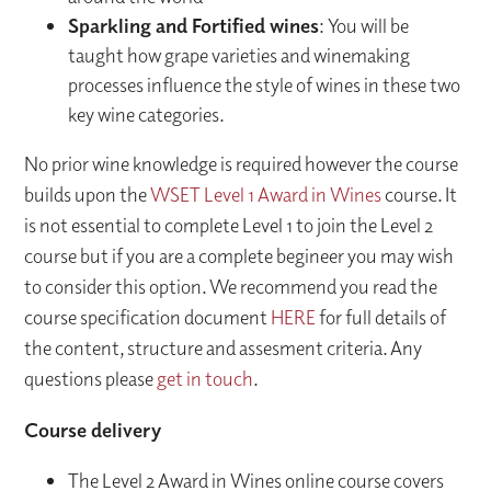
Sparkling and Fortified wines
: You will be
taught how grape varieties and winemaking
processes influence the style of wines in these two
key wine categories.
No prior wine knowledge is required however the course
builds upon the
WSET Level 1 Award in Wines
course. It
is not essential to complete Level 1 to join the Level 2
course but if you are a complete begineer you may wish
to consider this option. We recommend you read the
course specification document
HERE
for full details of
the content, structure and assesment criteria. Any
questions please
get in touch
.
Course delivery
The Level 2 Award in Wines online course covers