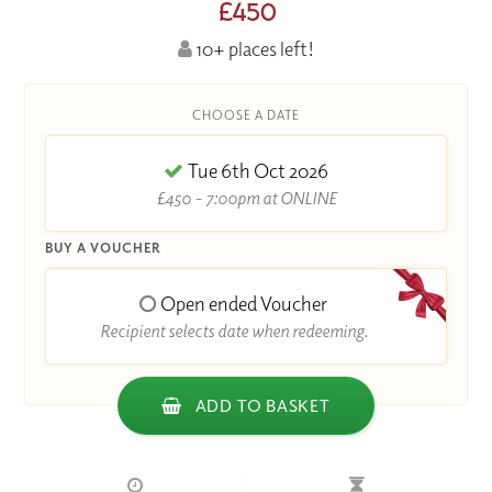
£450
10+ places left!
CHOOSE A DATE
Tue 6th Oct 2026
£450 - 7:00pm at ONLINE
BUY A VOUCHER
Open ended Voucher
Recipient selects date when redeeming.
ADD TO BASKET