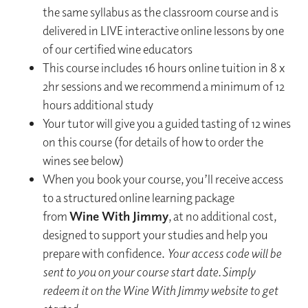
the same syllabus as the classroom course and is
delivered in LIVE interactive online lessons by one
of our certified wine educators
This course includes 16 hours online tuition in 8 x
2hr sessions and we recommend a minimum of 12
hours additional study
Your tutor will give you a guided tasting of 12 wines
on this course (for details of how to order the
wines see below)
When you book your course, you’ll receive access
to a structured online learning package
from
Wine With Jimmy
, at no additional cost,
designed to support your studies and help you
prepare with confidence.​
Your access code will be
sent to you on your course start date. ​Simply
redeem it on the Wine With Jimmy website to get