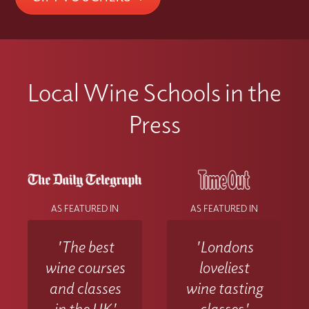
contact the Wine With Jimmy team
at info@winewithjimmy.com
Local Wine Schools in the
Press
AS FEATURED IN
AS FEATURED IN
'The best
'Londons
wine courses
loveliest
and classes
wine tasting
in the UK'
classes'