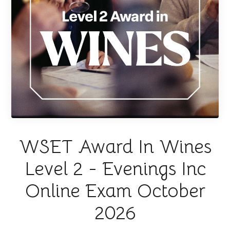
WSET Award In Wines
Level 2 - Evenings Inc
Online Exam October
2026