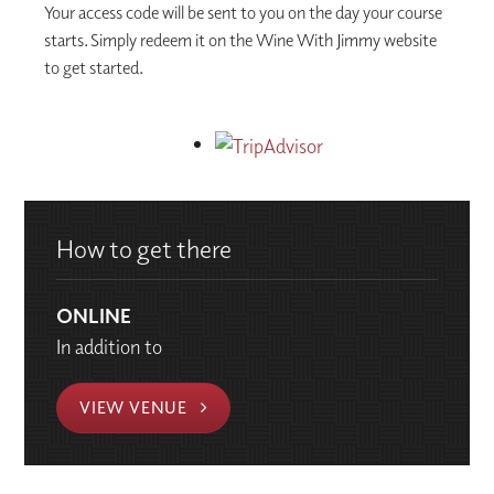
Your access code will be sent to you on the day your course
starts. Simply redeem it on the Wine With Jimmy website
to get started.
How to get there
ONLINE
In addition to
VIEW VENUE