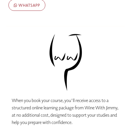
WHATSAPP
When you book your course, you'll receive access to a
structured online learning package from Wine With Jimmy,
at no additional cost, designed to support your studies and
help you prepare with confidence.