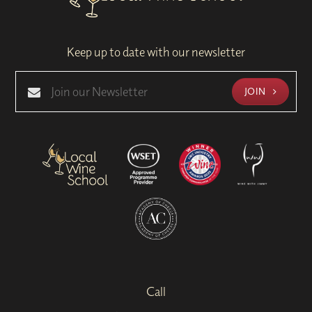
Keep up to date with our newsletter
JOIN
Call