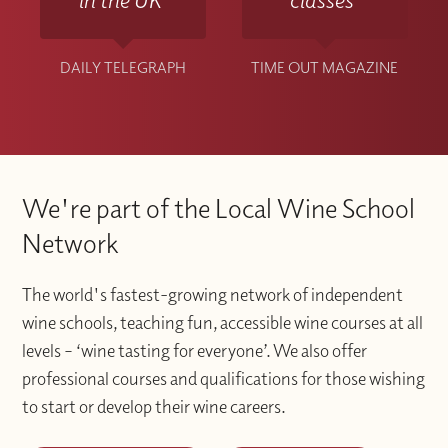
DAILY TELEGRAPH
TIME OUT MAGAZINE
We're part of the Local Wine School
Network
The world's fastest-growing network of independent
wine schools, teaching fun, accessible wine courses at all
levels – ‘wine tasting for everyone’. We also offer
professional courses and qualifications for those wishing
to start or develop their wine careers.