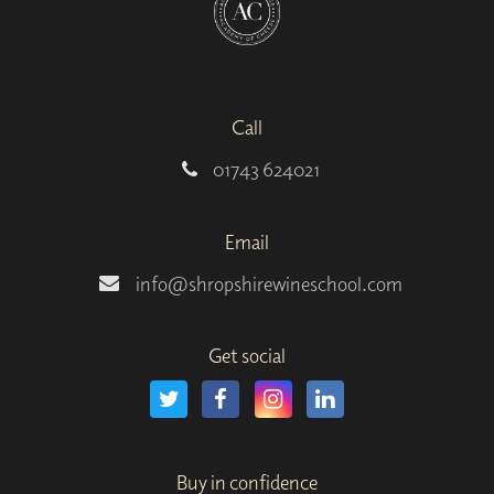
Call
01743 624021
Email
info@shropshirewineschool.com
Get social
Buy in confidence