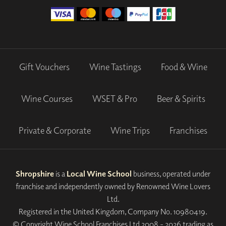
Gift Vouchers
Wine Tastings
Food & Wine
Wine Courses
WSET & Pro
Beer & Spirits
Private & Corporate
Wine Trips
Franchises
Shropshire
is a
Local Wine School
business, operated under
franchise and independently owned by Renowned Wine Lovers
Ltd.
Registered in the United Kingdom, Company No. 10980419.
© Copyright Wine School Franchises Ltd 2008 - 2026 trading as