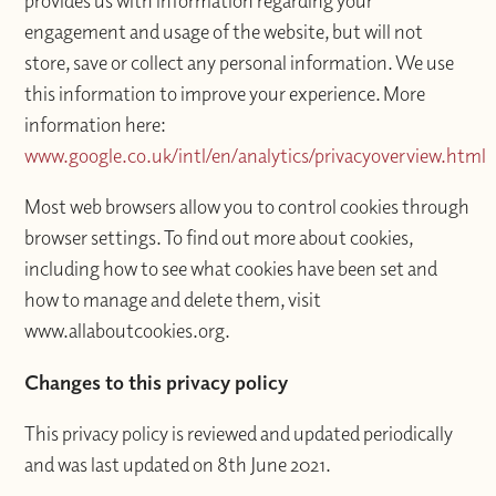
provides us with information regarding your
engagement and usage of the website, but will not
store, save or collect any personal information. We use
this information to improve your experience. More
information here:
www.google.co.uk/intl/en/analytics/privacyoverview.html
Most web browsers allow you to control cookies through
browser settings. To find out more about cookies,
including how to see what cookies have been set and
how to manage and delete them, visit
www.allaboutcookies.org.
Changes to this privacy policy
This privacy policy is reviewed and updated periodically
and was last updated on 8th June 2021.