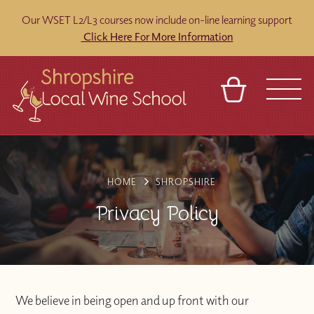
Our WSET L2/L3 courses now include on-line learning support
Click Here For More Information
BASKET
REFERRAL
SIGN IN
CONTACT
ABOUT
BLOG
TOURS
VENUES
FRANCHISES
HOME
SHROPSHIRE
Privacy Policy
We believe in being open and up front with our