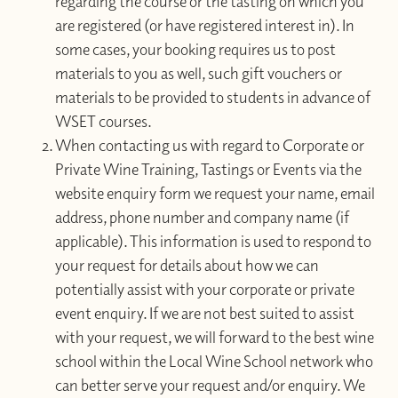
regarding the course or the tasting on which you
are registered (or have registered interest in). In
some cases, your booking requires us to post
materials to you as well, such gift vouchers or
materials to be provided to students in advance of
WSET courses.
When contacting us with regard to Corporate or
Private Wine Training, Tastings or Events via the
website enquiry form we request your name, email
address, phone number and company name (if
applicable). This information is used to respond to
your request for details about how we can
potentially assist with your corporate or private
event enquiry. If we are not best suited to assist
with your request, we will forward to the best wine
school within the Local Wine School network who
can better serve your request and/or enquiry. We