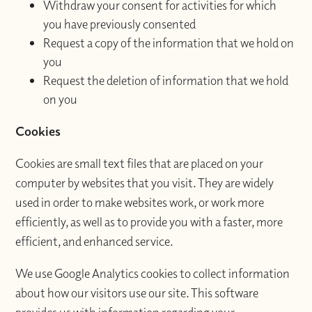
Withdraw your consent for activities for which
you have previously consented
Request a copy of the information that we hold on
you
Request the deletion of information that we hold
on you
Cookies
Cookies are small text files that are placed on your
computer by websites that you visit. They are widely
used in order to make websites work, or work more
efficiently, as well as to provide you with a faster, more
efficient, and enhanced service.
We use Google Analytics cookies to collect information
about how our visitors use our site. This software