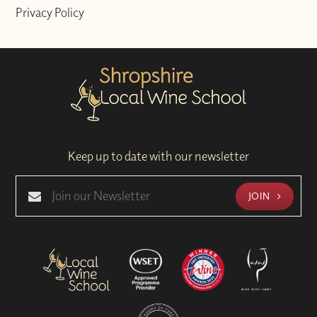
Privacy Policy
Keep up to date with our newsletter
JOIN