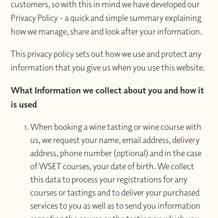
customers, so with this in mind we have developed our
Privacy Policy - a quick and simple summary explaining
how we manage, share and look after your information.
This privacy policy sets out how we use and protect any
information that you give us when you use this website.
What Information we collect about you and how it
is used
When booking a wine tasting or wine course with
us, we request your name, email address, delivery
address, phone number (optional) and in the case
of WSET courses, your date of birth. We collect
this data to process your registrations for any
courses or tastings and to deliver your purchased
services to you as well as to send you information