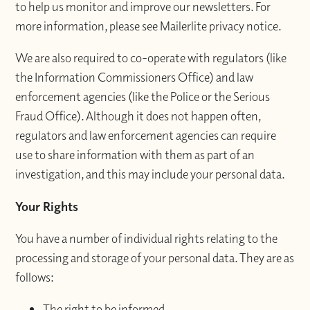
to help us monitor and improve our newsletters. For
more information, please see Mailerlite privacy notice.
We are also required to co-operate with regulators (like
the Information Commissioners Office) and law
enforcement agencies (like the Police or the Serious
Fraud Office). Although it does not happen often,
regulators and law enforcement agencies can require
use to share information with them as part of an
investigation, and this may include your personal data.
Your Rights
You have a number of individual rights relating to the
processing and storage of your personal data. They are as
follows:
The right to be informed