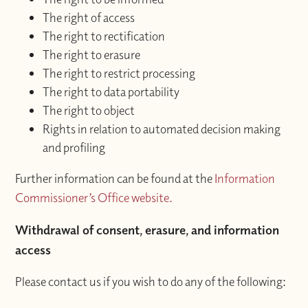
The right of access
The right to rectification
The right to erasure
The right to restrict processing
The right to data portability
The right to object
Rights in relation to automated decision making
and profiling
Further information can be found at the
Information
Commissioner’s Office website.
Withdrawal of consent, erasure, and information
access
Please contact us if you wish to do any of the following: