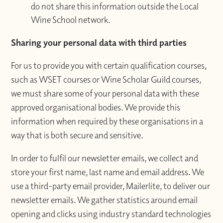
do not share this information outside the Local
Wine School network.
Sharing your personal data with third parties
For us to provide you with certain qualification courses,
such as WSET courses or Wine Scholar Guild courses,
we must share some of your personal data with these
approved organisational bodies. We provide this
information when required by these organisations in a
way that is both secure and sensitive.
In order to fulfil our newsletter emails, we collect and
store your first name, last name and email address. We
use a third-party email provider, Mailerlite, to deliver our
newsletter emails. We gather statistics around email
opening and clicks using industry standard technologies