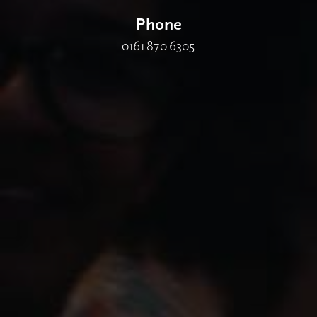
Phone
0161 870 6305