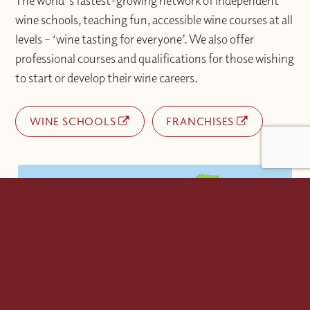
The world's fastest-growing network of independent
wine schools, teaching fun, accessible wine courses at all
levels – ‘wine tasting for everyone’. We also offer
professional courses and qualifications for those wishing
to start or develop their wine careers.
WINE SCHOOLS
FRANCHISES