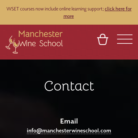
WSET courses now include online learning support;
click here for
more
​
BASKET
REFERRAL
SIGN IN
CONTACT
ABOUT
BLOG
TOURS
VENUES
FRANCHISES
Contact
Email
info@manchesterwineschool.com