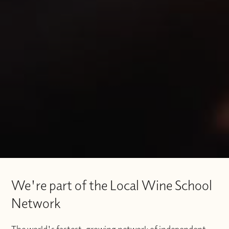
We're part of the Local Wine School
Network